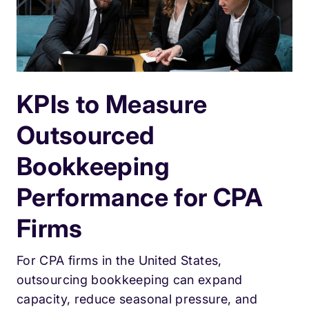
KPIs to Measure
Outsourced
Bookkeeping
Performance for CPA
Firms
For CPA firms in the United States,
outsourcing bookkeeping can expand
capacity, reduce seasonal pressure, and