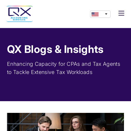
QX Blogs & Insights
Enhancing Capacity for CPAs and Tax Agents
to Tackle Extensive Tax Workloads