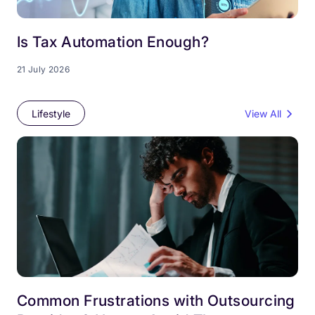
Is Tax Automation Enough?
21 July 2026
Lifestyle
View All
Common Frustrations with Outsourcing