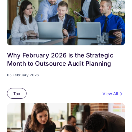
Why February 2026 is the Strategic
Month to Outsource Audit Planning
05 February 2026
Tax
View All