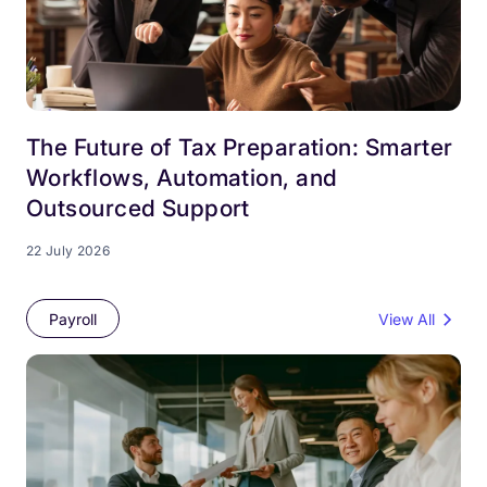
The Future of Tax Preparation: Smarter
Workflows, Automation, and
Outsourced Support
22 July 2026
Payroll
View All