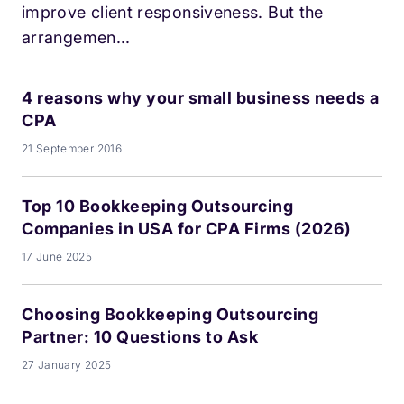
improve client responsiveness. But the
arrangemen...
4 reasons why your small business needs a
CPA
21 September 2016
Top 10 Bookkeeping Outsourcing
Companies in USA for CPA Firms (2026)
17 June 2025
Choosing Bookkeeping Outsourcing
Partner: 10 Questions to Ask
27 January 2025