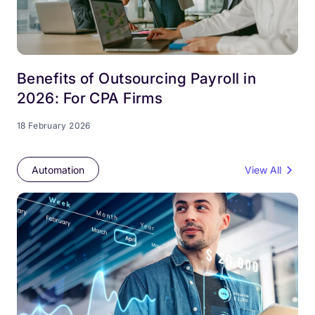
Benefits of Outsourcing Payroll in
2026: For CPA Firms
18 February 2026
Automation
View All