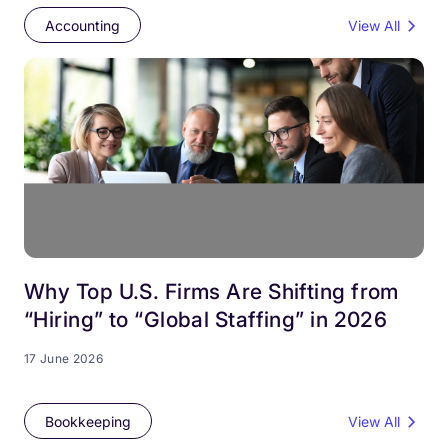
Accounting
View All
Why Top U.S. Firms Are Shifting from
“Hiring” to “Global Staffing” in 2026
17 June 2026
Bookkeeping
View All