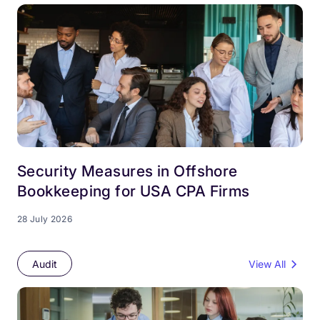
Security Measures in Offshore
Bookkeeping for USA CPA Firms
28 July 2026
Audit
View All