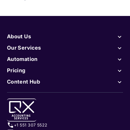
About Us
Our Services
Automation
Pricing
Content Hub
+1 551 307 5522