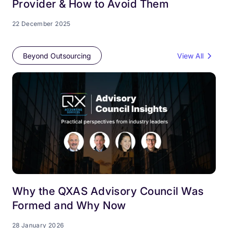
Provider & How to Avoid Them
22 December 2025
Beyond Outsourcing
View All
Why the QXAS Advisory Council Was
Formed and Why Now
28 January 2026