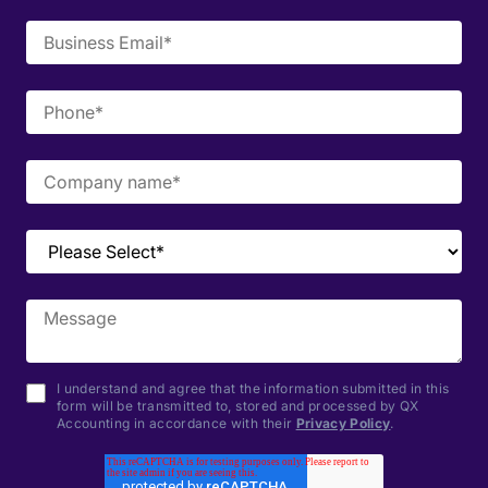
I understand and agree that the information submitted in this
form will be transmitted to, stored and processed by QX
Accounting in accordance with their
Privacy Policy
.