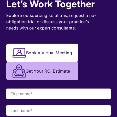
Let’s Work Together
Explore outsourcing solutions, request a
no-
obligation trial
or discuss your practice’s
needs with our expert consultants.
Book a Virtual Meeting
Get Your ROI Estimate