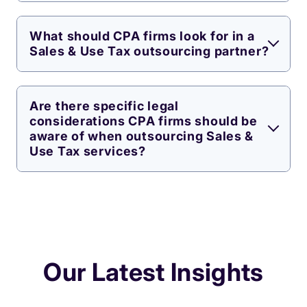
What should CPA firms look for in a
Sales & Use Tax outsourcing partner?
Are there specific legal
considerations CPA firms should be
aware of when outsourcing Sales &
Use Tax services?
Our Latest Insights