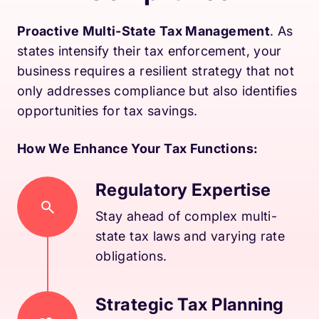
Proactive Multi-State Tax Management
. As
states intensify their tax enforcement, your
business requires a resilient strategy that not
only addresses compliance but also identifies
opportunities for tax savings.
How We Enhance Your Tax Functions:
Regulatory Expertise
Stay ahead of complex multi-
state tax laws and varying rate
obligations.
Strategic Tax Planning