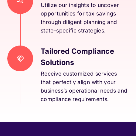
Utilize our insights to uncover
opportunities for tax savings
through diligent planning and
state-specific strategies.
Tailored Compliance
Solutions
Receive customized services
that perfectly align with your
business’s operational needs and
compliance requirements.