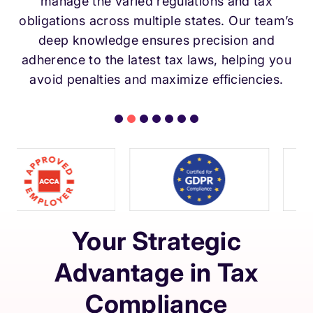
manage the varied regulations and tax
obligations across multiple states. Our team’s
deep knowledge ensures precision and
adherence to the latest tax laws, helping you
avoid penalties and maximize efficiencies.
Your Strategic
Advantage in Tax
Compliance