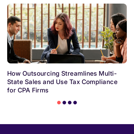
How Outsourcing Streamlines Multi-
State Sales and Use Tax Compliance
for CPA Firms