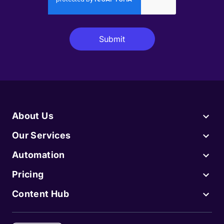
About Us
Our Services
Automation
Pricing
Content Hub