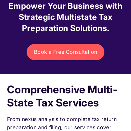
Empower Your Business with
Strategic Multistate Tax
Preparation Solutions.
Book a Free Consultation
Comprehensive Multi-
State Tax Services
From nexus analysis to complete tax return
preparation and filing, our services cover