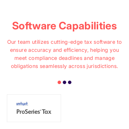
Software Capabilities
Our team utilizes cutting-edge tax software to
ensure accuracy and efficiency, helping you
meet compliance deadlines and manage
obligations seamlessly across jurisdictions.