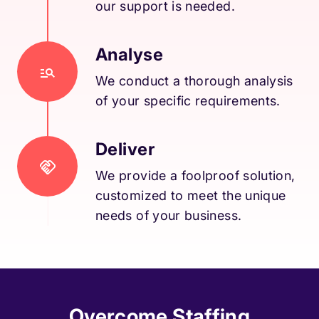
our support is needed.
Analyse
We conduct a thorough analysis
of your specific requirements.
Deliver
We provide a foolproof solution,
customized to meet the unique
needs of your business.
Overcome Staffing