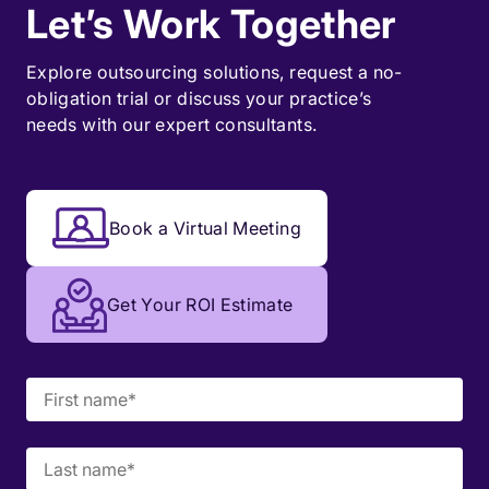
Let’s Work Together
Explore outsourcing solutions, request a
no-
obligation trial
or discuss your practice’s
needs with our expert consultants.
Book a Virtual Meeting
Get Your ROI Estimate