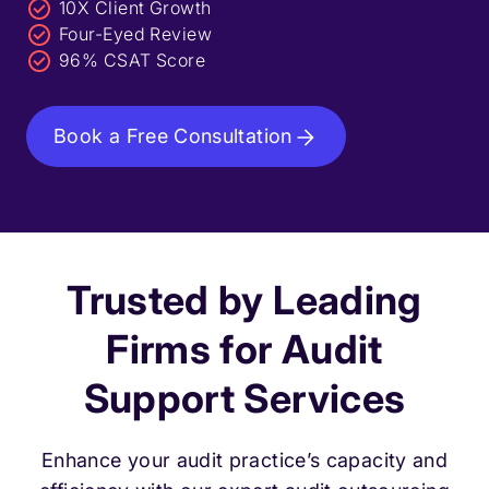
10X Client Growth
Four-Eyed Review
96% CSAT Score
Book a Free Consultation
Trusted by Leading
Firms for Audit
Support Services
Enhance your audit practice’s capacity and