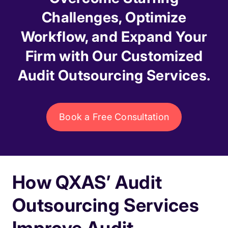
Challenges, Optimize
Workflow, and Expand Your
Firm with Our Customized
Audit Outsourcing Services.
Book a Free Consultation
How QXAS’ Audit
Outsourcing Services