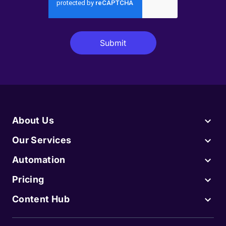
About Us
Our Services
Automation
Pricing
Content Hub