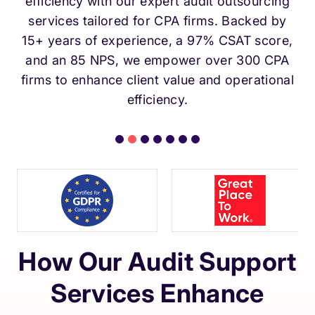
efficiency with our expert audit outsourcing
services tailored for CPA firms. Backed by
15+ years of experience, a 97% CSAT score,
and an 85 NPS, we empower over 300 CPA
firms to enhance client value and operational
efficiency.
How Our Audit Support
Services Enhance