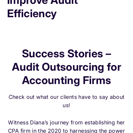
Improve Audit
Efficiency
Success Stories –
Audit Outsourcing for
Accounting Firms
Check out what our clients have to say about
us!
Witness Diana’s journey from establishing her
CPA firm in the 2020 to harnessing the power