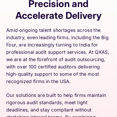
Precision and
Accelerate Delivery
Amid ongoing talent shortages across the
industry, even leading firms, including the Big
Four, are increasingly turning to India for
professional audit support services. At QXAS,
we are at the forefront of audit outsourcing,
with over 100 certified auditors delivering
high-quality support to some of the most
recognized firms in the USA.
Our solutions are built to help firms maintain
rigorous audit standards, meet tight
deadlines, and stay compliant without