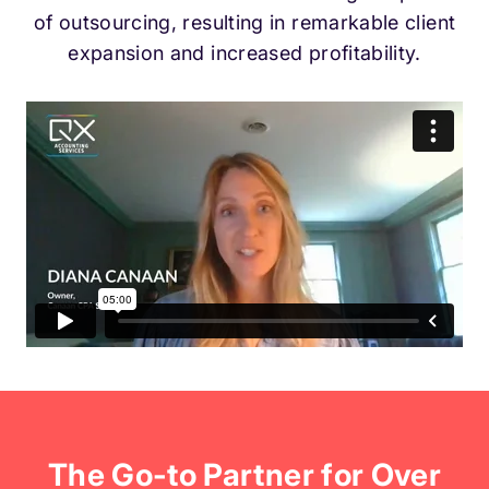
of outsourcing, resulting in remarkable client
expansion and increased profitability.
The Go-to Partner for Over