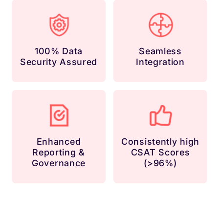
100% Data
Seamless
Security Assured
Integration
Enhanced
Consistently high
Reporting &
CSAT Scores
Governance
(>96%)