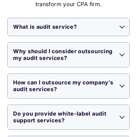
transform your CPA firm.
What is audit service?
Why should I consider outsourcing
my audit services?
How can I outsource my company’s
audit services?
Do you provide white-label audit
support services?