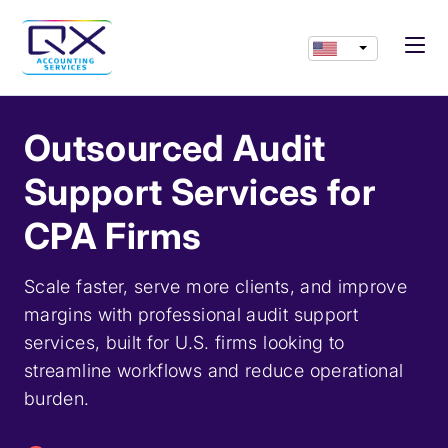
Outsourced Audit
Support Services for
CPA Firms
Scale faster, serve more clients, and improve
margins with professional audit support
services, built for U.S. firms looking to
streamline workflows and reduce operational
burden.