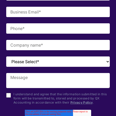
I understand and agree that the information submitted in this
form will be transmitted to, stored and processed by QX
Accounting in accordance with their
Privacy Policy
.