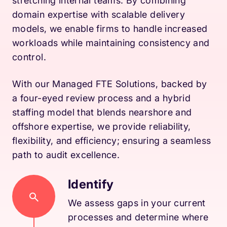
stretching internal teams. By combining
domain expertise with scalable delivery
models, we enable firms to handle increased
workloads while maintaining consistency and
control.
With our Managed FTE Solutions, backed by
a four-eyed review process and a hybrid
staffing model that blends nearshore and
offshore expertise, we provide reliability,
flexibility, and efficiency; ensuring a seamless
path to audit excellence.
Identify
We assess gaps in your current
processes and determine where