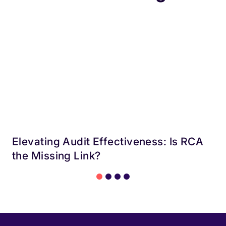
Elevating Audit Effectiveness: Is RCA
the Missing Link?