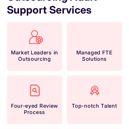
Support Services
Market Leaders in
Managed FTE
Outsourcing
Solutions
Four-eyed Review
Top-notch Talent
Process