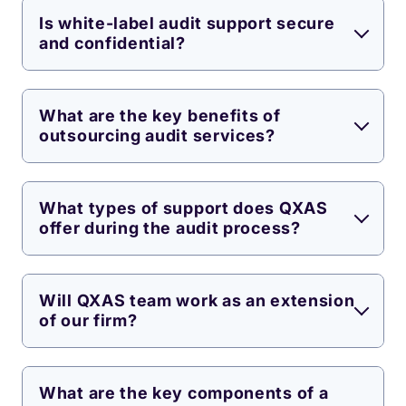
Is white-label audit support secure
and confidential?
What are the key benefits of
outsourcing audit services?
What types of support does QXAS
offer during the audit process?
Will QXAS team work as an extension
of our firm?
What are the key components of a