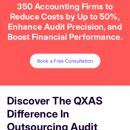
350 Accounting Firms to
Reduce Costs by Up to 50%,
Enhance Audit Precision, and
Boost Financial Performance.
Book a Free Consultation
Discover The QXAS
Difference In
Outsourcing Audit