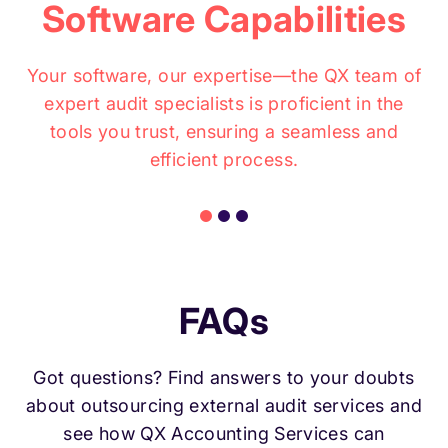
Software Capabilities
Your software, our expertise—the QX team of
expert audit specialists is proficient in the
tools you trust, ensuring a seamless and
efficient process.
FAQs
Got questions? Find answers to your doubts
about outsourcing external audit services and
see how QX Accounting Services can