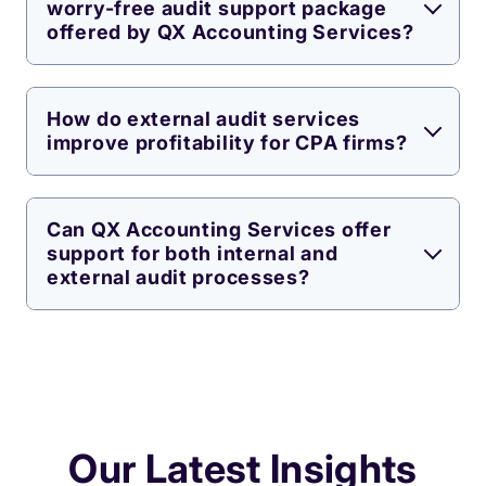
worry-free audit support package
offered by QX Accounting Services?
How do external audit services
improve profitability for CPA firms?
Can QX Accounting Services offer
support for both internal and
external audit processes?
Our Latest Insights