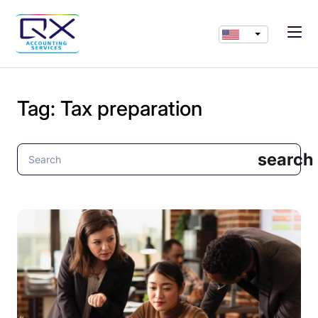
Tag:
Tax preparation
search