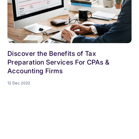
Discover the Benefits of Tax
Preparation Services For CPAs &
Accounting Firms
12 Dec 2022