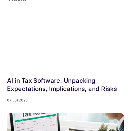
AI in Tax Software: Unpacking
Expectations, Implications, and Risks
07 Jul 2023