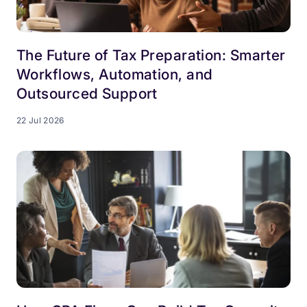
The Future of Tax Preparation: Smarter
Workflows, Automation, and
Outsourced Support
22 Jul 2026