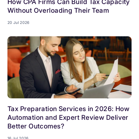
How CPA Firms Can Build Tax Capacity
Without Overloading Their Team
20 Jul 2026
Tax Preparation Services in 2026: How
Automation and Expert Review Deliver
Better Outcomes?
16 Jul 2026