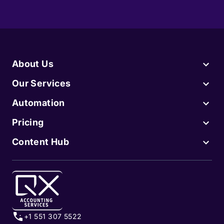
About Us
Our Services
Automation
Pricing
Content Hub
+1 551 307 5522