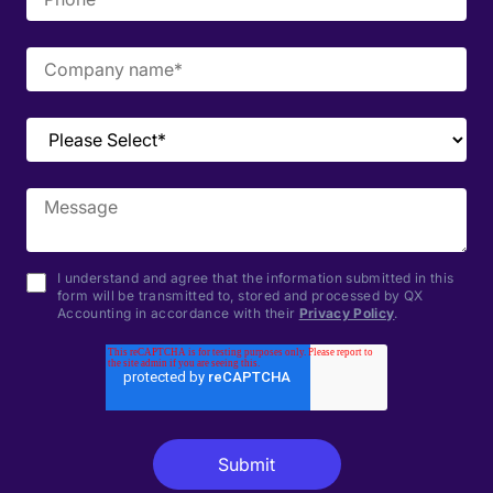
I understand and agree that the information submitted in this
form will be transmitted to, stored and processed by QX
Accounting in accordance with their
Privacy Policy
.