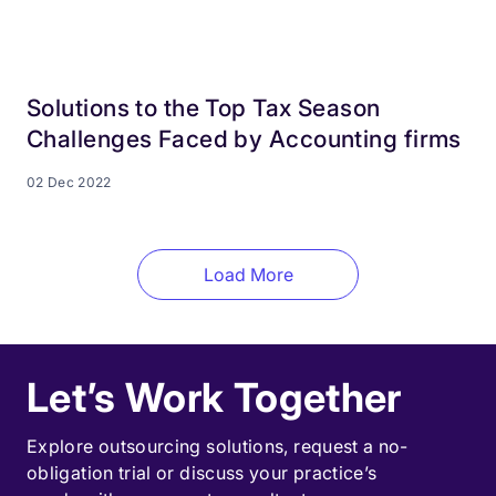
Solutions to the Top Tax Season
Challenges Faced by Accounting firms
02 Dec 2022
Load More
Let’s Work Together
Explore outsourcing solutions, request a
no-
obligation trial
or discuss your practice’s