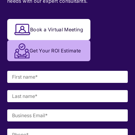
needs with our expert consultants.
Book a Virtual Meeting
Get Your ROI Estimate