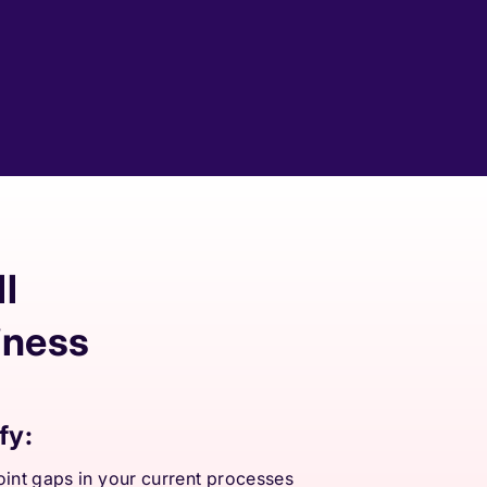
l
iness
fy:
int gaps in your current processes