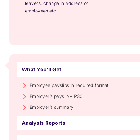
leavers, change in address of
employees etc.
What You’ll Get
Employee payslips in required format
Employer’s payslip – P30
Employer’s summary
Analysis Reports