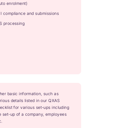
uto enrolment)
I compliance and submissions
S processing
her basic information, such as
rious details listed in our QXAS
ecklist for various set-ups including
e set-up of a company, employees
c.