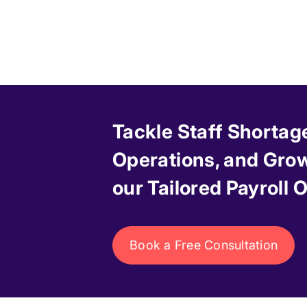
Tackle Staff Shortag
Operations, and Grow
our Tailored Payroll
Book a Free Consultation