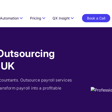
Automation
Pricing
QX Insight
Book a Call
 Outsourcing
e UK
countants. Outsource payroll services
ransform payroll into a profitable