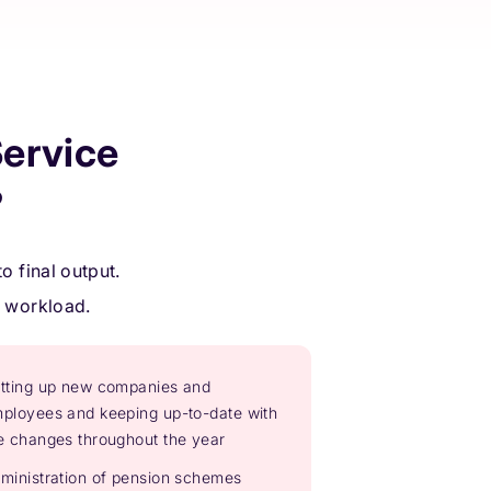
ervice
?
o final output.
r workload.
tting up new companies and
ployees and keeping up-to-date with
e changes throughout the year
ministration of pension schemes