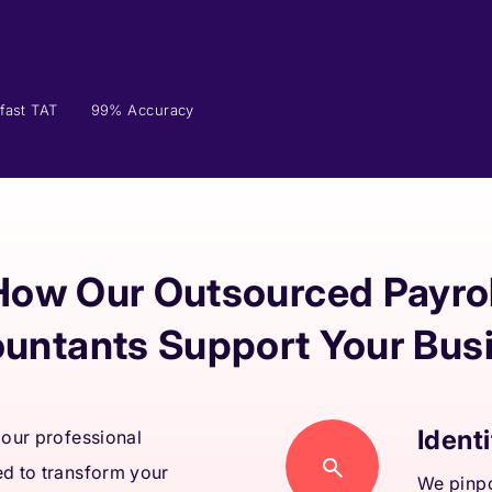
fast TAT
99% Accuracy
How Our Outsourced Payrol
untants Support Your Bus
Identi
 our professional
ed to transform your
We pinpo