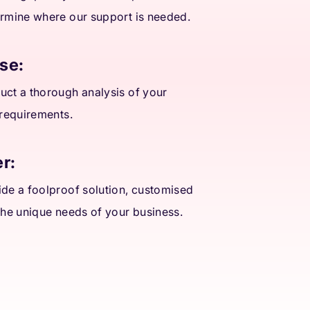
rmine where our support is needed.
se:
ct a thorough analysis of your
 requirements.
r:
de a foolproof solution, customised
the unique needs of your business.