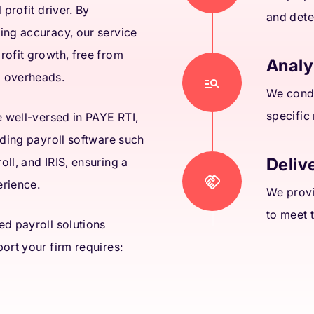
 profit driver. By
and dete
ing accuracy, our service
rofit growth, free from
Analy
l overheads.
We condu
specific
e well-versed in PAYE RTI,
ading payroll software such
Delive
ll, and IRIS, ensuring a
erience.
We provi
to meet 
ed payroll solutions
ort your firm requires: