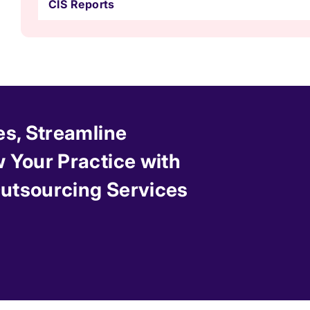
CIS Reports
es, Streamline
 Your Practice with
 Outsourcing Services