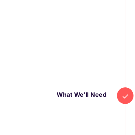
What We’ll Need