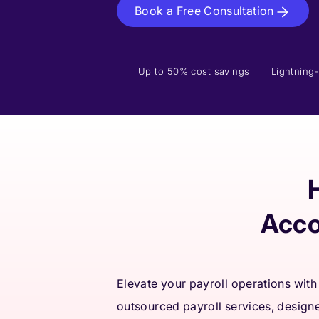
Book a Free Consultation
Up to 50% cost savings
Lightning-
Acco
Elevate your payroll operations with
outsourced payroll services, design