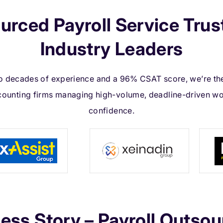
urced Payroll Service Trus
Industry Leaders
 decades of experience and a 96% CSAT score, we’re th
counting firms managing high-volume, deadline-driven wo
confidence.
ess Story – Payroll Outsou