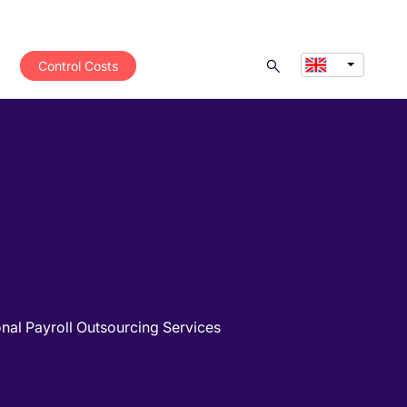
Control Costs