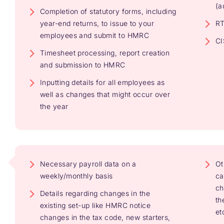
(a
Completion of statutory forms, including
year-end returns, to issue to your
RT
employees and submit to HMRC
CI
Timesheet processing, report creation
and submission to HMRC
Inputting details for all employees as
well as changes that might occur over
the year
Necessary payroll data on a
Ot
weekly/monthly basis
ca
ch
Details regarding changes in the
th
existing set-up like HMRC notice
et
changes in the tax code, new starters,