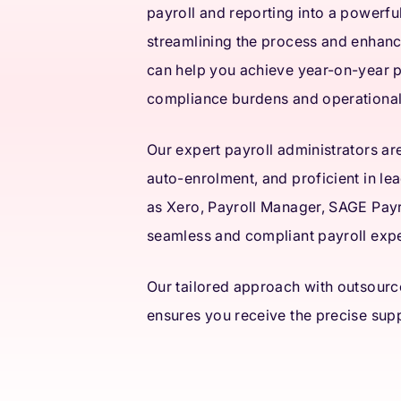
payroll and reporting into a powerful
streamlining the process and enhanc
can help you achieve year-on-year p
compliance burdens and operationa
Our expert payroll administrators ar
auto-enrolment, and proficient in le
as Xero, Payroll Manager, SAGE Payro
seamless and compliant payroll exp
Our tailored approach with outsourc
ensures you receive the precise supp