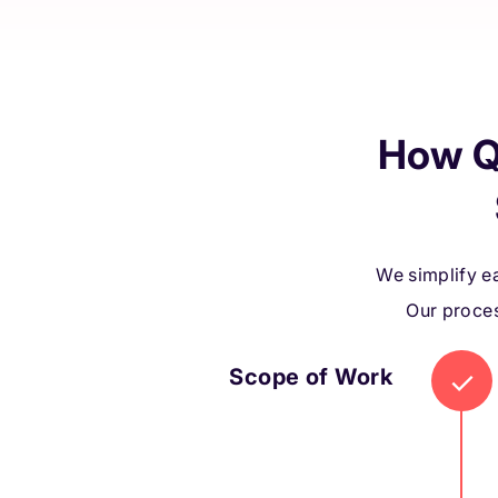
How Q
We simplify ea
Our proces
Scope of Work