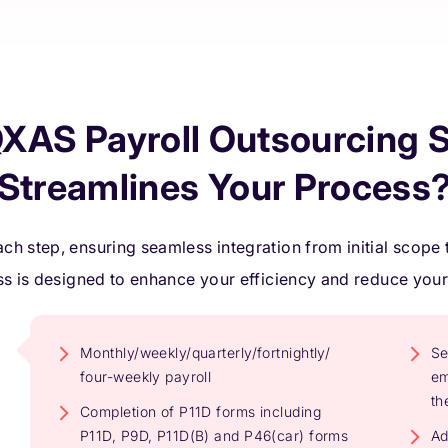
XAS Payroll Outsourcing S
Streamlines Your Process
ch step, ensuring seamless integration from initial scope t
s is designed to enhance your efficiency and reduce you
Monthly/weekly/quarterly/fortnightly/
Se
four-weekly payroll
em
th
Completion of P11D forms including
P11D, P9D, P11D(B) and P46(car) forms
Ad