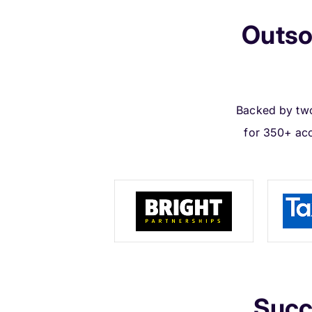
Outso
Backed by two
for 350+ ac
Succ