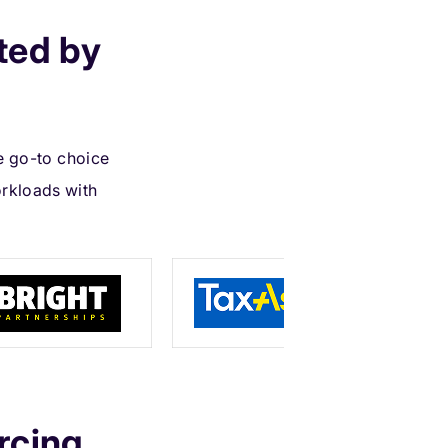
ted by
e go-to choice
rkloads with
rcing