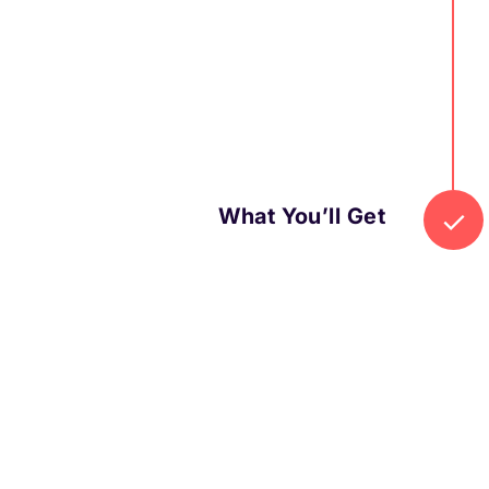
What You’ll Get