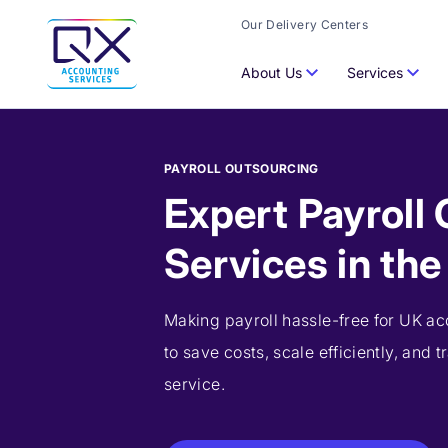
Our Delivery Centers
About Us
Services
PAYROLL OUTSOURCING
Expert Payroll
Services in th
Making payroll hassle-free for UK ac
to save costs, scale efficiently, and t
service.