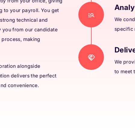
ly from your office, giving
Analy
 to your payroll. You get
We condu
 strong technical and
specific
y you from our candidate
a process, making
Delive
We provi
boration alongside
to meet 
tion delivers the perfect
 and convenience.