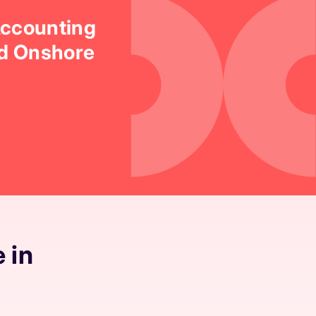
Accounting
ed Onshore
 in