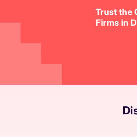
Trust the
Firms in 
Di