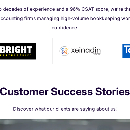
 decades of experience and a 96% CSAT score, we’re th
accounting firms managing high-volume bookkeeping wor
confidence.
Customer Success Storie
Discover what our clients are saying about us!