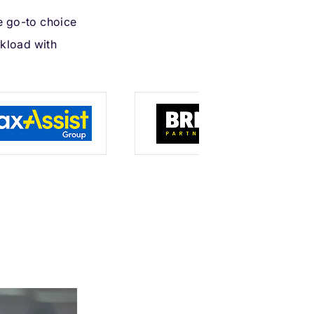
e go-to choice
kload with
s