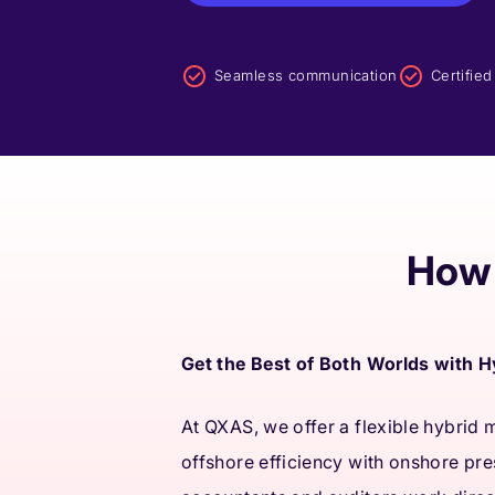
Seamless communication
Certifie
How 
Get the Best of Both Worlds with 
At QXAS, we offer a flexible hybrid
offshore efficiency with onshore pr