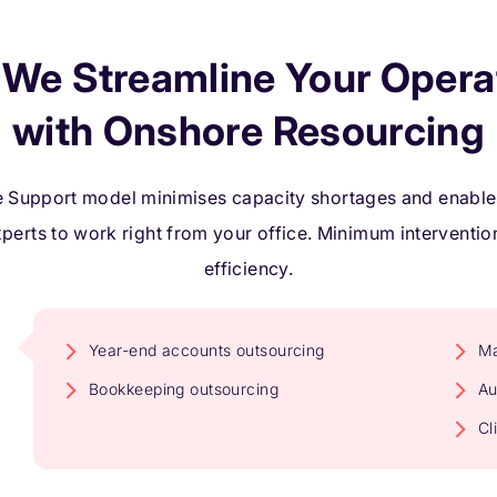
We Streamline Your Opera
with Onshore Resourcing
 Support model minimises capacity shortages and enables
xperts to work right from your office. Minimum intervent
efficiency.
Year-end accounts outsourcing
Ma
Bookkeeping outsourcing
Au
Cl