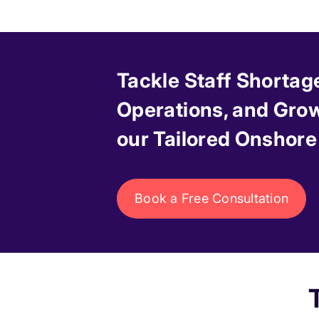
Tackle Staff Shortag
Operations, and Grow
our Tailored Onshore
Book a Free Consultation