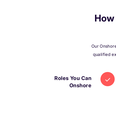
How 
Our Onshore
qualified e
Roles You Can
Onshore