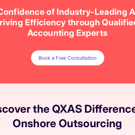
 Confidence of Industry-Leading 
Driving Efficiency through Qualifi
Accounting Experts
Book a Free Consultation
scover the QXAS Difference
Onshore Outsourcing