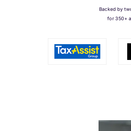
Backed by two
for 350+ 