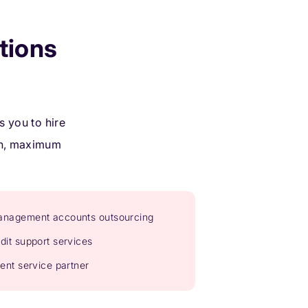
tions
 you to hire
ion, maximum
nagement accounts outsourcing
dit support services
ient service partner