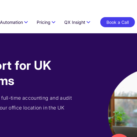
Automation
Pricing
QX Insight
Book a Call
rt for UK
rms
 full-time accounting and audit
ur office location in the UK