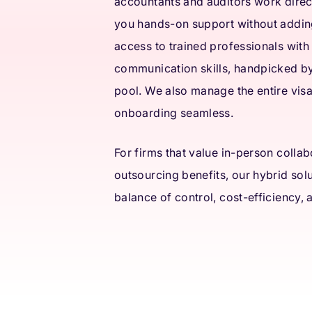
accountants and auditors work direct
you hands-on support without adding
access to trained professionals with
communication skills, handpicked b
pool. We also manage the entire vis
onboarding seamless.
For firms that value in-person colla
outsourcing benefits, our hybrid solu
balance of control, cost-efficiency,