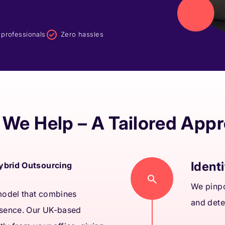
d professionals
Zero hassles
We Help – A Tailored App
Identi
Hybrid Outsourcing
We pinpo
 model that combines
and dete
esence. Our UK-based