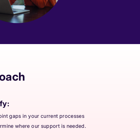
roach
fy:
int gaps in your current processes
rmine where our support is needed.