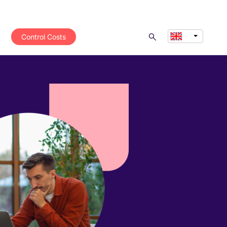
Control Costs