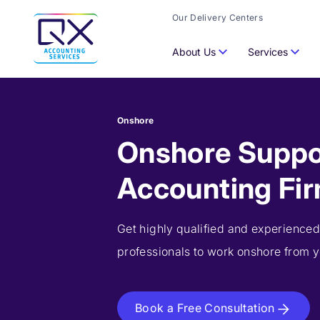
Our Delivery Centers
About Us
Services
Onshore
Onshore Suppo
Accounting Fi
Get highly qualified and experienced
professionals to work onshore from yo
Book a Free Consultation