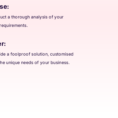
se:
ct a thorough analysis of your
 requirements.
r:
de a foolproof solution, customised
the unique needs of your business.