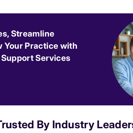
es, Streamline
 Your Practice with
 Support Services
Trusted By Industry Leader