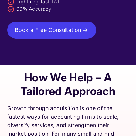
Lightning-fast TAT
99% Accuracy
Book a Free Consultation
How We Help – A
Tailored Approach
Growth through acquisition is one of the
fastest ways for accounting firms to scale,
diversify services, and strengthen their
market position. For many small and mid-