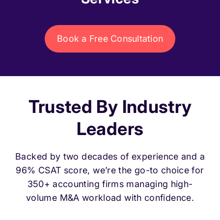
Book a Free Consultation
Trusted By Industry
Leaders
Backed by two decades of experience and a
96% CSAT score, we’re the go-to choice for
350+ accounting firms managing high-
volume M&A workload with confidence.