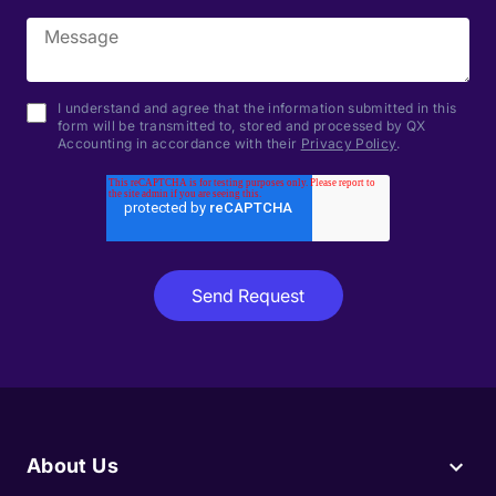
I understand and agree that the information submitted in this
form will be transmitted to, stored and processed by QX
Accounting in accordance with their
Privacy Policy
.
About Us