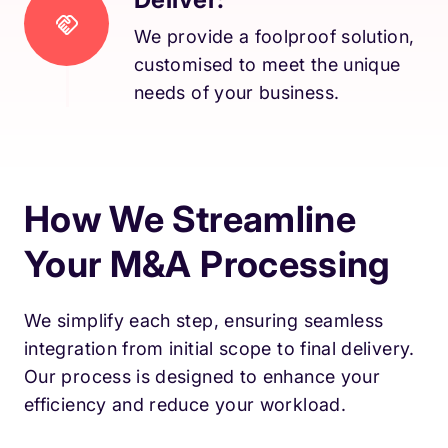
We provide a foolproof solution,
customised to meet the unique
needs of your business.
How We Streamline
Your M&A Processing
We simplify each step, ensuring seamless
integration from initial scope to final delivery.
Our process is designed to enhance your
efficiency and reduce your workload.