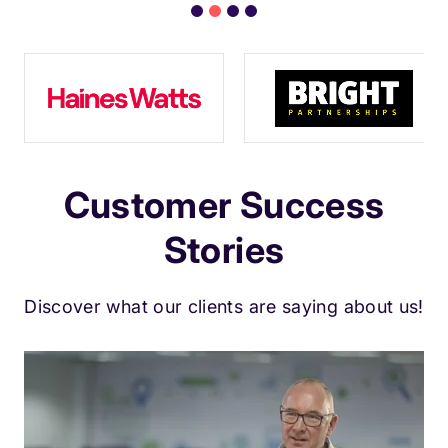
Customer Success
Stories
Discover what our clients are saying about us!