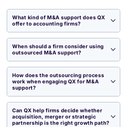
What kind of M&A support does QX
offer to accounting firms?
When should a firm consider using
outsourced M&A support?
How does the outsourcing process
work when engaging QX for M&A
support?
Can QX help firms decide whether
acquisition, merger or strategic
partnership is the right growth path?