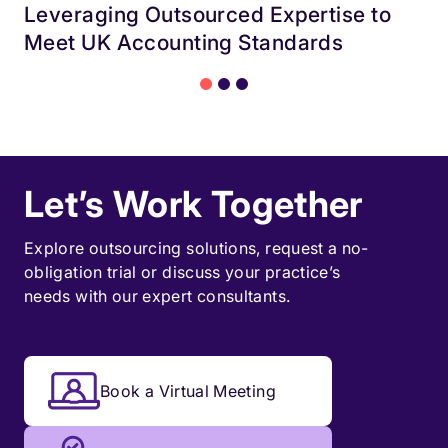
Leveraging Outsourced Expertise to
Meet UK Accounting Standards
Let’s Work Together
Explore outsourcing solutions, request a
no-
obligation trial
or discuss your practice’s
needs with our expert consultants.
Book a Virtual Meeting