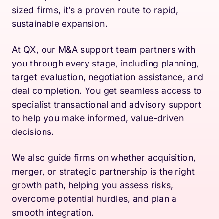
sized firms, it’s a proven route to rapid,
sustainable expansion.
At QX, our M&A support team partners with
you through every stage, including planning,
target evaluation, negotiation assistance, and
deal completion. You get seamless access to
specialist transactional and advisory support
to help you make informed, value-driven
decisions.
We also guide firms on whether acquisition,
merger, or strategic partnership is the right
growth path, helping you assess risks,
overcome potential hurdles, and plan a
smooth integration.