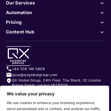
Our Services
Automation
Pricing
Content Hub
+44 208 146 0808
qxas@qxglobalgroup.com
QX Global Group, 24th Floor, The Shard, 32 London
Bridge Street, London SE1 9SGP
We value your privacy
Subscribe to our newsletter
We use cookies to enhance your browsing experience,
serve personalised ads or content, and analyse our traffic.