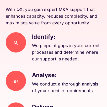
With QX, you gain expert M&A support that
enhances capacity, reduces complexity, and
maximises value from every opportunity.
Identify:
We pinpoint gaps in your current
processes and determine where
our support is needed.
Analyse:
We conduct a thorough analysis
of your specific requirements.
Deliver: