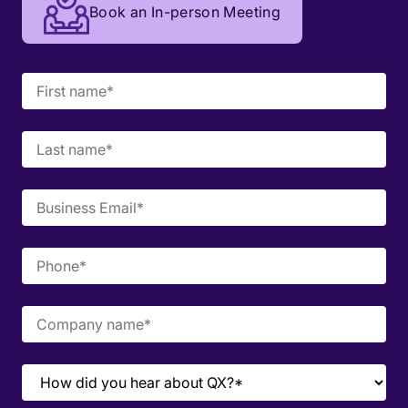
Book an In-person Meeting