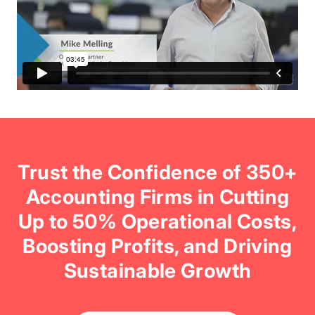
Trust the Confidence of 350+
Accounting Firms in Cutting
Up to 50% Operational Costs,
Boosting Profits, and Driving
Sustainable Growth