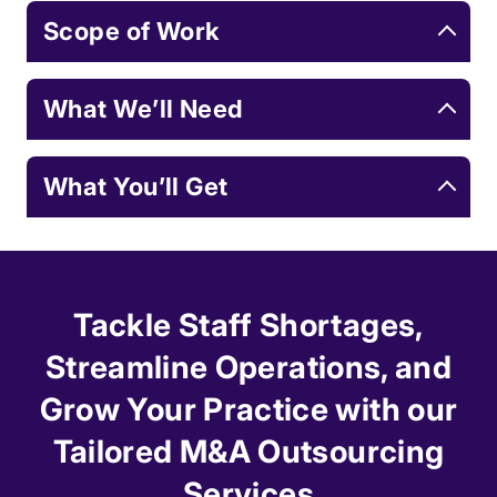
Scope of Work
What We’ll Need
What You’ll Get
Tackle Staff Shortages,
Streamline Operations, and
Grow Your Practice with our
Tailored M&A Outsourcing
Services