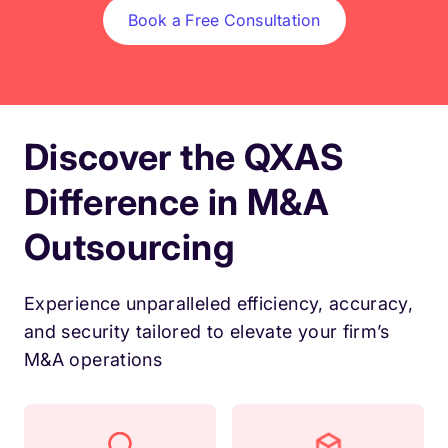
Book a Free Consultation
Discover the QXAS
Difference in M&A
Outsourcing
Experience unparalleled efficiency, accuracy,
and security tailored to elevate your firm’s
M&A operations