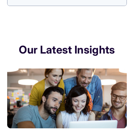
Our Latest Insights