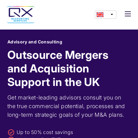
Advisory and Consulting
Outsource Mergers
and Acquisition
Support in the UK
Get market-leading advisors consult you on
the true commercial potential, processes and
long-term strategic goals of your M&A plans.
Up to 50% cost savings