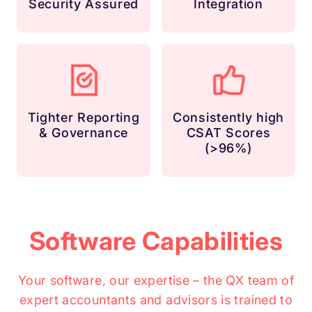
Security Assured
Integration
Tighter Reporting
Consistently high
& Governance
CSAT Scores
(>96%)
Software Capabilities
Your software, our expertise – the QX team of
expert accountants and advisors is trained to