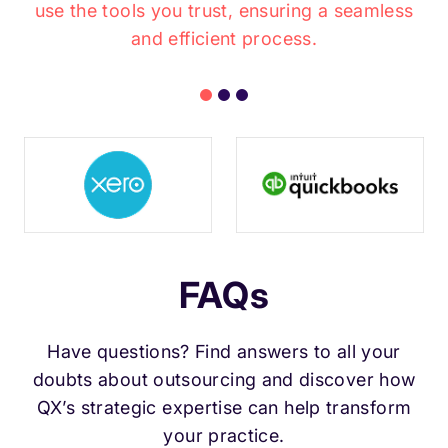
use the tools you trust, ensuring a seamless
and efficient process.
FAQs
Have questions? Find answers to all your
doubts about outsourcing and discover how
QX’s strategic expertise can help transform
your practice.