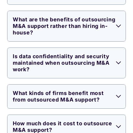
What are the benefits of outsourcing
M&A support rather than hiring in-
house?
Is data confidentiality and security
maintained when outsourcing M&A
work?
What kinds of firms benefit most
from outsourced M&A support?
How much does it cost to outsource
M&A support?