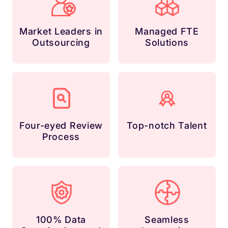
Market Leaders in
Managed FTE
Outsourcing
Solutions
Four-eyed Review
Top-notch Talent
Process
100% Data
Seamless