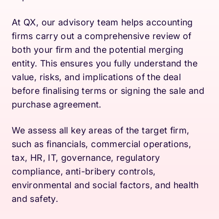
At QX, our advisory team helps accounting
firms carry out a comprehensive review of
both your firm and the potential merging
entity. This ensures you fully understand the
value, risks, and implications of the deal
before finalising terms or signing the sale and
purchase agreement.
We assess all key areas of the target firm,
such as financials, commercial operations,
tax, HR, IT, governance, regulatory
compliance, anti-bribery controls,
environmental and social factors, and health
and safety.