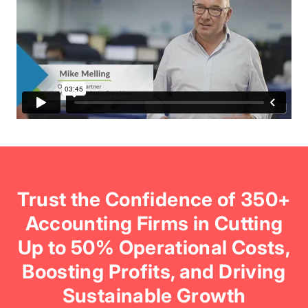
Trust the Confidence of 350+
Accounting Firms in Cutting
Up to 50% Operational Costs,
Boosting Profits, and Driving
Sustainable Growth