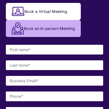
Book a Virtual Meeting
Book an In-person Meeting