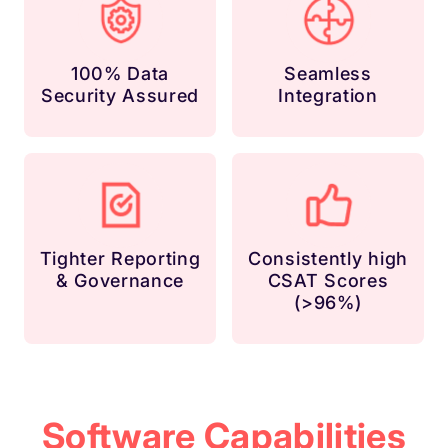
100% Data
Seamless
Security Assured
Integration
Tighter Reporting
Consistently high
& Governance
CSAT Scores
(>96%)
Software Capabilities