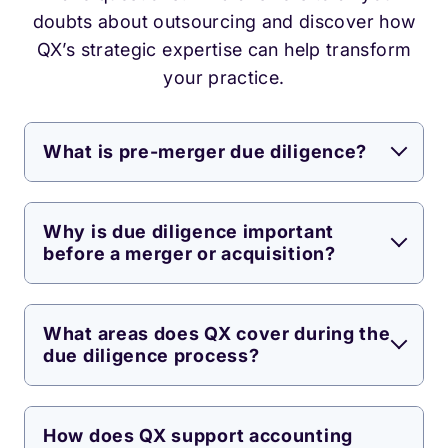
doubts about outsourcing and discover how
QX’s strategic expertise can help transform
your practice.
What is pre-merger due diligence?
Why is due diligence important
before a merger or acquisition?
What areas does QX cover during the
due diligence process?
How does QX support accounting