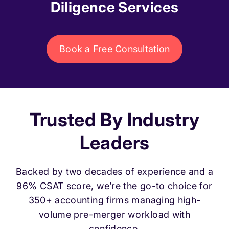
Diligence Services
Book a Free Consultation
Trusted By Industry
Leaders
Backed by two decades of experience and a
96% CSAT score, we’re the go-to choice for
350+ accounting firms managing high-
volume pre-merger workload with
confidence.