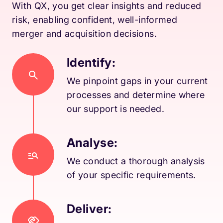
With QX, you get clear insights and reduced
risk, enabling confident, well-informed
merger and acquisition decisions.
Identify:
We pinpoint gaps in your current
processes and determine where
our support is needed.
Analyse:
We conduct a thorough analysis
of your specific requirements.
Deliver: