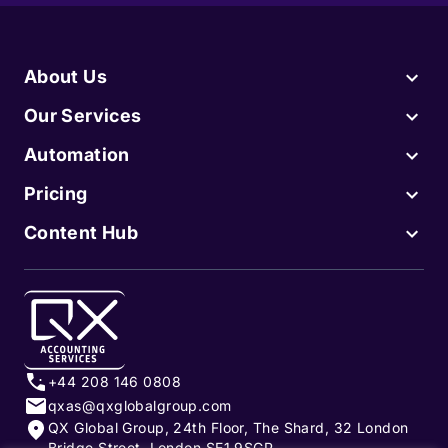
About Us
Our Services
Automation
Pricing
Content Hub
+44 208 146 0808
qxas@qxglobalgroup.com
QX Global Group, 24th Floor, The Shard, 32 London
Bridge Street, London SE1 9SGP