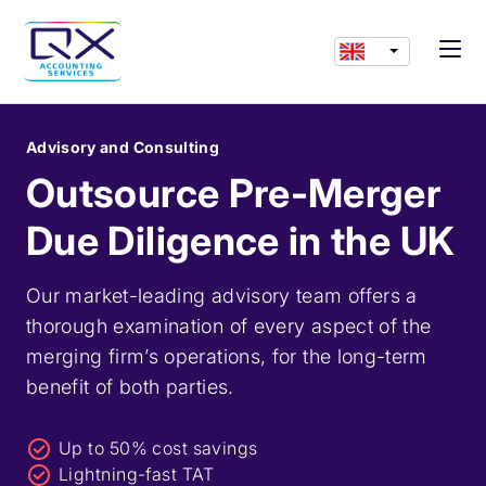
Advisory and Consulting
Outsource Pre-Merger
Due Diligence in the UK
Our market-leading advisory team offers a
thorough examination of every aspect of the
merging firm’s operations, for the long-term
benefit of both parties.
Up to 50% cost savings
Lightning-fast TAT