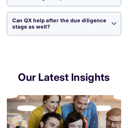
Can QX help after the due diligence
stage as well?
Our Latest Insights