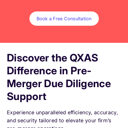
Book a Free Consultation
Discover the QXAS
Difference in Pre-
Merger Due Diligence
Support
Experience unparalleled efficiency, accuracy,
and security tailored to elevate your firm’s