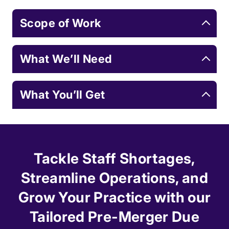
Scope of Work
What We’ll Need
What You’ll Get
Tackle Staff Shortages,
Streamline Operations, and
Grow Your Practice with our
Tailored Pre-Merger Due