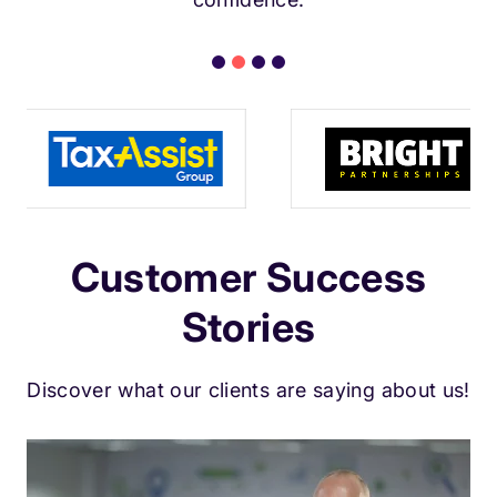
Customer Success
Stories
Discover what our clients are saying about us!