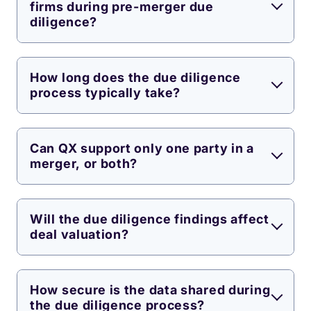
firms during pre-merger due
diligence?
How long does the due diligence
process typically take?
Can QX support only one party in a
merger, or both?
Will the due diligence findings affect
deal valuation?
How secure is the data shared during
the due diligence process?