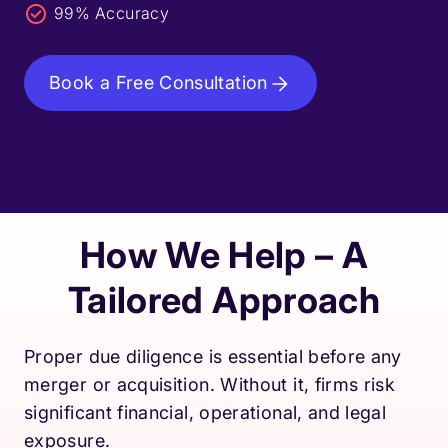
99% Accuracy
Book a Free Consultation
How We Help – A
Tailored Approach
Proper due diligence is essential before any
merger or acquisition. Without it, firms risk
significant financial, operational, and legal
exposure.