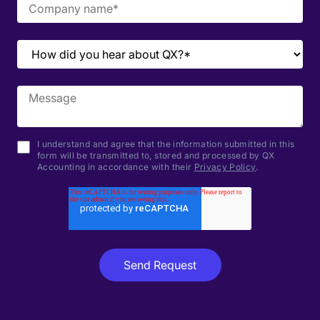
I understand and agree that the information submitted in this
form will be transmitted to, stored and processed by QX
Accounting in accordance with their
Privacy Policy
.