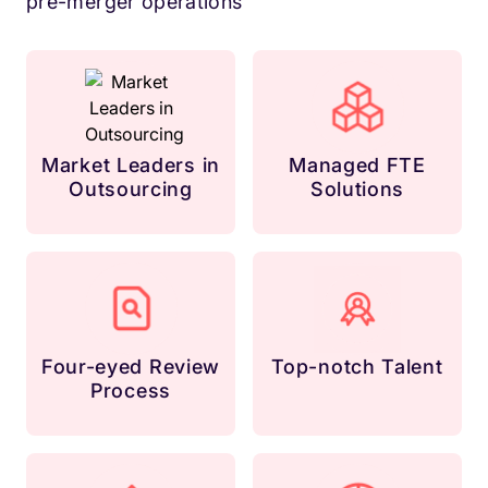
pre-merger operations
Market Leaders in
Managed FTE
Outsourcing
Solutions
Four-eyed Review
Top-notch Talent
Process