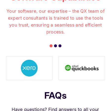
Your software, our expertise – the QX team of
expert consultants is trained to use the tools
you trust, ensuring a seamless and efficient
process.
FAQs
Have questions? Find answers to all your