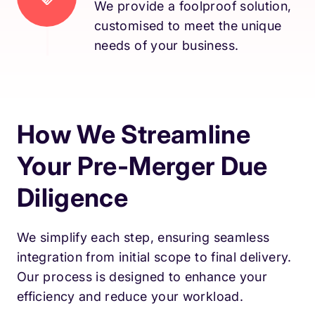
We provide a foolproof solution,
customised to meet the unique
needs of your business.
How We Streamline
Your Pre-Merger Due
Diligence
We simplify each step, ensuring seamless
integration from initial scope to final delivery.
Our process is designed to enhance your
efficiency and reduce your workload.