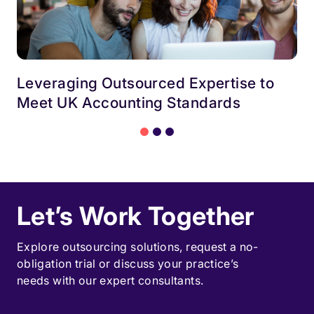
Leveraging Outsourced Expertise to
Meet UK Accounting Standards
Let’s Work Together
Explore outsourcing solutions, request a
no-
obligation trial
or discuss your practice’s
needs with our expert consultants.