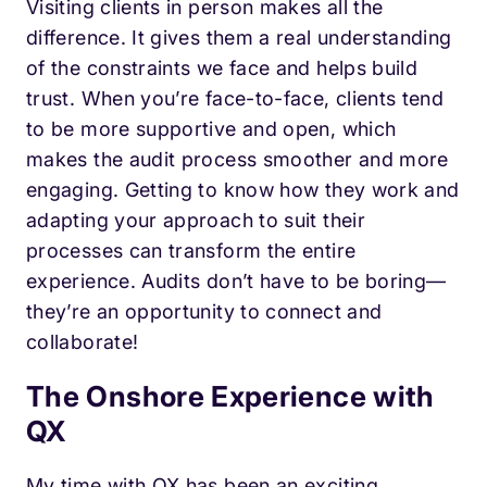
Visiting clients in person makes all the
difference. It gives them a real understanding
of the constraints we face and helps build
trust. When you’re face-to-face, clients tend
to be more supportive and open, which
makes the audit process smoother and more
engaging. Getting to know how they work and
adapting your approach to suit their
processes can transform the entire
experience. Audits don’t have to be boring—
they’re an opportunity to connect and
collaborate!
The Onshore Experience with
QX
My time with QX has been an exciting