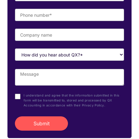
I understand and agree that the information submitted in this
form will be transmitted to, stored and processed by QX
Accounting in accordance with their Privacy Policy.