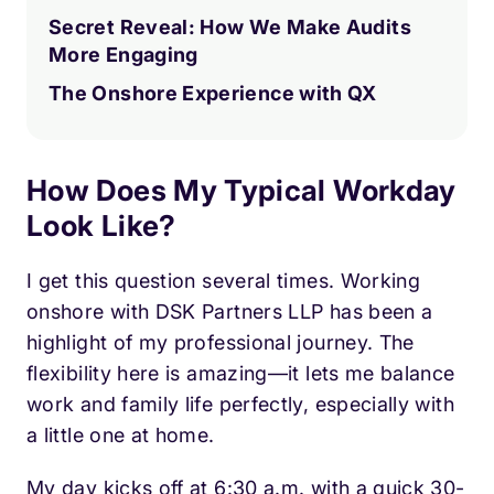
Secret Reveal: How We Make Audits
More Engaging
The Onshore Experience with QX
How Does My Typical Workday
Look Like?
I get this question several times. Working
onshore with DSK Partners LLP has been a
highlight of my professional journey. The
flexibility here is amazing—it lets me balance
work and family life perfectly, especially with
a little one at home.
My day kicks off at 6:30 a.m. with a quick 30-