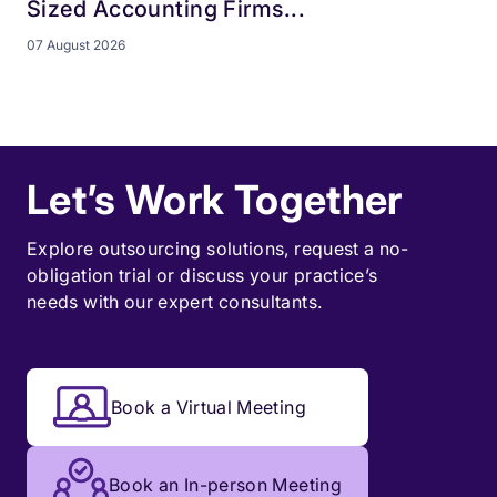
Sized Accounting Firms...
07 August 2026
Let’s Work Together
Explore outsourcing solutions, request a
no-
obligation trial
or discuss your practice’s
needs with our expert consultants.
Book a Virtual Meeting
Book an In-person Meeting