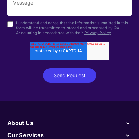
I understand and agree that the information submitted in this
form will be transmitted to, stored and processed by QX
Accounting in accordance with their
Privacy Policy
.
About Us
Our Services