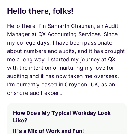
Hello there, folks!
Hello there, I’m Samarth Chauhan, an Audit
Manager at QX Accounting Services. Since
my college days, I have been passionate
about numbers and audits, and it has brought
me a long way. I started my journey at QX
with the intention of nurturing my love for
auditing and it has now taken me overseas.
I’m currently based in Croydon, UK, as an
onshore audit expert.
How Does My Typical Workday Look
Like?
It's a Mix of Work and Fun!