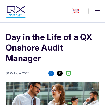
Day in the Life of a QX
Onshore Audit
Manager
30 October 2024