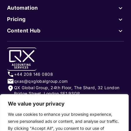
Automation
Pricing
Content Hub
+44 208 146 0808
qxas@qxglobalgroup.com
QX Global Group, 24th Floor, The Shard, 32 London
Bridge Street, London SE1 9SGP
We value your privacy
Subscribe to our newsletter
We use cookies to enhance your browsing experience,
serve personalised ads or content, and analyse our traffic.
By clicking "Accept All", you consent to our use of