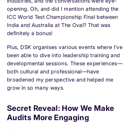
industries, and the conversations were eye-
opening. Oh, and did I mention attending the
ICC World Test Championship Final between
India and Australia at The Oval? That was
definitely a bonus!
Plus, DSK organises various events where I’ve
been able to dive into leadership training and
developmental sessions. These experiences—
both cultural and professional—have
broadened my perspective and helped me
grow in so many ways.
Secret Reveal: How We Make
Audits More Engaging