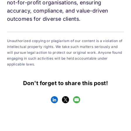
not-for-profit organisations, ensuring
accuracy, compliance, and value-driven
outcomes for diverse clients.
Unauthorized copying or plagiarism of our content is a violation of
intellectual property rights. We take such matters seriously and
will pursue legal action to protect our original work. Anyone found
engaging in such activities will be held accountable under
applicable laws.
Don't forget to share this post!