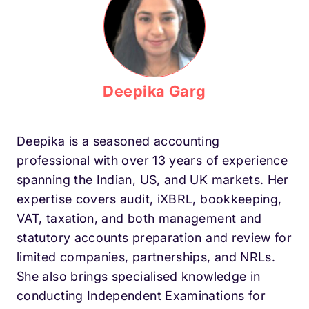
Deepika Garg
Deepika is a seasoned accounting
professional with over 13 years of experience
spanning the Indian, US, and UK markets. Her
expertise covers audit, iXBRL, bookkeeping,
VAT, taxation, and both management and
statutory accounts preparation and review for
limited companies, partnerships, and NRLs.
She also brings specialised knowledge in
conducting Independent Examinations for