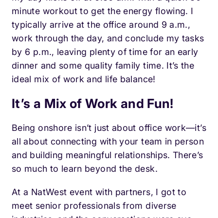
minute workout to get the energy flowing.
I
typically arrive at the office around 9 a.m.,
work through the day, and conclude my tasks
by 6 p.m
., leaving plenty of time for an early
dinner and some quality family time. It’s the
ideal mix of work and life balance!
It’s a Mix of Work and Fun!
Being onshore isn’t just about office work—it’s
all about connecting with your team in person
and building meaningful relationships. There’s
so much to learn beyond the desk.
At a NatWest event with partners, I got to
meet senior professionals from diverse