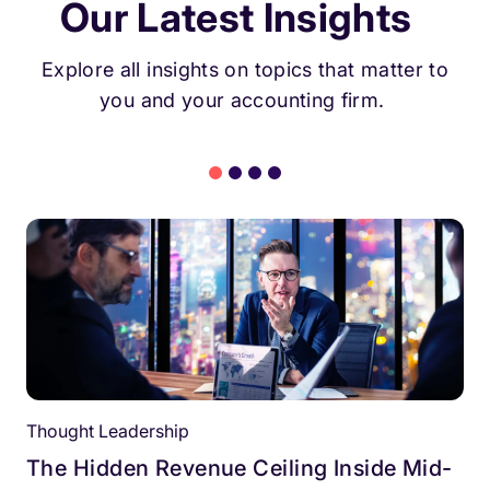
Our Latest Insights
Explore all insights on topics that matter to
you and your accounting firm.
Thought Leadership
The Hidden Revenue Ceiling Inside Mid-