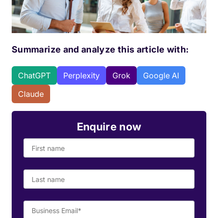
Summarize and analyze this article with:
ChatGPT
Perplexity
Grok
Google AI
Claude
Enquire now