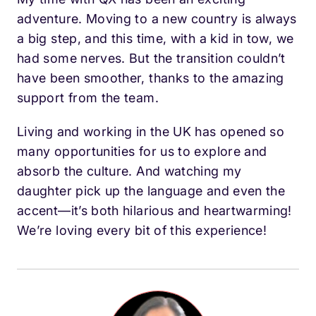
adventure. Moving to a new country is always
a big step, and this time, with a kid in tow, we
had some nerves. But the transition couldn’t
have been smoother, thanks to the amazing
support from the team.
Living and working in the UK has opened so
many opportunities for us to explore and
absorb the culture. And watching my
daughter pick up the language and even the
accent—it’s both hilarious and heartwarming!
We’re loving every bit of this experience!