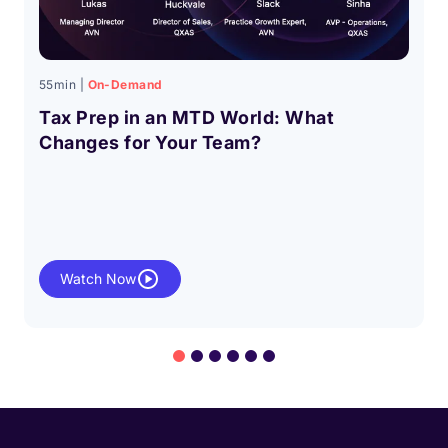
55min |
On-Demand
Tax Prep in an MTD World: What
Changes for Your Team?
Watch Now