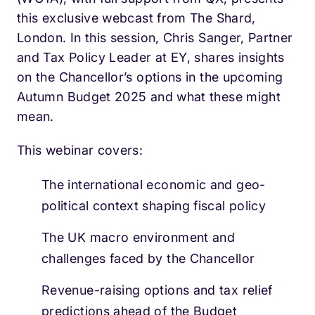
this exclusive webcast from The Shard,
London. In this session, Chris Sanger, Partner
and Tax Policy Leader at EY, shares insights
on the Chancellor’s options in the upcoming
Autumn Budget 2025 and what these might
mean.
This webinar covers:
The international economic and geo-
political context shaping fiscal policy
The UK macro environment and
challenges faced by the Chancellor
Revenue-raising options and tax relief
predictions ahead of the Budget