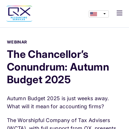
WEBINAR
The Chancellor’s
Conundrum: Autumn
Budget 2025
Autumn Budget 2025 is just weeks away.
What will it mean for accounting firms?
The Worshipful Company of Tax Advisers
(WCTA), with full support from QX, presents