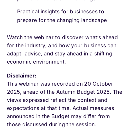
Practical insights for businesses to
prepare for the changing landscape
Watch the webinar to discover what’s ahead
for the industry, and how your business can
adapt, advise, and stay ahead in a shifting
economic environment.
Disclaimer:
This webinar was recorded on 20 October
2025, ahead of the Autumn Budget 2025. The
views expressed reflect the context and
expectations at that time. Actual measures
announced in the Budget may differ from
those discussed during the session.