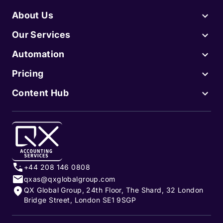
About Us
Our Services
Automation
Pricing
Content Hub
+44 208 146 0808
qxas@qxglobalgroup.com
QX Global Group, 24th Floor, The Shard, 32 London
Bridge Street, London SE1 9SGP