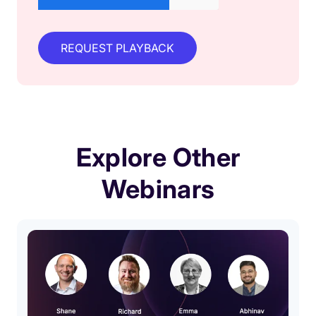
Explore Other
Webinars