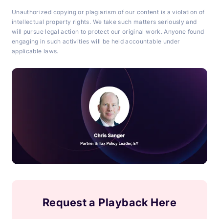
Unauthorized copying or plagiarism of our content is a violation of
intellectual property rights. We take such matters seriously and
will pursue legal action to protect our original work. Anyone found
engaging in such activities will be held accountable under
applicable laws.
Request a Playback Here