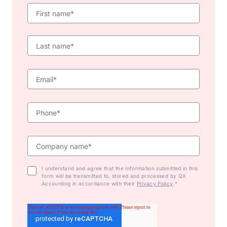
I understand and agree that the information submitted in this
form will be transmitted to, stored and processed by QX
Accounting in accordance with their
Privacy Policy
.*