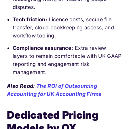
disputes.
Tech friction:
Licence costs, secure file
transfer, cloud bookkeeping access, and
workflow tooling.
Compliance assurance:
Extra review
layers to remain comfortable with UK GAAP
reporting and engagement risk
management.
Also Read:
The ROI of Outsourcing
Accounting for UK Accounting Firms
Dedicated Pricing
Models by QX