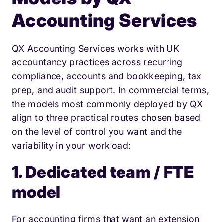
Accounting Services
QX Accounting Services works with UK
accountancy practices across recurring
compliance, accounts and bookkeeping, tax
prep, and audit support. In commercial terms,
the models most commonly deployed by QX
align to three practical routes chosen based
on the level of control you want and the
variability in your workload:
1. Dedicated team / FTE
model
For accounting firms that want an extension