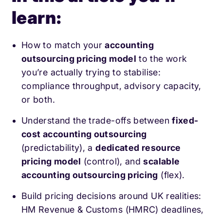
learn:
How to match your
accounting
outsourcing pricing model
to the work
you’re actually trying to stabilise:
compliance throughput, advisory capacity,
or both.
Understand the trade-offs between
fixed-
cost accounting outsourcing
(predictability), a
dedicated resource
pricing model
(control), and
scalable
accounting outsourcing pricing
(flex).
Build pricing decisions around UK realities:
HM Revenue & Customs (HMRC) deadlines,