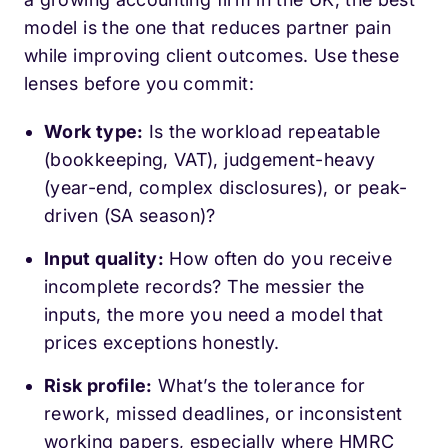
model is the one that reduces partner pain
while improving client outcomes. Use these
lenses before you commit:
Work type:
Is the workload repeatable
(bookkeeping, VAT), judgement-heavy
(year-end, complex disclosures), or peak-
driven (SA season)?
Input quality:
How often do you receive
incomplete records? The messier the
inputs, the more you need a model that
prices exceptions honestly.
Risk profile:
What’s the tolerance for
rework, missed deadlines, or inconsistent
working papers, especially where HMRC