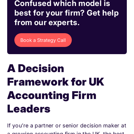
Confused which model is
best for your firm? Get help
from our experts.
Book a Strategy Call
A Decision
Framework for UK
Accounting Firm
Leaders
If you’re a partner or senior decision maker at
a growing accounting firm in the UK, the best