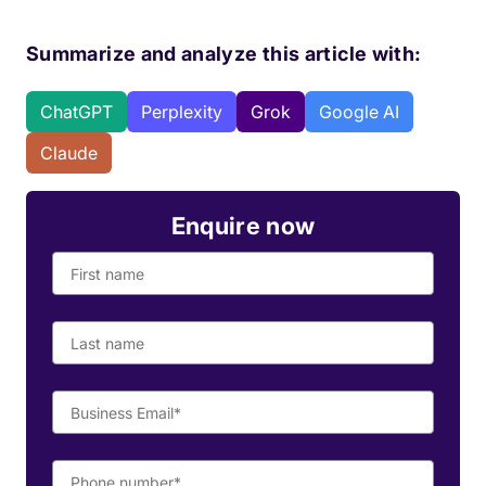
Summarize and analyze this article with:
ChatGPT
Perplexity
Grok
Google AI
Claude
Enquire now