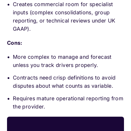
Creates commercial room for specialist
inputs (complex consolidations, group
reporting, or technical reviews under UK
GAAP).
Cons:
More complex to manage and forecast
unless you track drivers properly.
Contracts need crisp definitions to avoid
disputes about what counts as variable.
Requires mature operational reporting from
the provider.