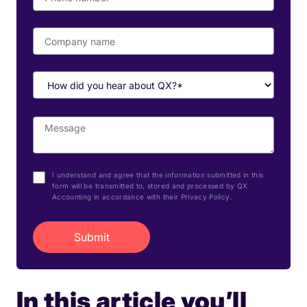
I understand and agree that the information submitted in this
form will be transmitted to, stored and processed by QX
Accounting in accordance with their Privacy Policy.
In this article you’ll