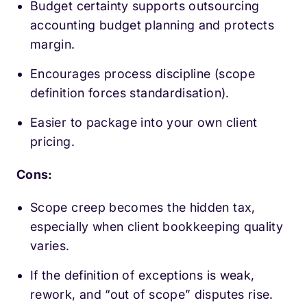
Budget certainty supports outsourcing
accounting budget planning and protects
margin.
Encourages process discipline (scope
definition forces standardisation).
Easier to package into your own client
pricing.
Cons:
Scope creep becomes the hidden tax,
especially when client bookkeeping quality
varies.
If the definition of exceptions is weak,
rework, and “out of scope” disputes rise.