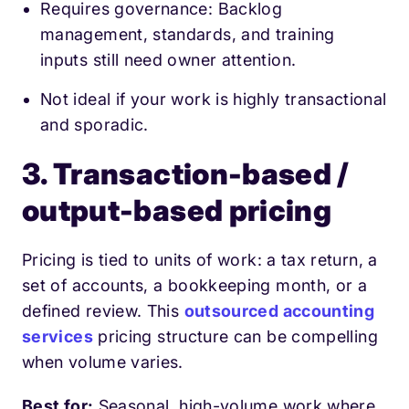
Requires governance: Backlog
management, standards, and training
inputs still need owner attention.
Not ideal if your work is highly transactional
and sporadic.
3. Transaction-based /
output-based pricing
Pricing is tied to units of work: a tax return, a
set of accounts, a bookkeeping month, or a
defined review. This
outsourced accounting
services
pricing structure can be compelling
when volume varies.
Best for:
Seasonal, high-volume work where