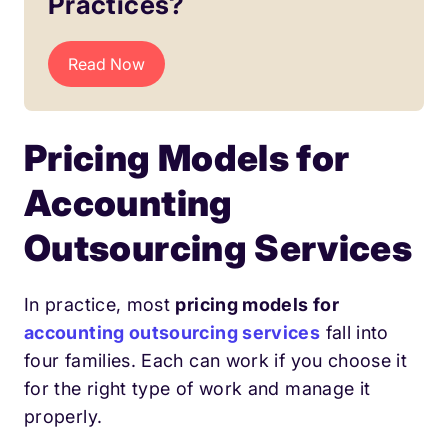
Practices?
Read Now
Pricing Models for
Accounting
Outsourcing Services
In practice, most
pricing models for
accounting outsourcing services
fall into
four families. Each can work if you choose it
for the right type of work and manage it
properly.