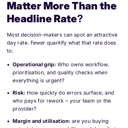
Matter More Than the
Headline Rate
?
Most decision-makers can spot an attractive
day rate. Fewer quantify what that rate does
to:
Operational grip:
Who owns workflow,
prioritisation, and quality checks when
everything is urgent?
Risk:
How quickly do errors surface, and
who pays for rework – your team or the
provider?
Margin and utilisation:
are you buying