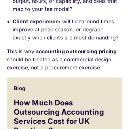
output, hours, or capability, and does that
map to your fee model?
Client experience:
will turnaround times
improve at peak season, or degrade
exactly when clients are most demanding?
This is why
accounting outsourcing pricing
should be treated as a commercial design
exercise, not a procurement exercise.
Blog
How Much Does
Outsourcing Accounting
Services Cost for UK