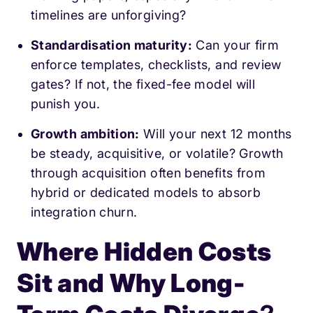
timelines are unforgiving?
Standardisation maturity:
Can your firm
enforce templates, checklists, and review
gates? If not, the fixed-fee model will
punish you.
Growth ambition:
Will your next 12 months
be steady, acquisitive, or volatile? Growth
through acquisition often benefits from
hybrid or dedicated models to absorb
integration churn.
Where Hidden Costs
Sit and Why Long-