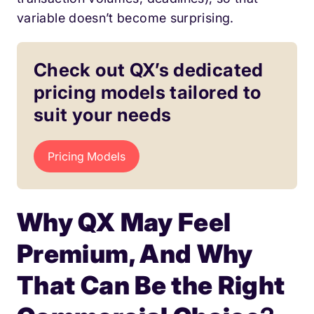
variable doesn’t become surprising.
Check out QX’s dedicated
pricing models tailored to
suit your needs
Pricing Models
Why QX May Feel
Premium, And Why
That Can Be the Right