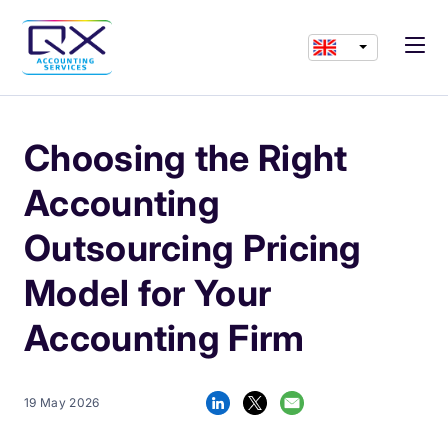
Choosing the Right
Accounting
Outsourcing Pricing
Model for Your
Accounting Firm
19 May 2026