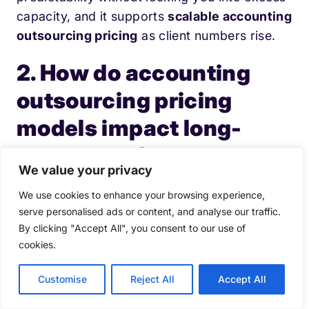
capacity, and it supports
scalable accounting
outsourcing pricing
as client numbers rise.
2. How do accounting
outsourcing pricing
models impact long-
term costs?
We value your privacy
Accounting outsourcing pricing models shape
We use cookies to enhance your browsing experience,
rework, governance overheads, and
serve personalised ads or content, and analyse our traffic.
By clicking "Accept All", you consent to our use of
utilisation. A mismatched model drives hidden
cookies.
costs (partner time, exceptions handling,
quality remediation), which often outweighs
Customise
Reject All
Accept All
the headline fee in
accounting outsourcing
pricing
.