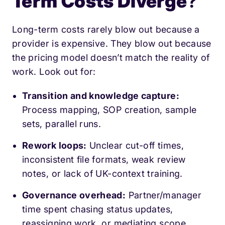
Term Costs Diverge
?
Long-term costs rarely blow out because a
provider is expensive. They blow out because
the pricing model doesn’t match the reality of
work. Look out for:
Transition and knowledge capture:
Process mapping, SOP creation, sample
sets, parallel runs.
Rework loops:
Unclear cut-off times,
inconsistent file formats, weak review
notes, or lack of UK-context training.
Governance overhead:
Partner/manager
time spent chasing status updates,
reassigning work, or mediating scope