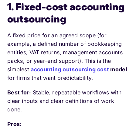
1. Fixed-cost accounting
outsourcing
A fixed price for an agreed scope (for
example, a defined number of bookkeeping
entities, VAT returns, management accounts
packs, or year-end support). This is the
simplest
accounting outsourcing cost
model
for firms that want predictability.
Best for:
Stable, repeatable workflows with
clear inputs and clear definitions of work
done.
Pros: