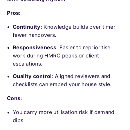
Pros:
Continuity
: Knowledge builds over time;
fewer handovers.
Responsiveness
: Easier to reprioritise
work during HMRC peaks or client
escalations.
Quality control
: Aligned reviewers and
checklists can embed your house style.
Cons:
You carry more utilisation risk if demand
dips.