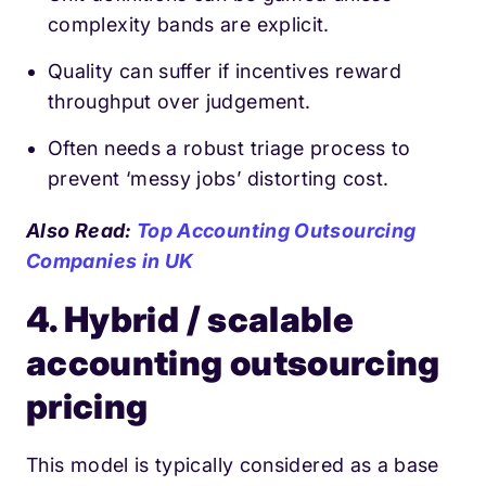
complexity bands are explicit.
Quality can suffer if incentives reward
throughput over judgement.
Often needs a robust triage process to
prevent ‘messy jobs’ distorting cost.
Also Read:
Top Accounting Outsourcing
Companies in UK
4. Hybrid / scalable
accounting outsourcing
pricing
This model is typically considered as a base