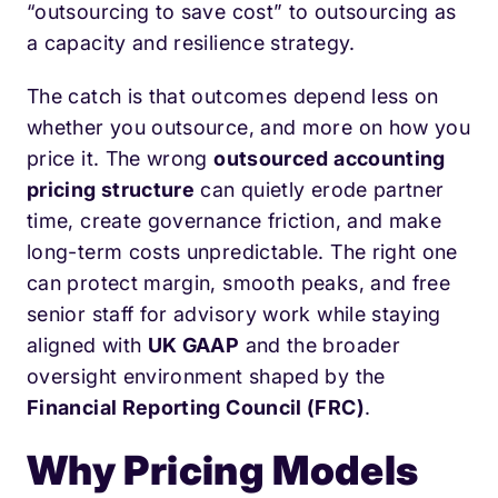
“outsourcing to save cost” to outsourcing as
a capacity and resilience strategy.
The catch is that outcomes depend less on
whether you outsource, and more on how you
price it. The wrong
outsourced accounting
pricing structure
can quietly erode partner
time, create governance friction, and make
long-term costs unpredictable. The right one
can protect margin, smooth peaks, and free
senior staff for advisory work while staying
aligned with
UK GAAP
and the broader
oversight environment shaped by the
Financial Reporting Council (FRC)
.
Why Pricing Models