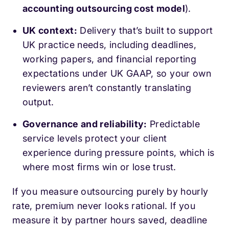
accounting outsourcing cost model
).
UK context:
Delivery that’s built to support
UK practice needs, including deadlines,
working papers, and financial reporting
expectations under UK GAAP, so your own
reviewers aren’t constantly translating
output.
Governance and reliability:
Predictable
service levels protect your client
experience during pressure points, which is
where most firms win or lose trust.
If you measure outsourcing purely by hourly
rate, premium never looks rational. If you
measure it by partner hours saved, deadline