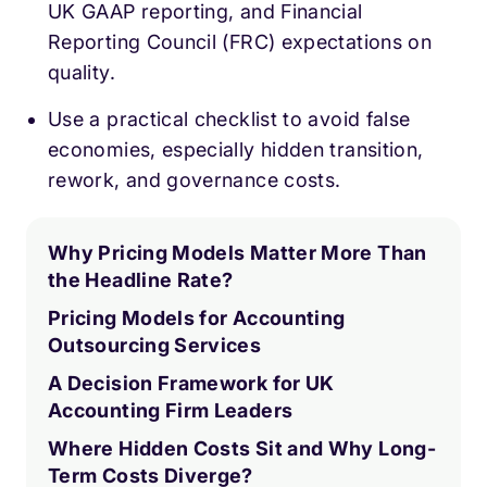
UK GAAP reporting, and Financial
Reporting Council (FRC) expectations on
quality.
Use a practical checklist to avoid false
economies, especially hidden transition,
rework, and governance costs.
Why Pricing Models Matter More Than
the Headline Rate?
Pricing Models for Accounting
Outsourcing Services
A Decision Framework for UK
Accounting Firm Leaders
Where Hidden Costs Sit and Why Long-
Term Costs Diverge?