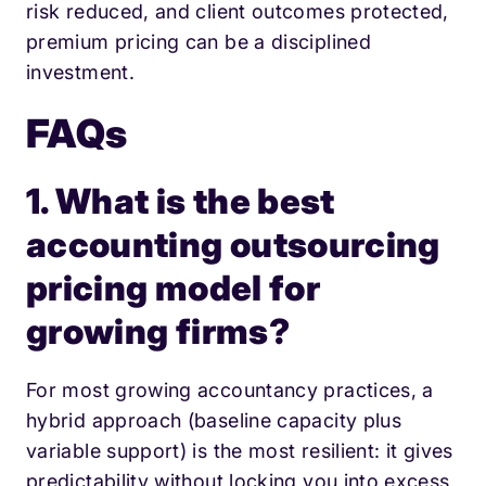
risk reduced, and client outcomes protected,
premium pricing can be a disciplined
investment.
FAQs
1. What is the best
accounting outsourcing
pricing model for
growing firms?
For most growing accountancy practices, a
hybrid approach (baseline capacity plus
variable support) is the most resilient: it gives
predictability without locking you into excess