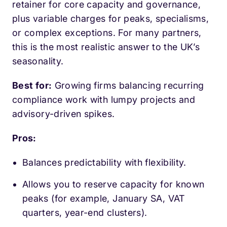
retainer for core capacity and governance,
plus variable charges for peaks, specialisms,
or complex exceptions. For many partners,
this is the most realistic answer to the UK’s
seasonality.
Best for:
Growing firms balancing recurring
compliance work with lumpy projects and
advisory-driven spikes.
Pros:
Balances predictability with flexibility.
Allows you to reserve capacity for known
peaks (for example, January SA, VAT
quarters, year-end clusters).