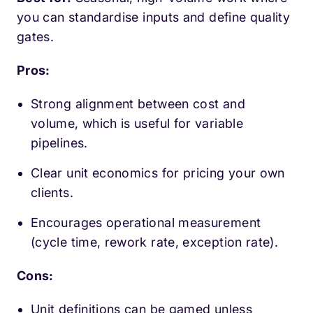
you can standardise inputs and define quality
gates.
Pros:
Strong alignment between cost and
volume, which is useful for variable
pipelines.
Clear unit economics for pricing your own
clients.
Encourages operational measurement
(cycle time, rework rate, exception rate).
Cons:
Unit definitions can be gamed unless