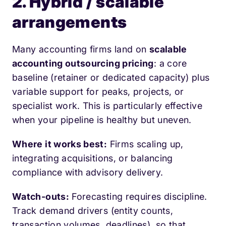
2. Hybrid / scalable
arrangements
Many accounting firms land on
scalable
accounting outsourcing pricing
: a core
baseline (retainer or dedicated capacity) plus
variable support for peaks, projects, or
specialist work. This is particularly effective
when your pipeline is healthy but uneven.
Where it works best:
Firms scaling up,
integrating acquisitions, or balancing
compliance with advisory delivery.
Watch-outs:
Forecasting requires discipline.
Track demand drivers (entity counts,
transaction volumes, deadlines), so that