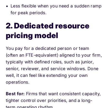
Less flexible when you need a sudden ramp
for peak periods.
2. Dedicated resource
pricing model
You pay for a dedicated person or team
(often an FTE-equivalent) aligned to your firm,
typically with defined roles, such as junior,
senior, reviewer, and service windows. Done
well, it can feel like extending your own
operations.
Best for:
Firms that want consistent capacity,
tighter control over priorities, and a long-
term operating rhythm.