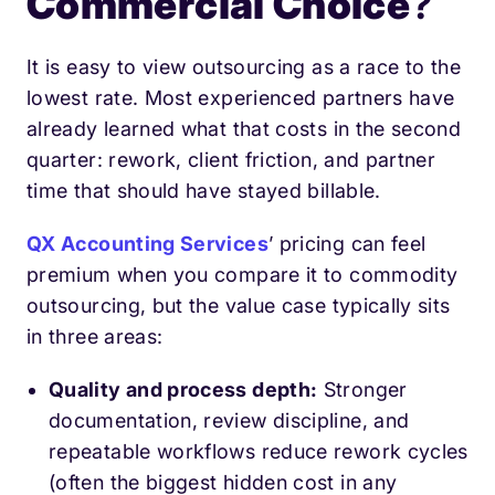
Commercial Choice
?
It is easy to view outsourcing as a race to the
lowest rate. Most experienced partners have
already learned what that costs in the second
quarter: rework, client friction, and partner
time that should have stayed billable.
QX Accounting Services
’ pricing can feel
premium when you compare it to commodity
outsourcing, but the value case typically sits
in three areas:
Quality and process depth:
Stronger
documentation, review discipline, and
repeatable workflows reduce rework cycles
(often the biggest hidden cost in any