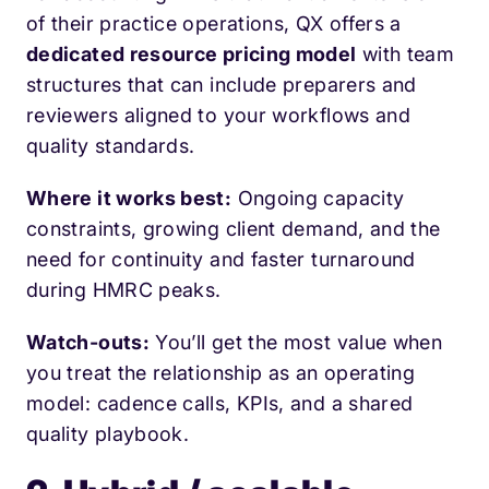
of their practice operations, QX offers a
dedicated resource pricing model
with team
structures that can include preparers and
reviewers aligned to your workflows and
quality standards.
Where it works best:
Ongoing capacity
constraints, growing client demand, and the
need for continuity and faster turnaround
during HMRC peaks.
Watch-outs:
You’ll get the most value when
you treat the relationship as an operating
model: cadence calls, KPIs, and a shared
quality playbook.