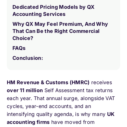
Dedicated Pricing Models by QX
Accounting Services
Why QX May Feel Premium, And Why
That Can Be the Right Commercial
Choice?
FAQs
Conclusion:
HM Revenue & Customs (HMRC)
receives
over 11 million
Self Assessment tax returns
each year. That annual surge, alongside VAT
cycles, year-end accounts, and an
intensifying quality agenda, is why many
UK
accounting firms
have moved from