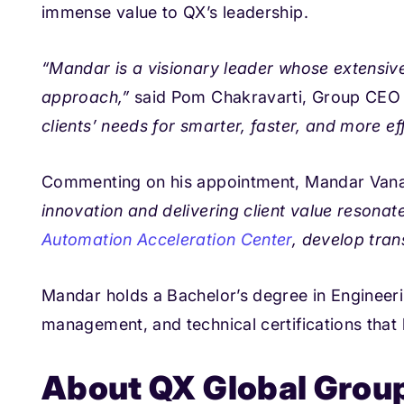
immense value to QX’s leadership.
“Mandar is a visionary leader whose extens
iv
approach,”
said Pom Chakravarti, Group CEO 
clients’ needs for smarter, faster, and more e
Commenting on his appointment, Mandar Vana
innovation and delivering client value resonat
Automation Acceleration Center
, develop tra
Mandar holds a Bachelor’s degree in Engineeri
management, and technical certifications that h
About QX Global Grou