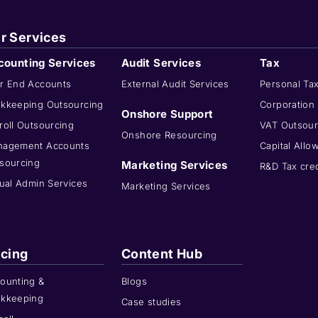
r Services
counting Services
Audit Services
Tax
r End Accounts
External Audit Services
Personal Ta
kkeeping Outsourcing
Corporation
Onshore Support
roll Outsourcing
VAT Outsour
Onshore Resourcing
agement Accounts
Capital Allo
sourcing
Marketing Services
R&D Tax cred
tual Admin Services
Marketing Services
icing
Content Hub
ounting &
Blogs
kkeeping
Case studies