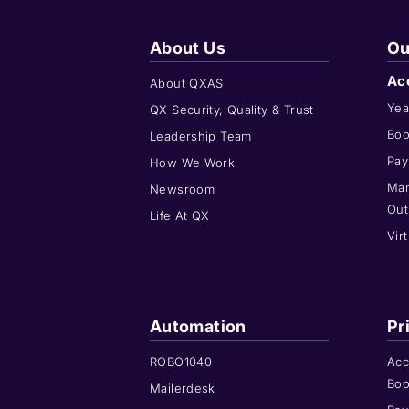
About Us
Ou
Ac
About QXAS
Yea
QX Security, Quality & Trust
Boo
Leadership Team
Pay
How We Work
Man
Newsroom
Out
Life At QX
Vir
Automation
Pr
ROBO1040
Acc
Boo
Mailerdesk