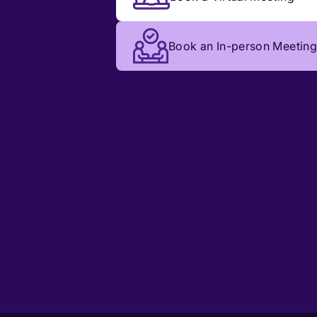
Book an In-person Meeting