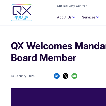
Our Delivery Centers
About Us
Services
QX Welcomes Mandar 
Board Member
14 January 2025