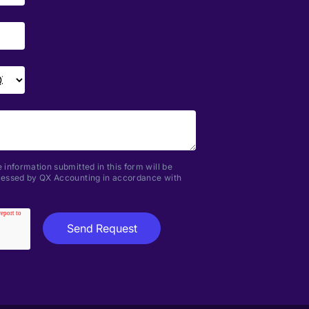
 information submitted in this form will be
ocessed by QX Accounting in accordance with