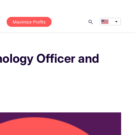
Maximize Profits
ology Officer and