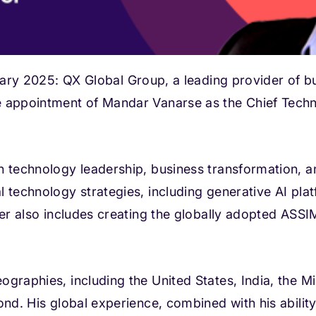
2025: QX Global Group, a leading provider of b
e appointment of Mandar Vanarse as the Chief Tech
n technology leadership, business transformation, a
 technology strategies, including generative AI platf
reer also includes creating the globally adopted AS
graphies, including the United States, India, the M
ond. His global experience, combined with his abilit