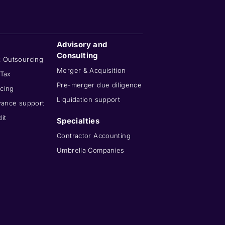
Advisory and
Consulting
x Outsourcing
Merger & Acquisition
 Tax
Pre-merger due diligence
cing
Liquidation support
wance support
it
Specialties
Contractor Accounting
Umbrella Companies