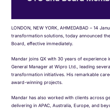
LONDON, NEW YORK, AHMEDABAD – 14 January 
transformation solutions, today announced th
Board, effective immediately.
Mandar joins QX with 30 years of experience i
General Manager at Wipro Ltd., leading several
transformation initiatives. His remarkable ca
award-winning projects.
Mandar has also worked with clients across geo
delivering in APAC, Australia, Europe, and bey