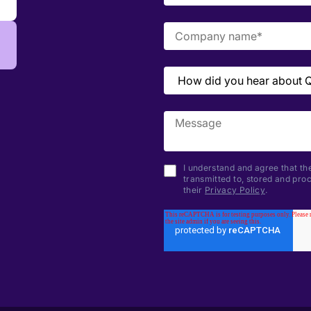
I understand and agree that the
transmitted to, stored and pr
their
Privacy Policy
.