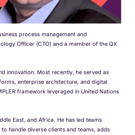
usiness process management and
nology Officer (CTO) and a member of the QX
nd innovation. Most recently, he served as
orms, enterprise architecture, and digital
SIMPLER framework leveraged in United Nations
iddle East, and Africa. He has led teams
y to handle diverse clients and teams, adds