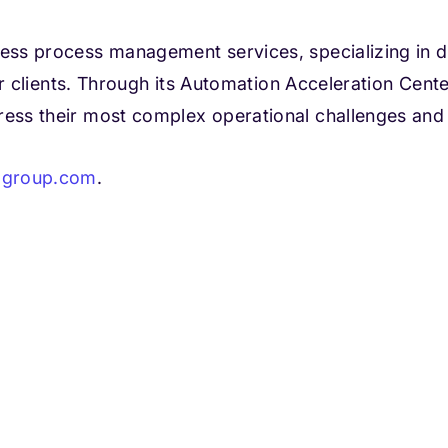
ness process management services, specializing in de
 for clients. Through its Automation Acceleration Ce
dress their most complex operational challenges an
lgroup.com
.