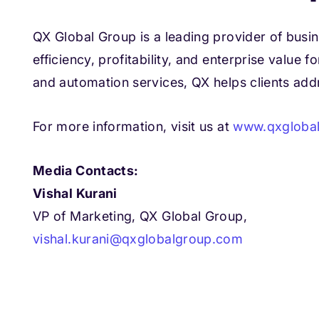
QX Global Group is a leading provider of busi
efficiency, profitability, and enterprise value
and automation services, QX helps clients ad
For more information, visit us at
www.qxgloba
Media Contacts:
Vishal Kurani
VP of Marketing, QX Global Group,
vishal.kurani@qxglobalgroup.com