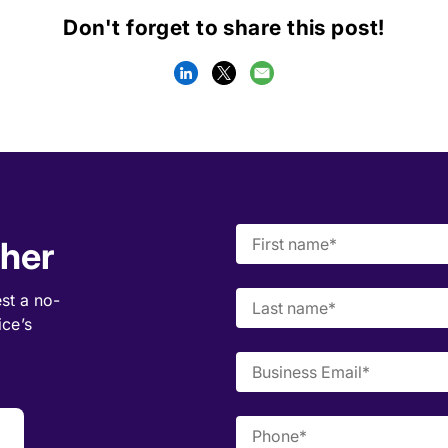
Don't forget to share this post!
ther
est a
no-
ice’s