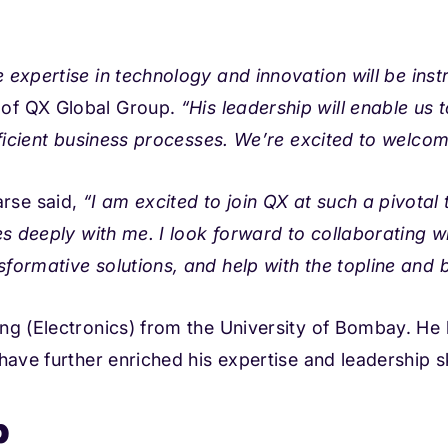
e expertise in technology and innovation will be
inst
of QX Global Group.
“His leadership will enable us 
fficient business processes. We’re excited to welco
rse said,
“I am excited to join QX at such a pivotal
es deeply with me. I look forward to collaborating w
nsformative solutions, and
help with the topline and 
ng (Electronics) from the University of Bombay. He 
ave further enriched his expertise and leadership sk
p