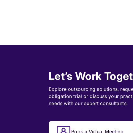
Let’s Work Toge
Explore outsourcing solutions, requ
obligation trial
or discuss your pract
needs with our expert consultants.
Book a Virtual Meeting