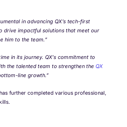
rumental in advancing QX’s tech-first
to drive impactful solutions that meet our
me him to the team.”
 time in its journey. QX’s commitment to
ith the talented team to strengthen the
QX
bottom-line growth.”
has further completed various professional,
ills.