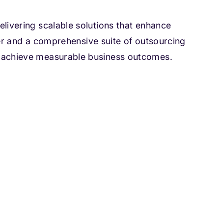
livering scalable solutions that enhance
nter and a comprehensive suite of outsourcing
d achieve measurable business outcomes.