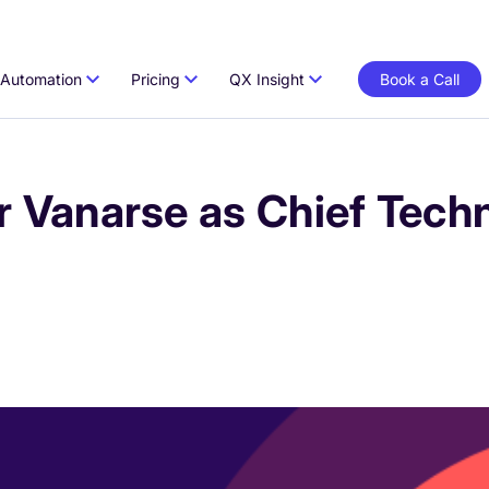
Automation
Pricing
QX Insight
Book a Call
Vanarse as Chief Techn