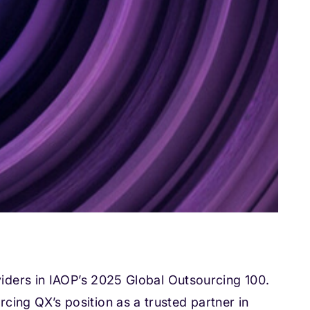
iders in IAOP’s 2025 Global Outsourcing 100.
cing QX’s position as a trusted partner in