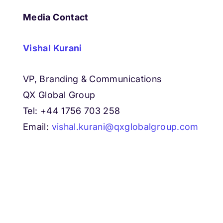
Media Contact
Vishal Kurani
VP, Branding & Communications
QX Global Group
Tel: +44 1756 703 258
Email:
vishal.kurani@qxglobalgroup.com