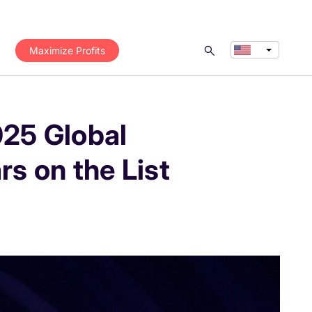
Maximize Profits
025 Global
s on the List