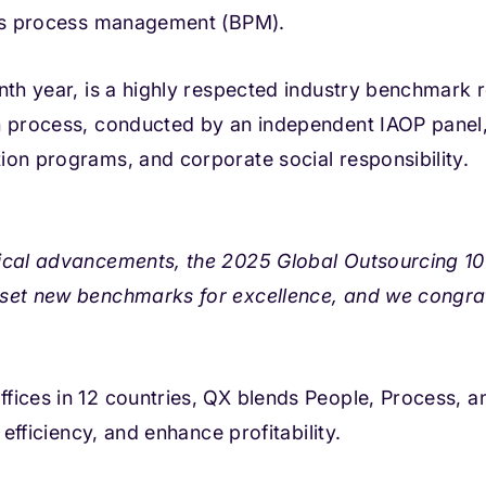
ness process management (BPM).
nth year, is a highly respected industry benchmark 
n process, conducted by an independent IAOP panel,
ion programs, and corporate social responsibility.
ical advancements, the 2025 Global Outsourcing 100
 set new benchmarks for excellence, and we congra
fices in 12 countries, QX blends People, Process, 
 efficiency, and enhance profitability.