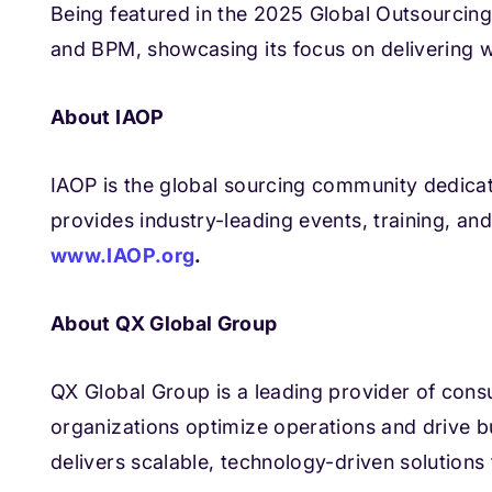
Being featured in the 2025 Global Outsourcing 1
and BPM, showcasing its focus on delivering w
About IAOP
IAOP is the global sourcing community dedica
provides industry-leading events, training, an
www.IAOP.org
.
About QX Global Group
QX Global Group is a leading provider of cons
organizations optimize operations and drive b
delivers scalable, technology-driven solutions 