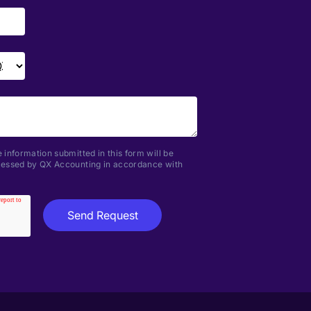
 information submitted in this form will be
ocessed by QX Accounting in accordance with