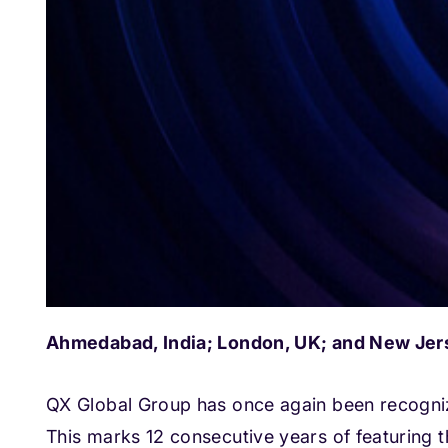
Ahmedabad, India; London, UK; and New Jers
QX Global Group has once again been recogniz
This marks 12 consecutive years of featuring th