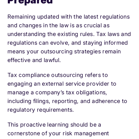
Remaining updated with the latest regulations
and changes in the law is as crucial as
understanding the existing rules. Tax laws and
regulations can evolve, and staying informed
means your outsourcing strategies remain
effective and lawful.
Tax compliance outsourcing refers to
engaging an external service provider to
manage a company’s tax obligations,
including filings, reporting, and adherence to
regulatory requirements.
This proactive learning should be a
cornerstone of your risk management