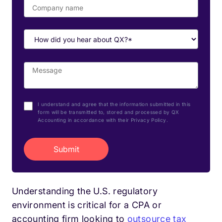
I understand and agree that the information submitted in this
form will be transmitted to, stored and processed by QX
Accounting in accordance with their Privacy Policy.
Understanding the U.S. regulatory
environment is critical for a CPA or
accounting firm looking to
outsource tax