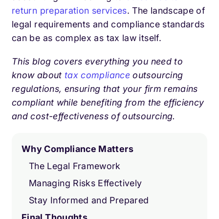
return preparation services
. The landscape of
legal requirements and compliance standards
can be as complex as tax law itself.
This blog covers everything you need to
know about
tax compliance
outsourcing
regulations, ensuring that your firm remains
compliant while benefiting from the efficiency
and cost-effectiveness of outsourcing.
Why Compliance Matters
The Legal Framework
Managing Risks Effectively
Stay Informed and Prepared
Final Thoughts