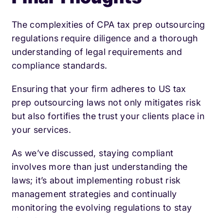
The complexities of CPA tax prep outsourcing
regulations require diligence and a thorough
understanding of legal requirements and
compliance standards.
Ensuring that your firm adheres to US tax
prep outsourcing laws not only mitigates risk
but also fortifies the trust your clients place in
your services.
As we’ve discussed, staying compliant
involves more than just understanding the
laws; it’s about implementing robust risk
management strategies and continually
monitoring the evolving regulations to stay