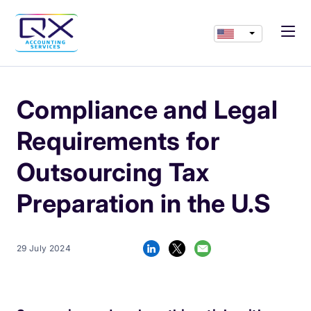
Compliance and Legal
Requirements for
Outsourcing Tax
Preparation in the U.S
29 July 2024