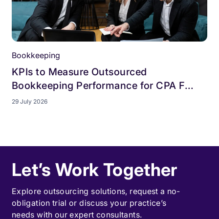
Bookkeeping
KPIs to Measure Outsourced
Bookkeeping Performance for CPA F...
29 July 2026
Let’s Work Together
Explore outsourcing solutions, request a
no-
obligation trial
or discuss your practice’s
needs with our expert consultants.