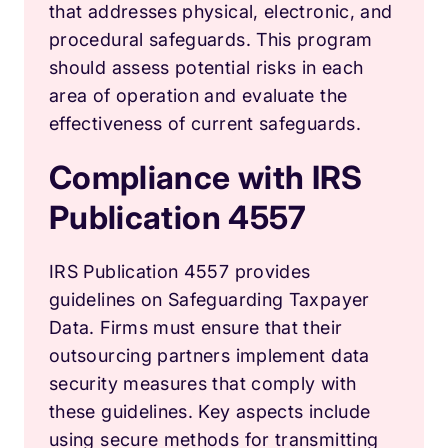
that addresses physical, electronic, and
procedural safeguards. This program
should assess potential risks in each
area of operation and evaluate the
effectiveness of current safeguards.
Compliance with IRS
Publication 4557
IRS Publication 4557 provides
guidelines on Safeguarding Taxpayer
Data. Firms must ensure that their
outsourcing partners implement data
security measures that comply with
these guidelines. Key aspects include
using secure methods for transmitting