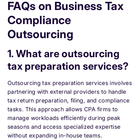
FAQs on Business Tax
Compliance
Outsourcing
1. What are outsourcing
tax preparation services?
Outsourcing tax preparation services involves
partnering with external providers to handle
tax return preparation, filing, and compliance
tasks. This approach allows CPA firms to
manage workloads efficiently during peak
seasons and access specialized expertise
without expanding in-house teams.