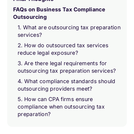
FAQs on Business Tax Compliance
Outsourcing
1. What are outsourcing tax preparation
services?
2. How do outsourced tax services
reduce legal exposure?
3. Are there legal requirements for
outsourcing tax preparation services?
4. What compliance standards should
outsourcing providers meet?
5. How can CPA firms ensure
compliance when outsourcing tax
preparation?