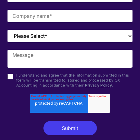
I understand and agree that the information submitted in this
form will be transmitted to, stored and processed by QX
Accounting in accordance with their
Privacy Policy
.