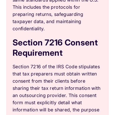
This includes the protocols for
preparing returns, safeguarding
taxpayer data, and maintaining
confidentiality.
Section 7216 Consent
Requirement
Section 7216 of the IRS Code stipulates
that tax preparers must obtain written
consent from their clients before
sharing their tax return information with
an outsourcing provider. This consent
form must explicitly detail what
information will be shared, the purpose