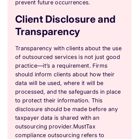
prevent future occurrences.
Client Disclosure and
Transparency
Transparency with clients about the use
of outsourced services is not just good
practice—it’s a requirement. Firms
should inform clients about how their
data will be used, where it will be
processed, and the safeguards in place
to protect their information. This
disclosure should be made before any
taxpayer data is shared with an
outsourcing provider.Must
Tax
compliance outsourcing refers to