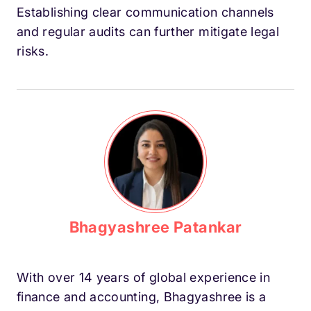
Establishing clear communication channels
and regular audits can further mitigate legal
risks.
Bhagyashree Patankar
With over 14 years of global experience in
finance and accounting, Bhagyashree is a