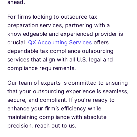
ahead.
For firms looking to outsource tax
preparation services, partnering with a
knowledgeable and experienced provider is
crucial.
QX Accounting Services
offers
dependable tax compliance outsourcing
services that align with all U.S. legal and
compliance requirements.
Our team of experts is committed to ensuring
that your outsourcing experience is seamless,
secure, and compliant. If you’re ready to
enhance your firm’s efficiency while
maintaining compliance with absolute
precision, reach out to us.