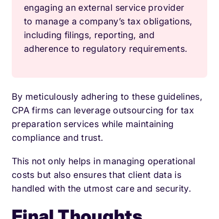
engaging an external service provider
to manage a company’s tax obligations,
including filings, reporting, and
adherence to regulatory requirements.
By meticulously adhering to these guidelines,
CPA firms can leverage outsourcing for tax
preparation services while maintaining
compliance and trust.
This not only helps in managing operational
costs but also ensures that client data is
handled with the utmost care and security.
Final Thoughts