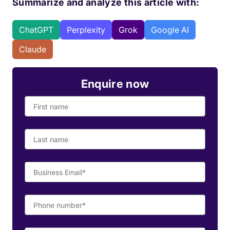
Summarize and analyze this article with:
ChatGPT
Perplexity
Grok
Google AI
Claude
Enquire now