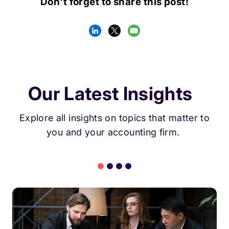
Don't forget to share this post!
Our Latest Insights
Explore all insights on topics that matter to
you and your accounting firm.