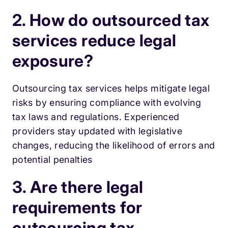
2. How do outsourced tax
services reduce legal
exposure?
Outsourcing tax services helps mitigate legal
risks by ensuring compliance with evolving
tax laws and regulations. Experienced
providers stay updated with legislative
changes, reducing the likelihood of errors and
potential penalties
3. Are there legal
requirements for
outsourcing tax