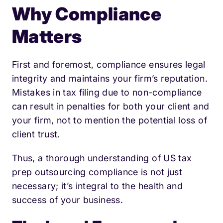
Why Compliance
Matters
First and foremost, compliance ensures legal
integrity and maintains your firm’s reputation.
Mistakes in tax filing due to non-compliance
can result in penalties for both your client and
your firm, not to mention the potential loss of
client trust.
Thus, a thorough understanding of US tax
prep outsourcing compliance is not just
necessary; it’s integral to the health and
success of your business.