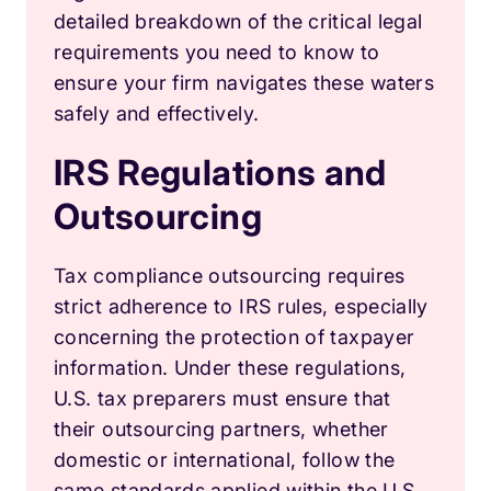
detailed breakdown of the critical legal
requirements you need to know to
ensure your firm navigates these waters
safely and effectively.
IRS Regulations and
Outsourcing
Tax compliance outsourcing requires
strict adherence to IRS rules, especially
concerning the protection of taxpayer
information. Under these regulations,
U.S. tax preparers must ensure that
their outsourcing partners, whether
domestic or international, follow the
same standards applied within the U.S.