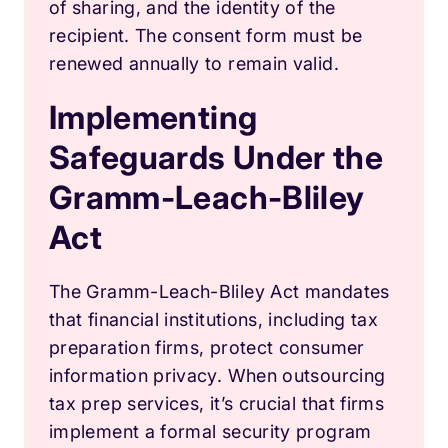
of sharing, and the identity of the
recipient. The consent form must be
renewed annually to remain valid.
Implementing
Safeguards Under the
Gramm-Leach-Bliley
Act
The Gramm-Leach-Bliley Act mandates
that financial institutions, including tax
preparation firms, protect consumer
information privacy. When outsourcing
tax prep services, it’s crucial that firms
implement a formal security program