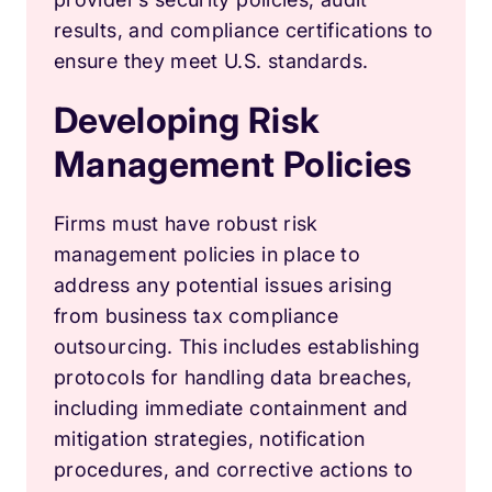
results, and compliance certifications to
ensure they meet U.S. standards.
Developing Risk
Management Policies
Firms must have robust risk
management policies in place to
address any potential issues arising
from business tax compliance
outsourcing. This includes establishing
protocols for handling data breaches,
including immediate containment and
mitigation strategies, notification
procedures, and corrective actions to