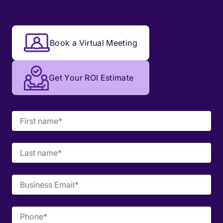
Book a Virtual Meeting
Get Your ROI Estimate