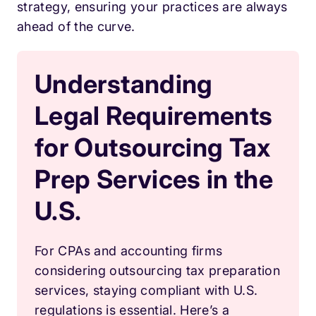
strategy, ensuring your practices are always
ahead of the curve.
Understanding
Legal Requirements
for Outsourcing Tax
Prep Services in the
U.S.
For CPAs and accounting firms
considering outsourcing tax preparation
services, staying compliant with U.S.
regulations is essential. Here’s a