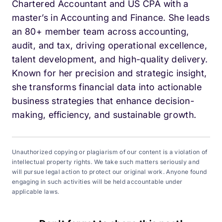
Chartered Accountant and US CPA with a
master’s in Accounting and Finance. She leads
an 80+ member team across accounting,
audit, and tax, driving operational excellence,
talent development, and high-quality delivery.
Known for her precision and strategic insight,
she transforms financial data into actionable
business strategies that enhance decision-
making, efficiency, and sustainable growth.
Unauthorized copying or plagiarism of our content is a violation of
intellectual property rights. We take such matters seriously and
will pursue legal action to protect our original work. Anyone found
engaging in such activities will be held accountable under
applicable laws.