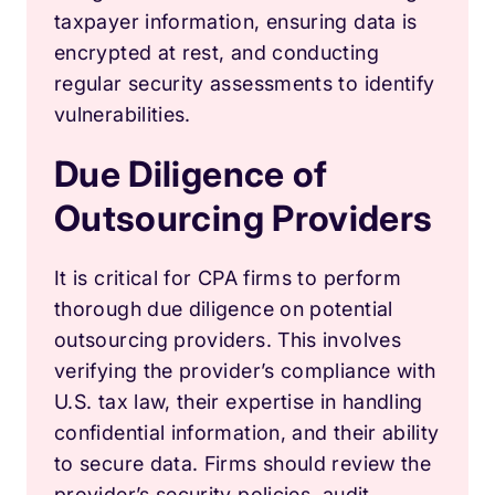
taxpayer information, ensuring data is
encrypted at rest, and conducting
regular security assessments to identify
vulnerabilities.
Due Diligence of
Outsourcing Providers
It is critical for CPA firms to perform
thorough due diligence on potential
outsourcing providers. This involves
verifying the provider’s compliance with
U.S. tax law, their expertise in handling
confidential information, and their ability
to secure data. Firms should review the
provider’s security policies, audit