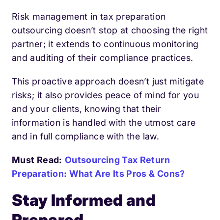
Risk management in tax preparation
outsourcing doesn’t stop at choosing the right
partner; it extends to continuous monitoring
and auditing of their compliance practices.
This proactive approach doesn’t just mitigate
risks; it also provides peace of mind for you
and your clients, knowing that their
information is handled with the utmost care
and in full compliance with the law.
Must Read:
Outsourcing Tax Return
Preparation: What Are Its Pros & Cons?
Stay Informed and
Prepared