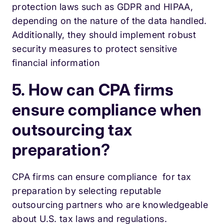
protection laws such as GDPR and HIPAA,
depending on the nature of the data handled.
Additionally, they should implement robust
security measures to protect sensitive
financial information
5. How can CPA firms
ensure compliance when
outsourcing tax
preparation?
CPA firms can ensure compliance for tax
preparation by selecting reputable
outsourcing partners who are knowledgeable
about U.S. tax laws and regulations.