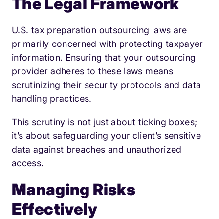
The Legal Framework
U.S. tax preparation outsourcing laws are
primarily concerned with protecting taxpayer
information. Ensuring that your outsourcing
provider adheres to these laws means
scrutinizing their security protocols and data
handling practices.
This scrutiny is not just about ticking boxes;
it’s about safeguarding your client’s sensitive
data against breaches and unauthorized
access.
Managing Risks
Effectively