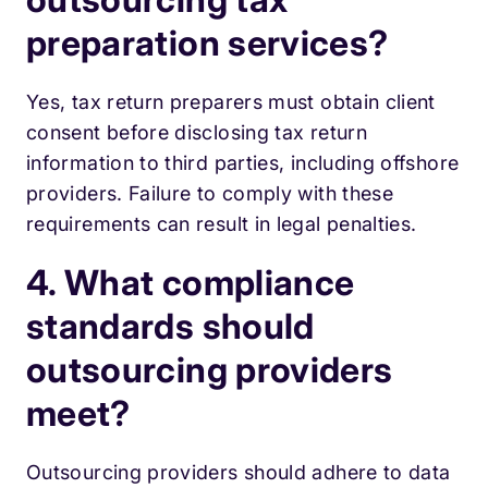
preparation services?
Yes, tax return preparers must obtain client
consent before disclosing tax return
information to third parties, including offshore
providers. Failure to comply with these
requirements can result in legal penalties.
4. What compliance
standards should
outsourcing providers
meet?
Outsourcing providers should adhere to data