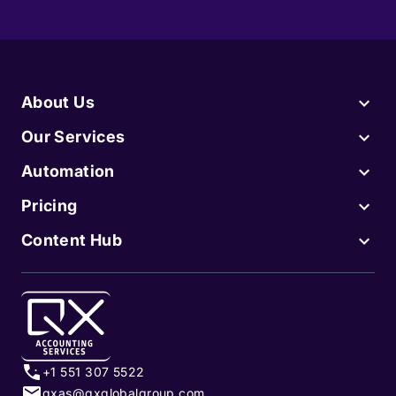
About Us
Our Services
Automation
Pricing
Content Hub
+1 551 307 5522
qxas@qxglobalgroup.com