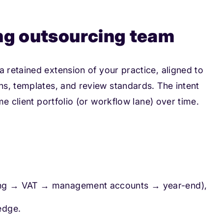
ng outsourcing team
a retained extension of your practice, aligned to
s, templates, and review standards. The intent
e client portfolio (or workflow lane) over time.
ping → VAT → management accounts → year-end),
edge.