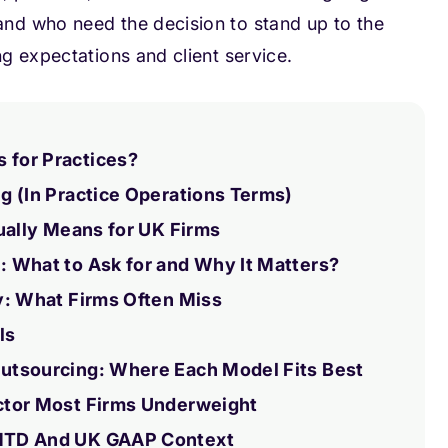
nd who need the decision to stand up to the
g expectations and client service.
for Practices?
g (In Practice Operations Terms)
ually Means for UK Firms
 What to Ask for and Why It Matters?
y: What Firms Often Miss
ls
utsourcing: Where Each Model Fits Best
ctor Most Firms Underweight
MTD And UK GAAP Context