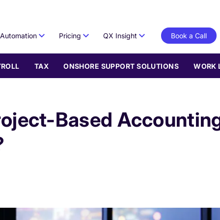
Automation
Pricing
QX Insight
Book a Call
YROLL
TAX
ONSHORE SUPPORT SOLUTIONS
WORK 
roject-Based Accountin
?