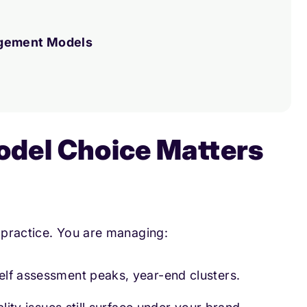
agement Models
del Choice Matters
a practice. You are managing:
self assessment peaks, year-end clusters.