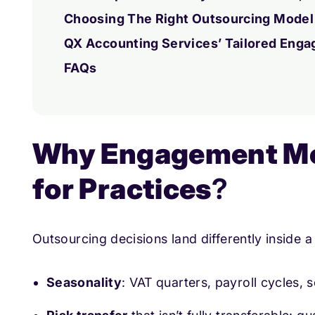
Choosing The Right Outsourcing Model
QX Accounting Services’ Tailored Eng
FAQs
Why Engagement Mo
for Practices
?
Outsourcing decisions land differently inside 
Seasonality
: VAT quarters, payroll cycles, 