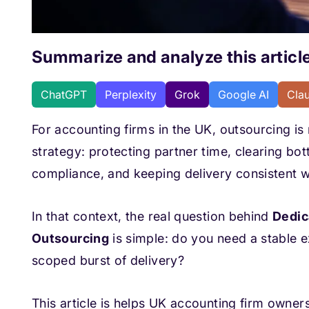
Summarize and analyze this article
ChatGPT
Perplexity
Grok
Google AI
Cla
For accounting firms in the UK, outsourcing is n
strategy: protecting partner time, clearing b
compliance, and keeping delivery consistent w
In that context, the real question behind
Dedic
Outsourcing
is simple: do you need a stable ex
scoped burst of delivery?
This article is helps UK accounting firm owner