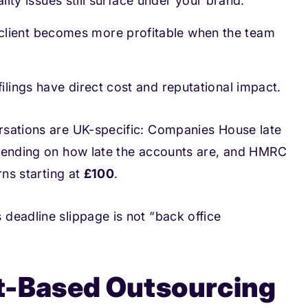
uality issues still surface under your brand.
 client becomes more profitable when the team
filings have direct cost and reputational impact.
rsations are UK-specific: Companies House late
ending on how late the accounts are, and HMRC
rns starting at
£100
.
deadline slippage is not “back office
t-Based Outsourcing