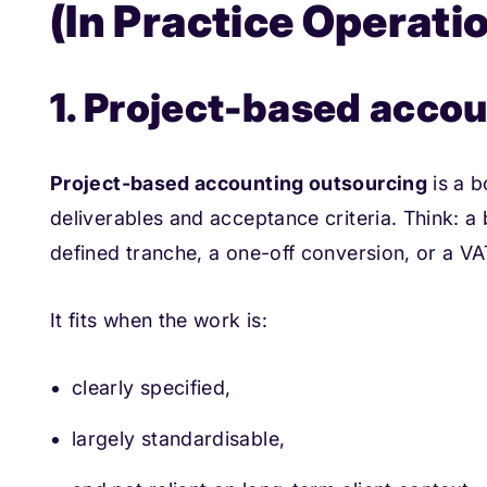
(In Practice Operati
1. Project-based acco
Project-based accounting outsourcing
is a b
deliverables and acceptance criteria. Think: 
defined tranche, a one-off conversion, or a VAT
It fits when the work is:
clearly specified,
largely standardisable,