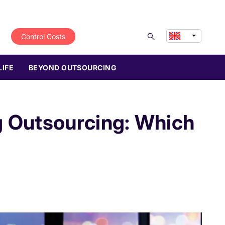
Control Costs
LIFE
BEYOND OUTSOURCING
g Outsourcing: Which