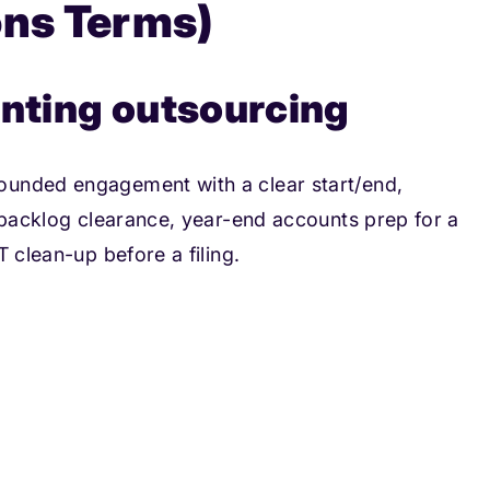
ons Terms)
unting outsourcing
ounded engagement with a clear start/end,
a backlog clearance, year-end accounts prep for a
 clean-up before a filing.