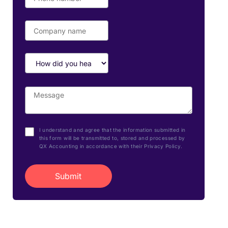
I understand and agree that the information submitted in
this form will be transmitted to, stored and processed by
QX Accounting in accordance with their Privacy Policy.