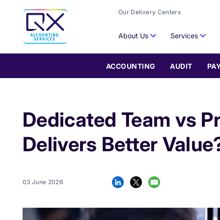
Our Delivery Centers
About Us
Services
ACCOUNTING
AUDIT
PA
Dedicated Team vs P
Delivers Better Value
03 June 2026