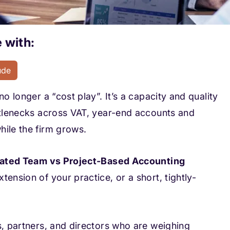
 with:
ude
o longer a “cost play”. It’s a capacity and quality
ottlenecks across VAT, year-end accounts and
hile the firm grows.
ated Team vs Project-Based Accounting
tension of your practice, or a short, tightly-
s, partners, and directors who are weighing