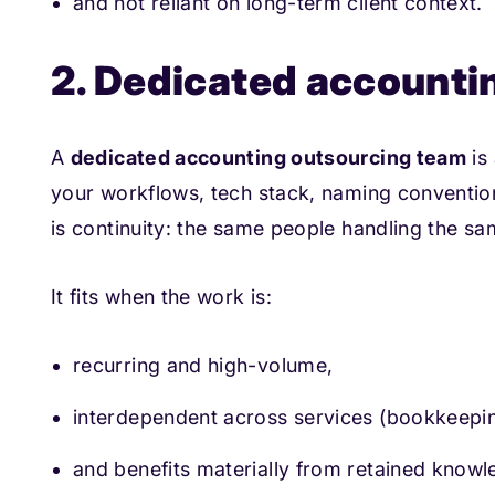
and not reliant on long-term client context.
2. Dedicated accounti
A
dedicated accounting outsourcing team
is 
your workflows, tech stack, naming convention
is continuity: the same people handling the sam
It fits when the work is:
recurring and high-volume,
interdependent across services (bookkee
and benefits materially from retained knowl