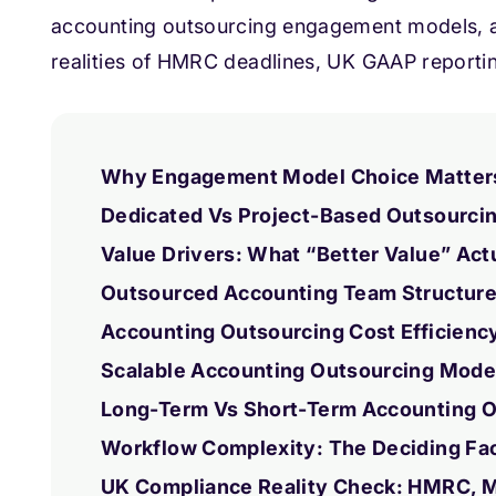
accounting outsourcing engagement models, a
realities of HMRC deadlines, UK GAAP reportin
Why Engagement Model Choice Matters 
Dedicated Vs Project-Based Outsourcin
Value Drivers: What “Better Value” Act
Outsourced Accounting Team Structure:
Accounting Outsourcing Cost Efficienc
Scalable Accounting Outsourcing Mode
Long-Term Vs Short-Term Accounting O
Workflow Complexity: The Deciding Fa
UK Compliance Reality Check: HMRC, 