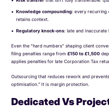
Risk transfer
that isn’t fully transferable: q
Knowledge compounding
: every recurring
retains context.
Regulatory knock-ons
: late and inaccurate 
Even the “hard numbers” shaping client conve
filing penalties range from
£150 to £1,500
dep
applies penalties for late Corporation Tax retu
Outsourcing that reduces rework and prevents 
optimisation.” It is margin protection.
Dedicated Vs Projec