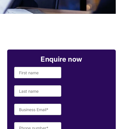
Enquire now