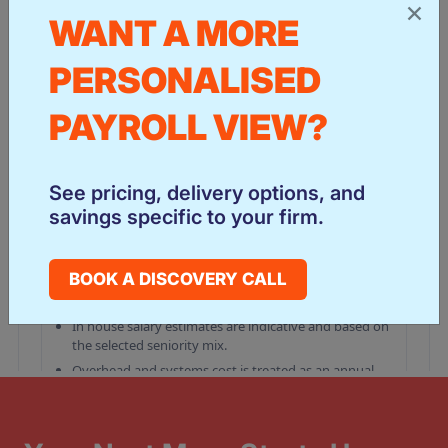
×
WANT A MORE
PERSONALISED
PAYROLL VIEW?
See pricing, delivery options, and
savings specific to your firm.
BOOK A DISCOVERY CALL