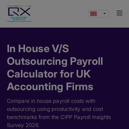
In House V/S
Outsourcing Payroll
Calculator for UK
Accounting Firms
Compare in house payroll costs with
outsourcing using productivity and cost
benchmarks from the CIPP Payroll Insights
Survey 2026.