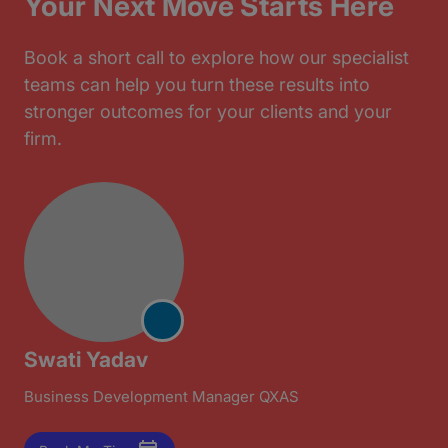
Your Next Move Starts Here
Book a short call to explore how our specialist
teams can help you turn these results into
stronger outcomes for your clients and your
firm.
Swati Yadav
Business Development Manager QXAS