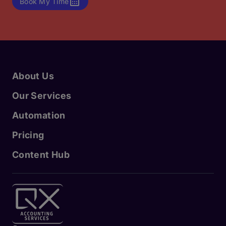
Book My Time
About Us
Our Services
Automation
Pricing
Content Hub