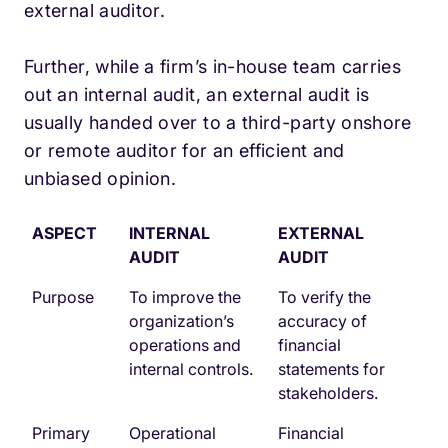
external auditor.
Further, while a firm’s in-house team carries
out an internal audit, an external audit is
usually handed over to a third-party onshore
or remote auditor for an efficient and
unbiased opinion.
ASPECT
INTERNAL
EXTERNAL
AUDIT
AUDIT
Purpose
To improve the
To verify the
organization’s
accuracy of
operations and
financial
internal controls.
statements for
stakeholders.
Primary
Operational
Financial