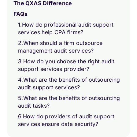
The QXAS Difference
FAQs
1.How do professional audit support
services help CPA firms?
2.When should a firm outsource
management audit services?
3.How do you choose the right audit
support services provider?
4.What are the benefits of outsourcing
audit support services?
5.What are the benefits of outsourcing
audit tasks?
6.How do providers of audit support
services ensure data security?