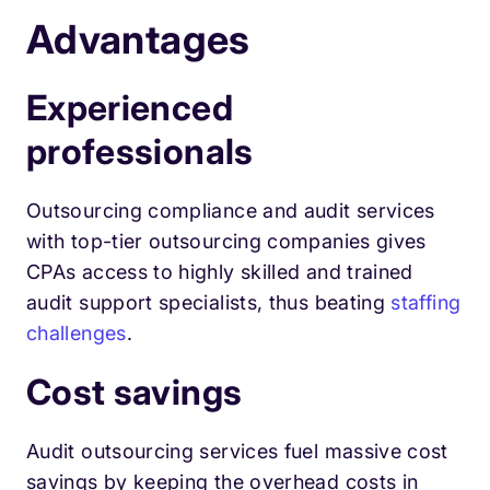
Advantages
Experienced
professionals
Outsourcing compliance and audit services
with top-tier outsourcing companies gives
CPAs access to highly skilled and trained
audit support specialists, thus beating
staffing
challenges
.
Cost savings
Audit outsourcing services fuel massive cost
savings by keeping the overhead costs in