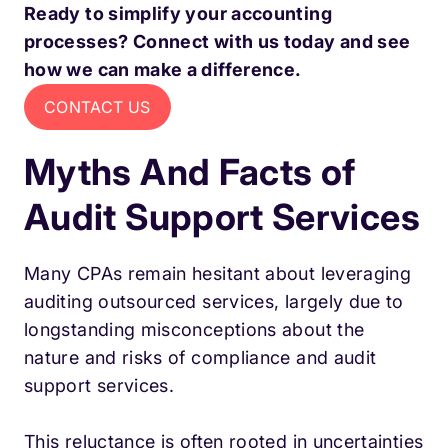
Ready to simplify your accounting
processes? Connect with us today and see
how we can make a difference.
CONTACT US
Myths And Facts of
Audit Support Services
Many CPAs remain hesitant about leveraging
auditing outsourced services, largely due to
longstanding misconceptions about the
nature and risks of compliance and audit
support services.
This reluctance is often rooted in uncertainties