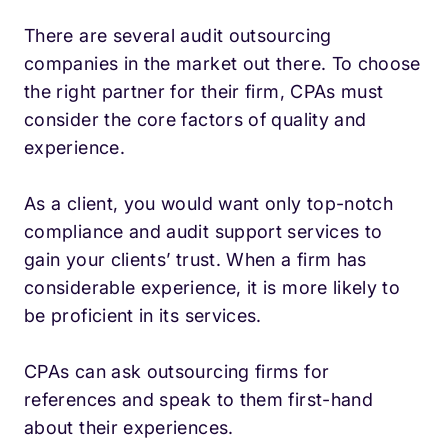
There are several audit outsourcing
companies in the market out there. To choose
the right partner for their firm, CPAs must
consider the core factors of quality and
experience.
As a client, you would want only top-notch
compliance and audit support services to
gain your clients’ trust. When a firm has
considerable experience, it is more likely to
be proficient in its services.
CPAs can ask outsourcing firms for
references and speak to them first-hand
about their experiences.