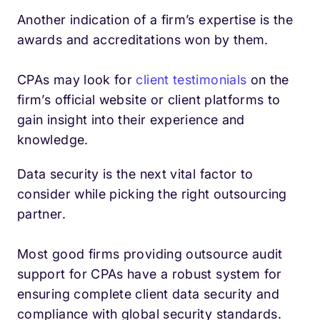
Another indication of a firm’s expertise is the
awards and accreditations won by them.
CPAs may look for
client testimonials
on the
firm’s official website or client platforms to
gain insight into their experience and
knowledge.
Data security is the next vital factor to
consider while picking the right outsourcing
partner.
Most good firms providing outsource audit
support for CPAs have a robust system for
ensuring complete client data security and
compliance with global security standards.