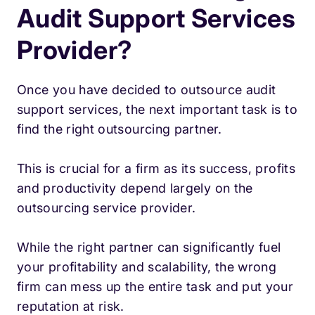
Audit Support Services
Provider?
Once you have decided to outsource audit
support services, the next important task is to
find the right outsourcing partner.
This is crucial for a firm as its success, profits
and productivity depend largely on the
outsourcing service provider.
While the right partner can significantly fuel
your profitability and scalability, the wrong
firm can mess up the entire task and put your
reputation at risk.