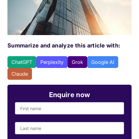
Summarize and analyze this article with:
ChatGPT
Perplexity
Grok
Google AI
Claude
Enquire now