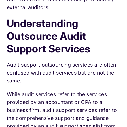
external auditors.
Understanding
Outsource Audit
Support Services
Audit support outsourcing services are often
confused with audit services but are not the
same.
While audit services refer to the services
provided by an accountant or CPA to a
business firm, audit support services refer to
the comprehensive support and guidance
provided by an audit support specialist from