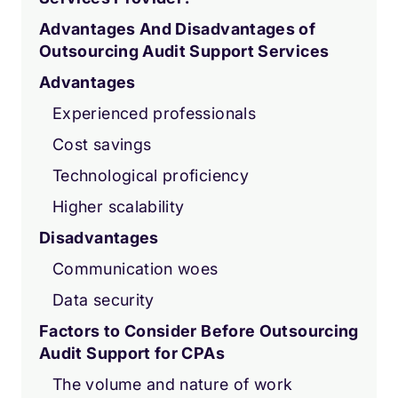
Advantages And Disadvantages of
Outsourcing Audit Support Services
Advantages
Experienced professionals
Cost savings
Technological proficiency
Higher scalability
Disadvantages
Communication woes
Data security
Factors to Consider Before Outsourcing
Audit Support for CPAs
The volume and nature of work