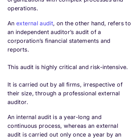
operations.
An
external audit
, on the other hand, refers to
an independent auditor’s audit of a
corporation’s financial statements and
reports.
This audit is highly critical and risk-intensive.
It is carried out by all firms, irrespective of
their size, through a professional external
auditor.
An internal audit is a year-long and
continuous process, whereas an external
audit is carried out only once a year by an