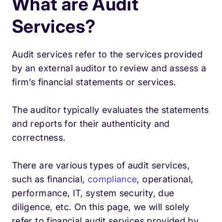
What are Audit
Services?
Audit services refer to the services provided
by an external auditor to review and assess a
firm’s financial statements or services.
The auditor typically evaluates the statements
and reports for their authenticity and
correctness.
There are various types of audit services,
such as financial,
compliance
, operational,
performance, IT, system security, due
diligence, etc. On this page, we will solely
refer to financial audit services provided by