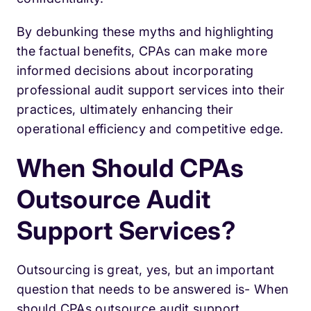
By debunking these myths and highlighting
the factual benefits, CPAs can make more
informed decisions about incorporating
professional audit support services into their
practices, ultimately enhancing their
operational efficiency and competitive edge.
When Should CPAs
Outsource Audit
Support Services?
Outsourcing is great, yes, but an important
question that needs to be answered is- When
should CPAs outsource audit support