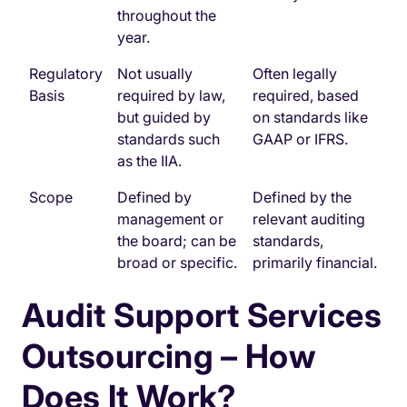
throughout the
year.
Regulatory
Not usually
Often legally
Basis
required by law,
required, based
but guided by
on standards like
standards such
GAAP or IFRS.
as the IIA.
Scope
Defined by
Defined by the
management or
relevant auditing
the board; can be
standards,
broad or specific.
primarily financial.
Audit Support Services
Outsourcing – How
Does It Work?