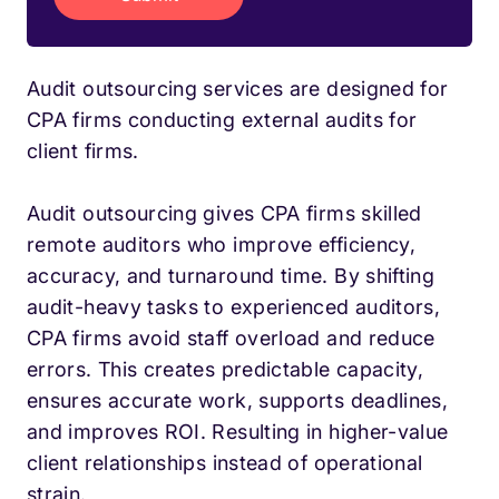
Audit outsourcing services are designed for
CPA firms conducting external audits for
client firms.
Audit outsourcing gives CPA firms skilled
remote auditors who improve efficiency,
accuracy, and turnaround time. By shifting
audit-heavy tasks to experienced auditors,
CPA firms avoid staff overload and reduce
errors. This creates predictable capacity,
ensures accurate work, supports deadlines,
and improves ROI. Resulting in higher-value
client relationships instead of operational
strain.