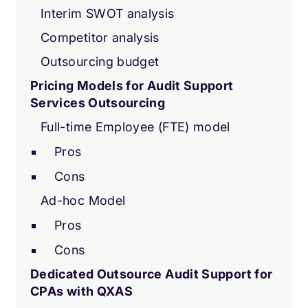
Interim SWOT analysis
Competitor analysis
Outsourcing budget
Pricing Models for Audit Support
Services Outsourcing
Full-time Employee (FTE) model
Pros
Cons
Ad-hoc Model
Pros
Cons
Dedicated Outsource Audit Support for
CPAs with QXAS