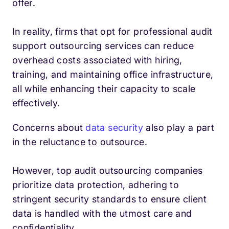
offer.
In reality, firms that opt for professional audit
support outsourcing services can reduce
overhead costs associated with hiring,
training, and maintaining office infrastructure,
all while enhancing their capacity to scale
effectively.
Concerns about
data security
also play a part
in the reluctance to outsource.
However, top audit outsourcing companies
prioritize data protection, adhering to
stringent security standards to ensure client
data is handled with the utmost care and
confidentiality.