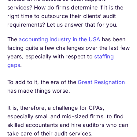
services? How do firms determine if it is the
right time to outsource their clients’ audit
requirements? Let us answer that for you.
The
accounting industry in the USA
has been
facing quite a few challenges over the last few
years, especially with respect to
staffing
gaps
.
To add to it, the era of the
Great Resignation
has made things worse.
It is, therefore, a challenge for CPAs,
especially small and mid-sized firms, to find
skilled accountants and hire auditors who can
take care of their audit services.