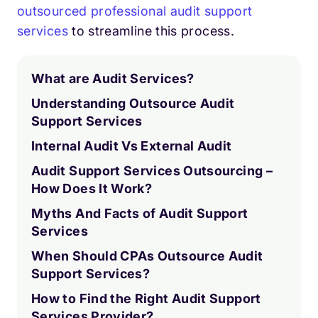
outsourced professional audit support
services
to streamline this process.
What are Audit Services?
Understanding Outsource Audit
Support Services
Internal Audit Vs External Audit
Audit Support Services Outsourcing –
How Does It Work?
Myths And Facts of Audit Support
Services
When Should CPAs Outsource Audit
Support Services?
How to Find the Right Audit Support
Services Provider?