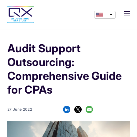
Audit Support
Outsourcing:
Comprehensive Guide
for CPAs
27 June 2022