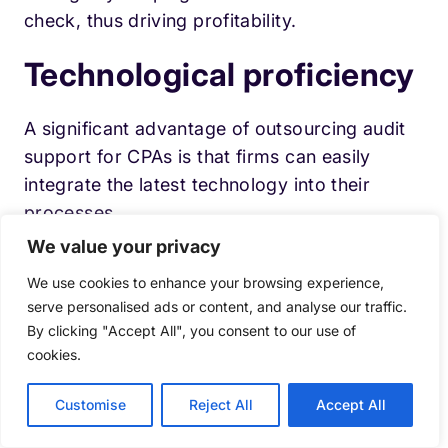
check, thus driving profitability.
Technological proficiency
A significant advantage of outsourcing audit
support for CPAs is that firms can easily
integrate the latest technology into their
processes.
We value your privacy
This particularly is a challenge for several
We use cookies to enhance your browsing experience,
small-scale CPA firms as the accounting
serve personalised ads or content, and analyse our traffic.
industry struggles to remain updated with the
By clicking "Accept All", you consent to our use of
ever-changing technology.
cookies.
Higher scalability
Customise
Reject All
Accept All