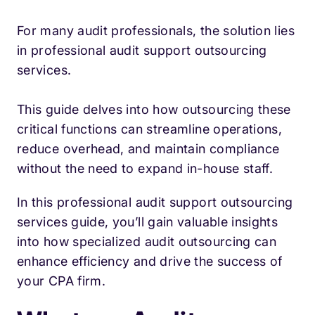
For many audit professionals, the solution lies
in professional audit support outsourcing
services.
This guide delves into how outsourcing these
critical functions can streamline operations,
reduce overhead, and maintain compliance
without the need to expand in-house staff.
In this professional audit support outsourcing
services guide, you’ll gain valuable insights
into how specialized audit outsourcing can
enhance efficiency and drive the success of
your CPA firm.