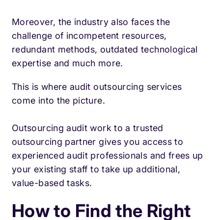
Moreover, the industry also faces the
challenge of incompetent resources,
redundant methods, outdated technological
expertise and much more.
This is where audit outsourcing services
come into the picture.
Outsourcing audit work to a trusted
outsourcing partner gives you access to
experienced audit professionals and frees up
your existing staff to take up additional,
value-based tasks.
How to Find the Right