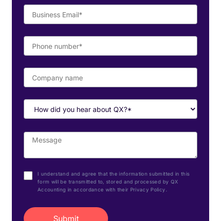
I understand and agree that the information submitted in this
form will be transmitted to, stored and processed by QX
Accounting in accordance with their Privacy Policy.