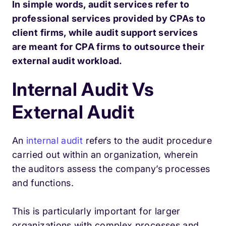
In simple words, audit services refer to
professional services provided by CPAs to
client firms, while audit support services
are meant for CPA firms to outsource their
external audit workload.
Internal Audit Vs
External Audit
An
internal audit
refers to the audit procedure
carried out within an organization, wherein
the auditors assess the company’s processes
and functions.
This is particularly important for larger
organizations with complex processes and