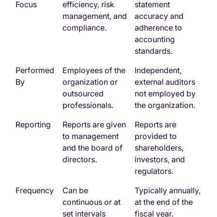
Focus
efficiency, risk
statement
management, and
accuracy and
compliance.
adherence to
accounting
standards.
Performed
Employees of the
Independent,
By
organization or
external auditors
outsourced
not employed by
professionals.
the organization.
Reporting
Reports are given
Reports are
to management
provided to
and the board of
shareholders,
directors.
investors, and
regulators.
Frequency
Can be
Typically annually,
continuous or at
at the end of the
set intervals
fiscal year.