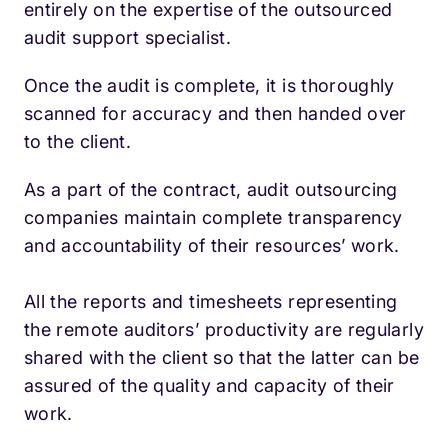
entirely on the expertise of the outsourced
audit support specialist.
Once the audit is complete, it is thoroughly
scanned for accuracy and then handed over
to the client.
As a part of the contract, audit outsourcing
companies maintain complete transparency
and accountability of their resources’ work.
All the reports and timesheets representing
the remote auditors’ productivity are regularly
shared with the client so that the latter can be
assured of the quality and capacity of their
work.