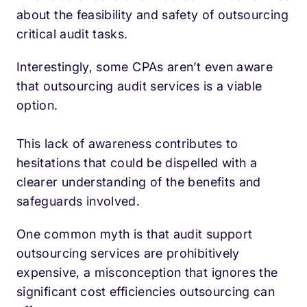
about the feasibility and safety of outsourcing
critical audit tasks.
Interestingly, some CPAs aren’t even aware
that outsourcing audit services is a viable
option.
This lack of awareness contributes to
hesitations that could be dispelled with a
clearer understanding of the benefits and
safeguards involved.
One common myth is that audit support
outsourcing services are prohibitively
expensive, a misconception that ignores the
significant cost efficiencies outsourcing can