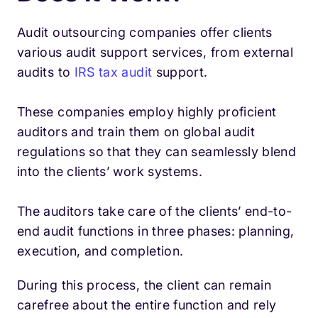
Audit outsourcing companies offer clients
various audit support services, from external
audits to
IRS tax audit
support.
These companies employ highly proficient
auditors and train them on global audit
regulations so that they can seamlessly blend
into the clients’ work systems.
The auditors take care of the clients’ end-to-
end audit functions in three phases: planning,
execution, and completion.
During this process, the client can remain
carefree about the entire function and rely