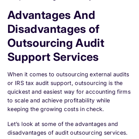
Advantages And
Disadvantages of
Outsourcing Audit
Support Services
When it comes to outsourcing external audits
or IRS tax audit support, outsourcing is the
quickest and easiest way for accounting firms
to scale and achieve profitability while
keeping the growing costs in check.
Let’s look at some of the advantages and
disadvantages of audit outsourcing services.