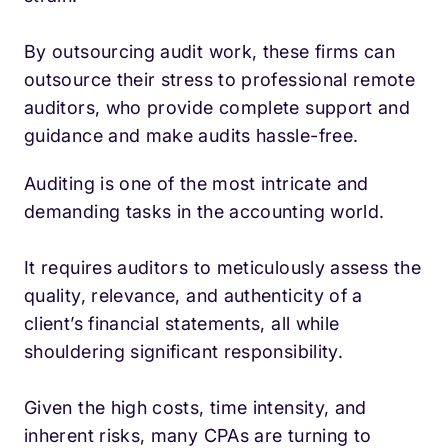
By outsourcing audit work, these firms can
outsource their stress to professional remote
auditors, who provide complete support and
guidance and make audits hassle-free.
Auditing is one of the most intricate and
demanding tasks in the accounting world.
It requires auditors to meticulously assess the
quality, relevance, and authenticity of a
client’s financial statements, all while
shouldering significant responsibility.
Given the high costs, time intensity, and
inherent risks, many CPAs are turning to