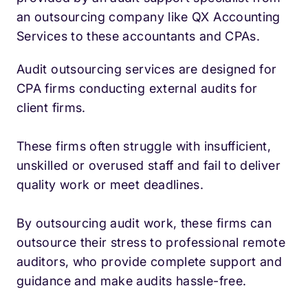
an outsourcing company like QX Accounting
Services to these accountants and CPAs.
Audit outsourcing services are designed for
CPA firms conducting external audits for
client firms.
These firms often struggle with insufficient,
unskilled or overused staff and fail to deliver
quality work or meet deadlines.
By outsourcing audit work, these firms can
outsource their stress to professional remote
auditors, who provide complete support and
guidance and make audits hassle-free.