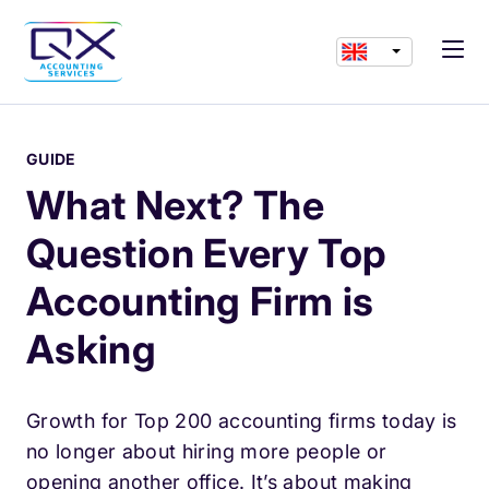
GUIDE
What Next? The
Question Every Top
Accounting Firm is
Asking
Growth for Top 200 accounting firms today is
no longer about hiring more people or
opening another office. It’s about making