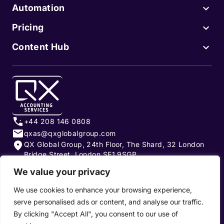
Automation
Pricing
Content Hub
+44 208 146 0808
qxas@qxglobalgroup.com
QX Global Group, 24th Floor, The Shard, 32 London
Bridge Street, London SE1 9SGP
We value your privacy
Subscribe to our newsletter
We use cookies to enhance your browsing experience,
serve personalised ads or content, and analyse our traffic.
By clicking "Accept All", you consent to our use of