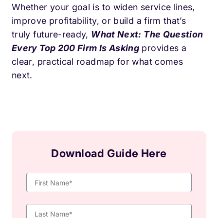
Whether your goal is to widen service lines,
improve profitability, or build a firm that’s
truly future-ready,
What Next: The Question
Every Top 200 Firm Is Asking
provides a
clear, practical roadmap for what comes
next.
Download Guide Here