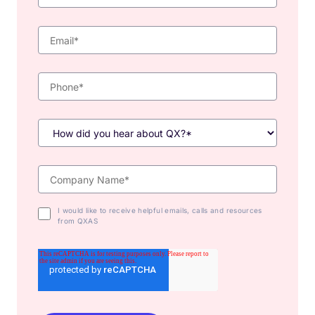
I would like to receive helpful emails, calls and resources
from QXAS