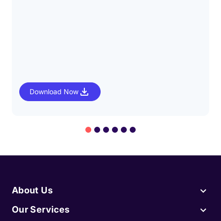
Download Now
About Us
Our Services