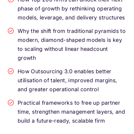
phase of growth by rethinking operating
models, leverage, and delivery structures
Why the shift from traditional pyramids to
modern, diamond-shaped models is key
to scaling without linear headcount
growth
How Outsourcing 3.0 enables better
utilisation of talent, improved margins,
and greater operational control
Practical frameworks to free up partner
time, strengthen management layers, and
build a future-ready, scalable firm