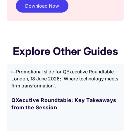
Explore Other Guides
QXecutive Roundtable: Key Takeaways
from the Session