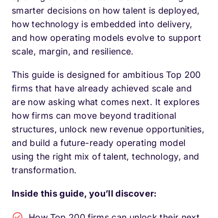
smarter decisions on how talent is deployed,
how technology is embedded into delivery,
and how operating models evolve to support
scale, margin, and resilience.
This guide is designed for ambitious Top 200
firms that have already achieved scale and
are now asking what comes next. It explores
how firms can move beyond traditional
structures, unlock new revenue opportunities,
and build a future-ready operating model
using the right mix of talent, technology, and
transformation.
Inside this guide, you’ll discover:
How Top 200 firms can unlock their next