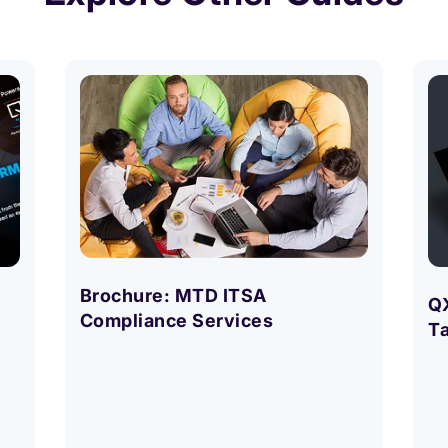
Brochure: MTD ITSA
Q
Compliance Services
T