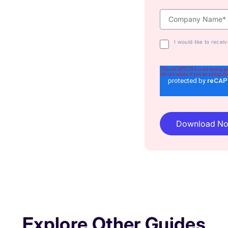
I would like to rece
Explore Other Guides