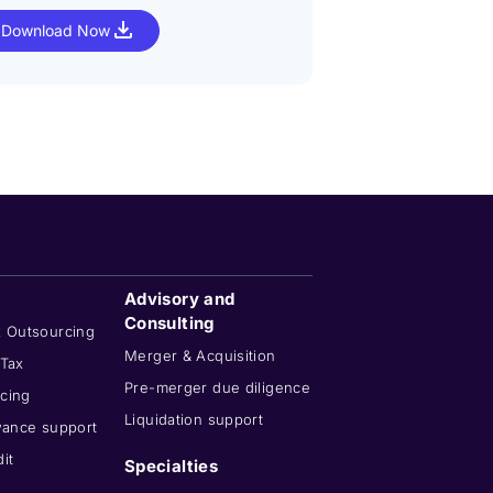
Download Now
Download No
Advisory and
Consulting
x Outsourcing
Merger & Acquisition
 Tax
Pre-merger due diligence
cing
Liquidation support
wance support
it
Specialties