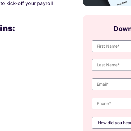
 to kick-off your payroll
ins:
Down