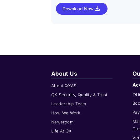
Download Now
About Us
Ou
Ac
About QXAS
Yea
QX Security, Quality & Trust
Boo
Leadership Team
Pay
How We Work
Man
Newsroom
Out
Life At QX
Vir