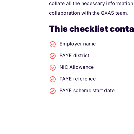
collate all the necessary information
collaboration with the QXAS team.
This checklist conta
Employer name
PAYE district
NIC Allowance
PAYE reference
PAYE scheme start date