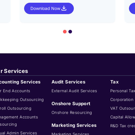
Download Now
r Services
counting Services
Audit Services
Tax
r End Accounts
External Audit Services
Personal Ta
kkeeping Outsourcing
Corporation
Onshore Support
roll Outsourcing
VAT Outsour
Onshore Resourcing
agement Accounts
Capital Allo
sourcing
Marketing Services
R&D Tax cred
tual Admin Services
Marketing Services