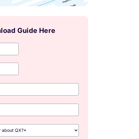
load Guide Here