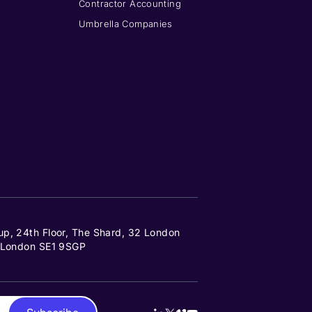
Contractor Accounting
Umbrella Companies
up, 24th Floor, The Shard, 32 London
, London SE1 9SGP