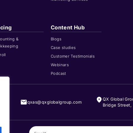
icing
Content Hub
ounting &
Blogs
kkeeping
Case studies
roll
Customer Testimonials
Webinars
Podcast
QX Global Gro
808
qxas@qxglobalgroup.com
Bridge Street