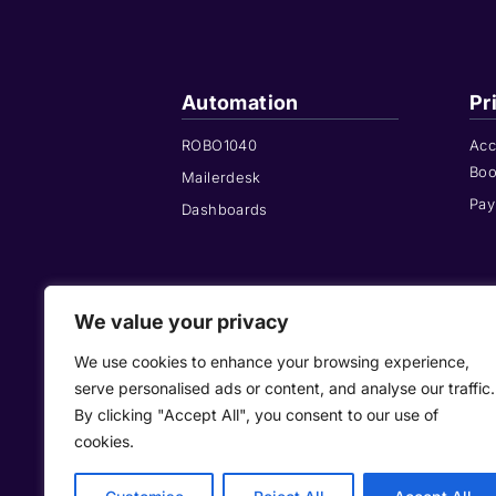
Automation
Pr
ROBO1040
Acc
Boo
Mailerdesk
Pay
Dashboards
We value your privacy
We use cookies to enhance your browsing experience,
+44 208 146 0
serve personalised ads or content, and analyse our traffic.
By clicking "Accept All", you consent to our use of
cookies.