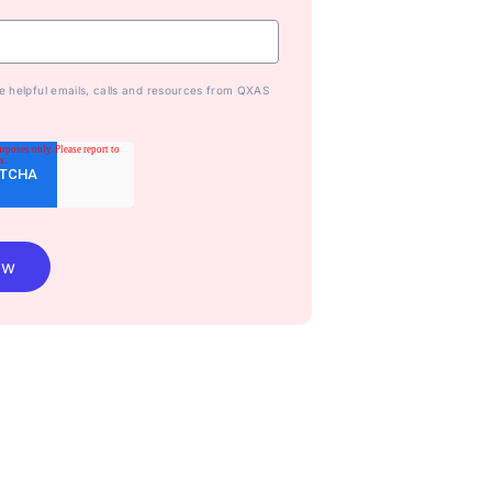
ive helpful emails, calls and resources from QXAS