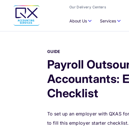
Our Delivery Centers
About Us
Services
GUIDE
Payroll Outsour
Accountants: 
Checklist
To set up an employer with QXAS for p
to fill this employer starter checklist