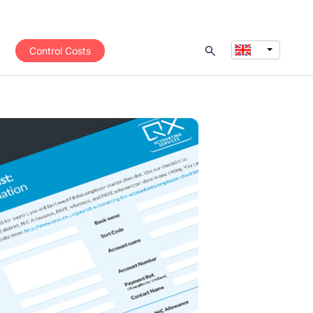
Control Costs