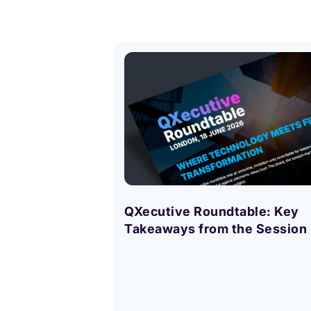
QXecutive Roundtable: Key
Takeaways from the Session