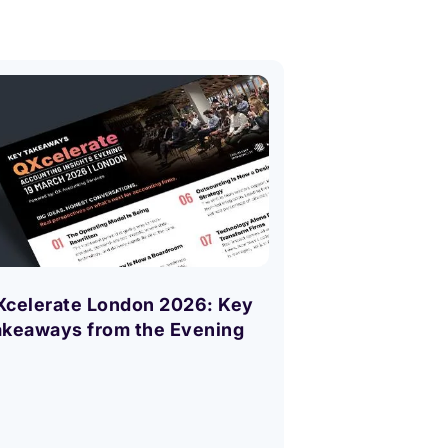
Accounting
What Next? 
Xcelerate London 2026: Key
Every Top Ac
akeaways from the Evening
Asking