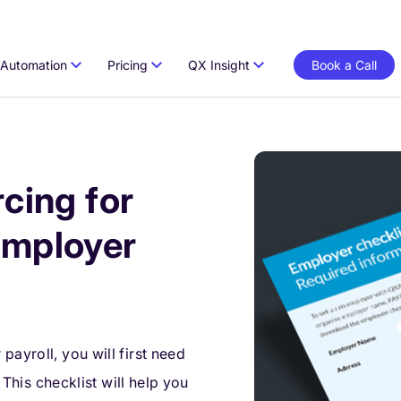
Automation
Pricing
QX Insight
Book a Call
cing for
Employer
ayroll, you will first need
. This checklist will help you