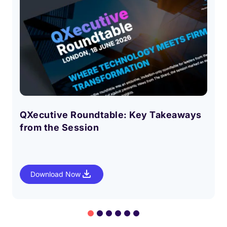
QXecutive Roundtable: Key Takeaways
from the Session
Download Now