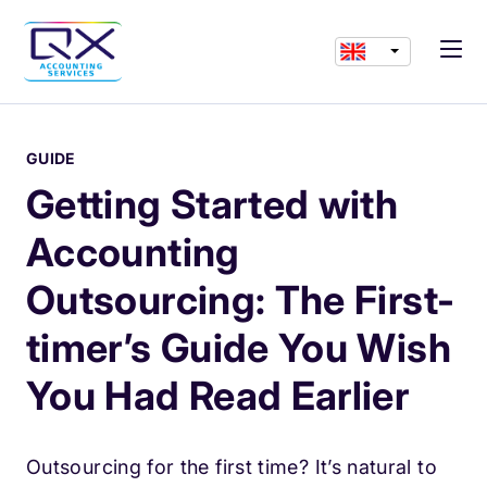
GUIDE
Getting Started with
Accounting
Outsourcing: The First-
timer’s Guide You Wish
You Had Read Earlier
Outsourcing for the first time? It’s natural to