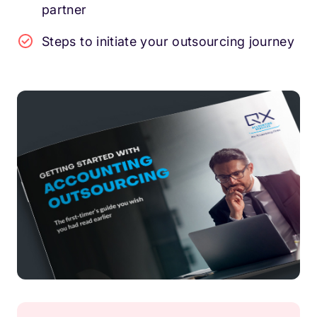
partner
Steps to initiate your outsourcing journey