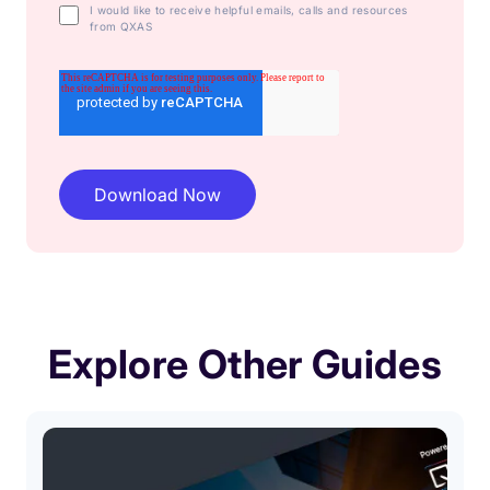
I would like to receive helpful emails, calls and resources
from QXAS
Explore Other Guides