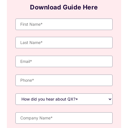
Download Guide Here