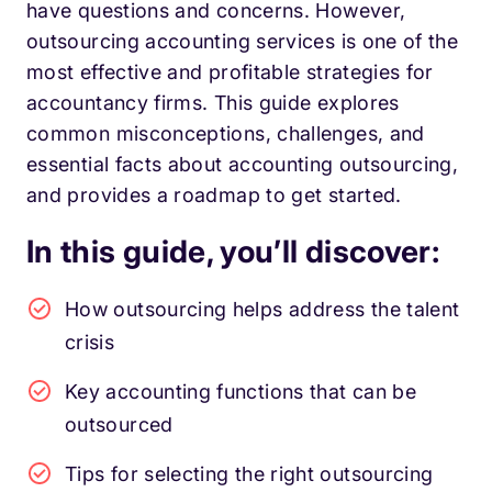
have questions and concerns. However,
outsourcing accounting services is one of the
most effective and profitable strategies for
accountancy firms. This guide explores
common misconceptions, challenges, and
essential facts about accounting outsourcing,
and provides a roadmap to get started.
In this guide, you’ll discover:
How outsourcing helps address the talent
crisis
Key accounting functions that can be
outsourced
Tips for selecting the right outsourcing