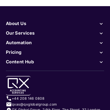
About Us
Our Services
Automation
Pricing
Content Hub
+44 208 146 0808
qxas@qxglobalgroup.com
QX Global Group, 24th Floor, The Shard, 32 London