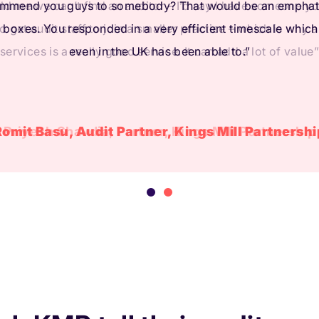
ld me we can’t find an auditor – I’d say I have someone you
 to get audit staff to join a smaller practice – which is why 
services is a really good service. It can add a lot of value”
Priyesh Shavdia, Partner, Kings Mill Partnership