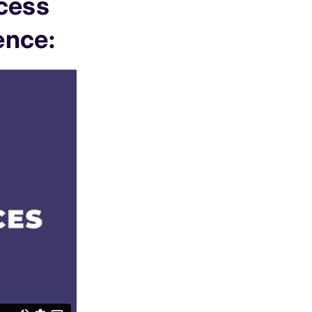
ccess
ence: