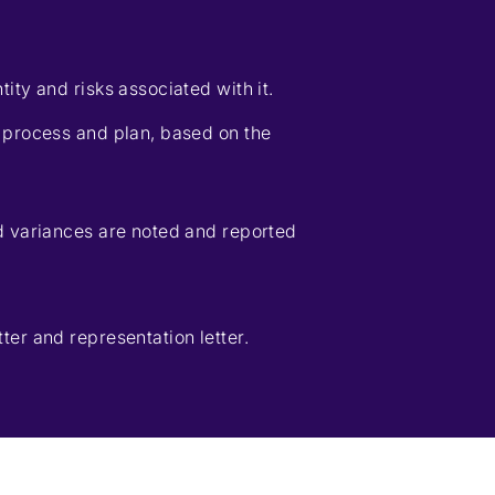
ity and risks associated with it.
 process and plan, based on the
d variances are noted and reported
er and representation letter.