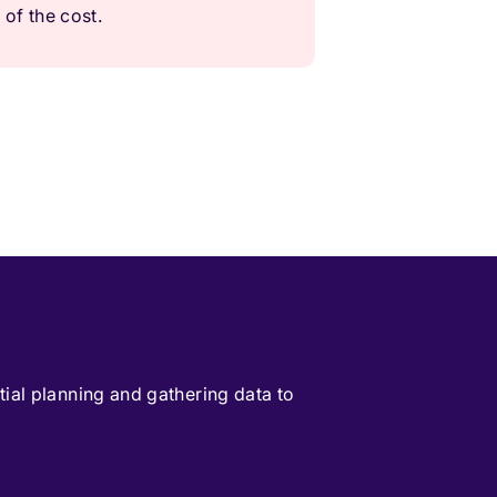
 of the cost.
itial planning and gathering data to