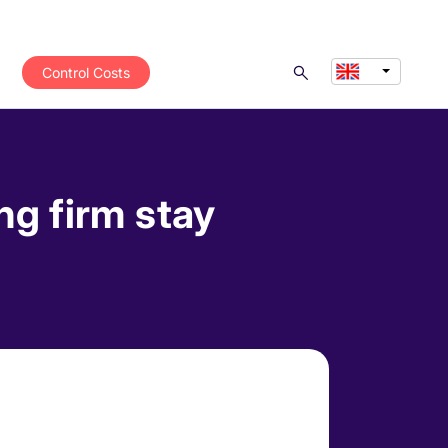
Control Costs
ng firm stay