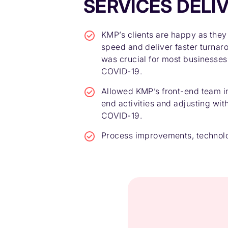
SERVICES DELI
KMP’s clients are happy as they
speed and deliver faster turnar
was crucial for most businesses
COVID-19.
Allowed KMP’s front-end team in
end activities and adjusting wi
COVID-19.
Process improvements, technolo