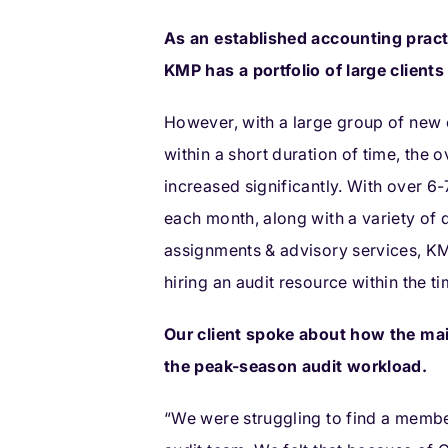
As an established accounting pract
KMP has a portfolio of large client
However, with a large group of new 
within a short duration of time, the 
increased significantly. With over 6
each month, along with a variety of 
assignments & advisory services, KM
hiring an audit resource within the t
Our client spoke about how the ma
the peak-season audit workload.
“We were struggling to find a member