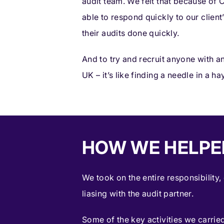
audit team. We felt that because of
able to respond quickly to our clien
their audits done quickly.
And to try and recruit anyone with a
UK – it’s like finding a needle in a ha
HOW WE HELPE
We took on the entire responsibility,
liasing with the audit partner.
Some of the key activities we carried