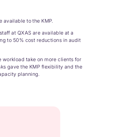
e available to the KMP.
 staff at QXAS are available at a
ding to 50% cost reductions in audit
e workload take on more clients for
sks gave the KMP flexibility and the
pacity planning.