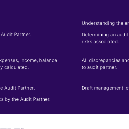
Understanding the ent
 Audit Partner.
Determining an audit
risks associated.
 expenses, income, balance
All discrepancies an
ty calculated.
to audit partner.
e Audit Partner.
Draft management lett
s by the Audit Partner.