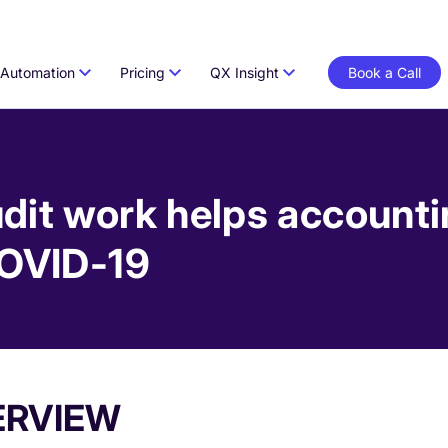
Automation
Pricing
QX Insight
Book a Call
dit work helps accounti
COVID-19
ERVIEW