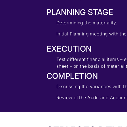
PLANNING STAGE
Determining the materiality.
Initial Planning meeting with the
EXECUTION
Test different financial items –
sheet – on the basis of materiali
COMPLETION
Discussing the variances with th
Review of the Audit and Account