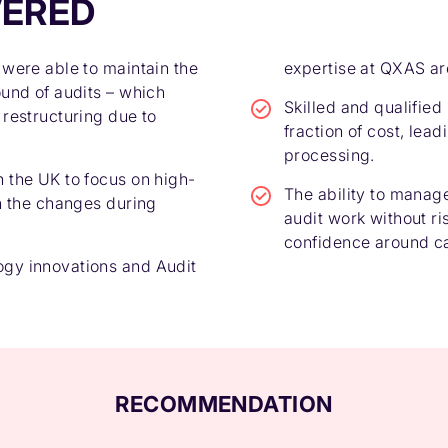
VERED
 were able to maintain the
expertise at QXAS ar
ound of audits – which
Skilled and qualified
 restructuring due to
fraction of cost, lea
processing.
 the UK to focus on high-
The ability to manag
th the changes during
audit work without ri
confidence around ca
gy innovations and Audit
RECOMMENDATION