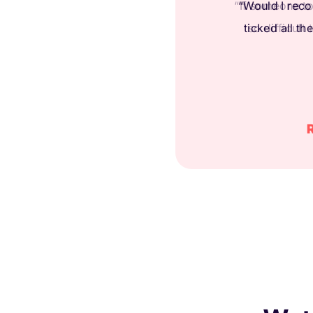
“If someone to
so difficult