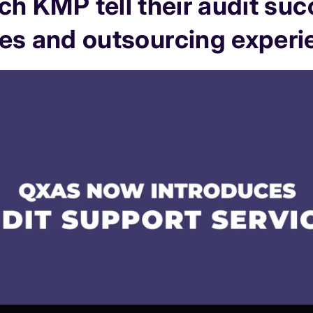
h KMP tell their audit su
ies and outsourcing experi