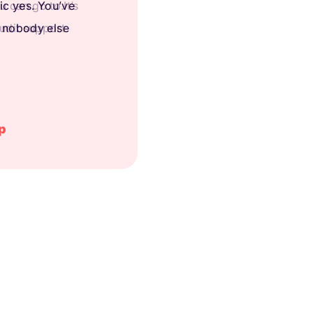
 can go to.It’s
audit support