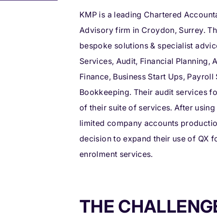
KMP is a leading Chartered Account
Advisory firm in Croydon, Surrey. T
bespoke solutions & specialist advic
Services, Audit, Financial Planning,
Finance, Business Start Ups, Payroll
Bookkeeping. Their audit services fo
of their suite of services. After usi
limited company accounts production
decision to expand their use of QX f
enrolment services.
THE CHALLENG