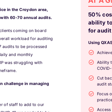
AT A 
ice in the Croydon area,
50% cost
s with 60-70 annual audits.
ability t
for audit
clients coming on board
overall workload for auditing
Using QXAS,
-7 audits to be processed
Achieve
daily and monthly
Ability 
P was struggling with
COVID-
imeframe.
Cut bac
in challenge in managing
audit s
Focus o
practic
 of staff to add to our
Access s