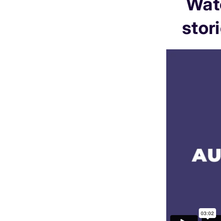
Watc
stor