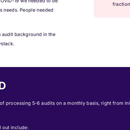
 COVID-19 we needed to be
fraction
t’s needs. People needed
n audit background in the
ystack.
D
 of processing 5-6 audits on a monthly basis, right from in
 out include: