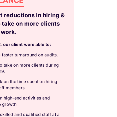
GLANCE
 reductions in hiring &
o take on more clients
 work.
 our client were able to:
 faster turnaround on audits.
to take on more clients during
19.
k on the time spent on hiring
taff members.
n high-end activities and
e growth
killed and qualified staff at a