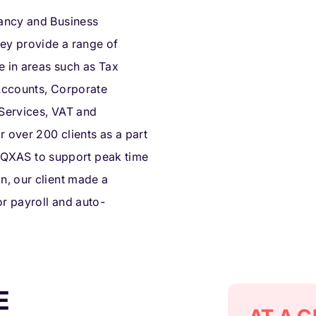
ancy and Business
hey provide a range of
e in areas such as Tax
 Accounts, Corporate
 Services, VAT and
r over 200 clients as a part
ng QXAS to support peak time
, our client made a
or payroll and auto-
E