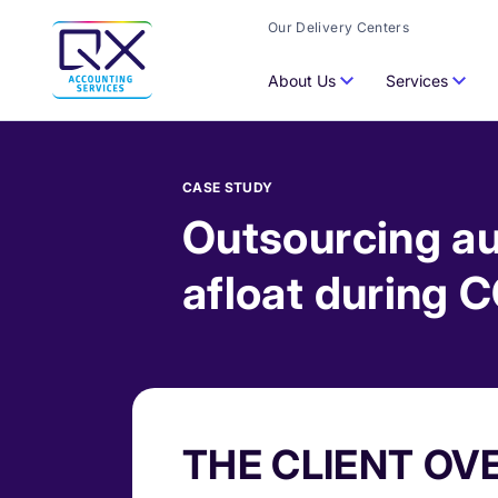
Our Delivery Centers
About Us
Services
CASE STUDY
Outsourcing au
afloat during 
THE CLIENT OV