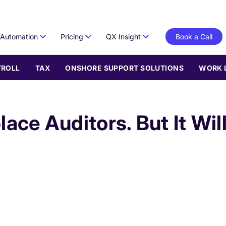
Automation
Pricing
QX Insight
Book a Call
YROLL
TAX
ONSHORE SUPPORT SOLUTIONS
WORK 
lace Auditors. But It Wil