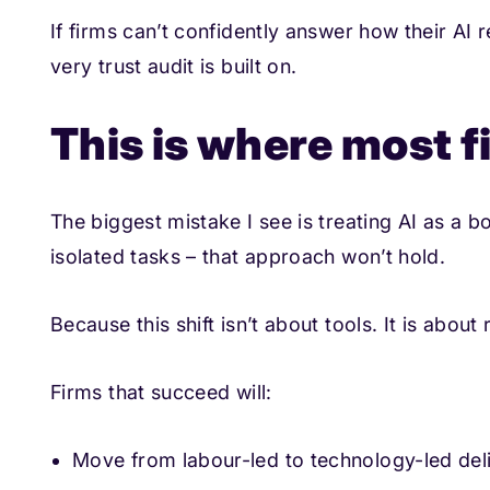
If firms can’t confidently answer how their AI
very trust audit is built on.
This is where most fi
The biggest mistake I see is treating AI as a b
isolated tasks – that approach won’t hold.
Because this shift isn’t about tools. It is about
Firms that succeed will:
Move from labour-led to technology-led del