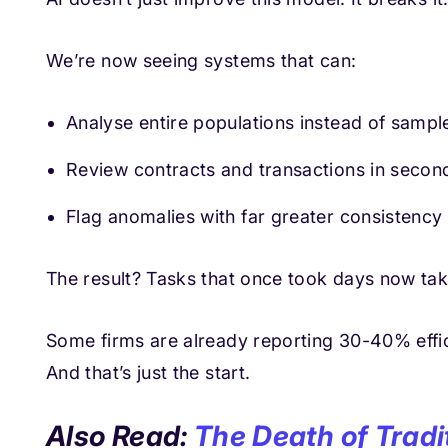
We’re now seeing systems that can:
Analyse entire populations instead of sampl
Review contracts and transactions in secon
Flag anomalies with far greater consistency
The result? Tasks that once took days now tak
Some firms are already reporting 30-40% effic
And that’s just the start.
Also Read:
The Death of Tradi