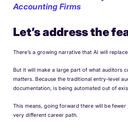
Accounting Firms
Let’s address the fea
There’s a growing narrative that AI will replace 
But it will make a large part of what auditors 
matters. Because the traditional entry-level aud
documentation, is being automated out of exis
This means, going forward there will be fewer j
very different career path.