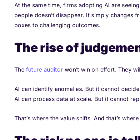
At the same time, firms adopting AI are seeing
people doesn’t disappear. It simply changes fr
boxes to challenging outcomes.
The rise of judgeme
The
future auditor
won’t win on effort. They wi
AI can identify anomalies. But it cannot decid
AI can process data at scale. But it cannot re
That’s where the value shifts. And that’s wher