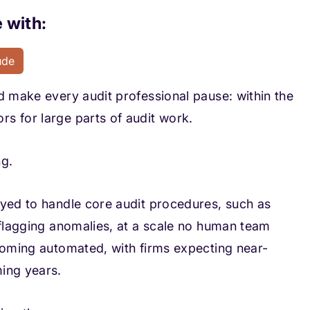
 with:
ude
d make every audit professional pause: within the
s for large parts of audit work.
ng.
oyed to handle core audit procedures, such as
 flagging anomalies, at a scale no human team
ecoming automated, with firms expecting near-
ing years.