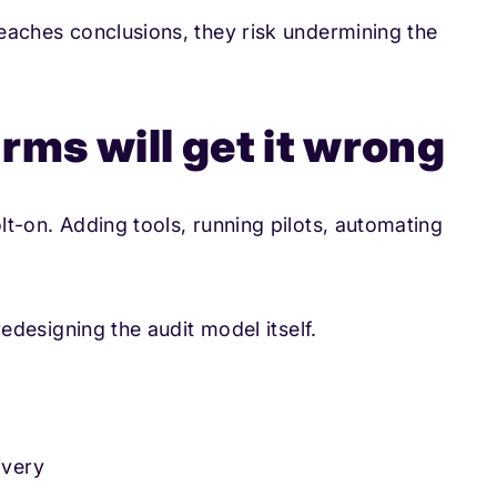
 reaches conclusions, they risk undermining the
rms will get it wrong
olt-on. Adding tools, running pilots, automating
 redesigning the audit model itself.
ivery