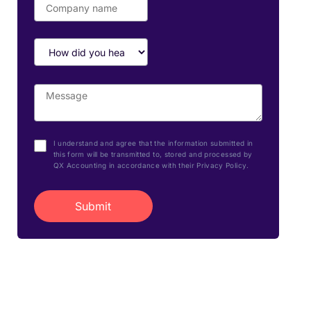
I understand and agree that the information submitted in
this form will be transmitted to, stored and processed by
QX Accounting in accordance with their Privacy Policy.