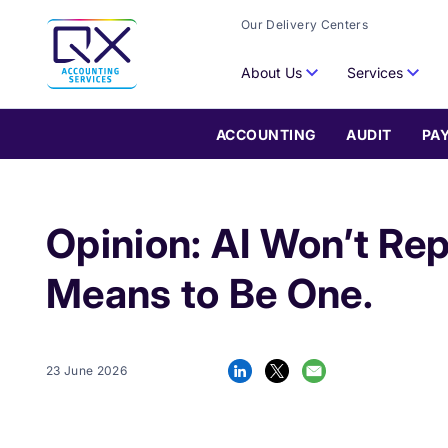
Our Delivery Centers
About Us
Services
ACCOUNTING
AUDIT
PA
Opinion: AI Won’t Rep
Means to Be One.
23 June 2026