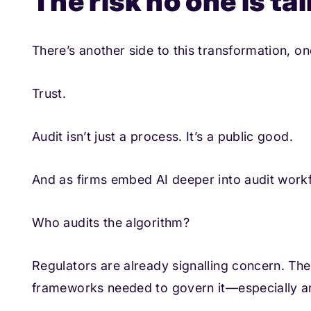
The risk no one is t
There’s another side to this transformation, on
Trust.
Audit isn’t just a process. It’s a public good.
And as firms embed AI deeper into audit workf
Who audits the algorithm?
Regulators are already signalling concern. The
frameworks needed to govern it—especially arou