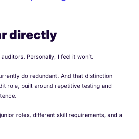
r directly
auditors. Personally, I feel it won’t.
currently do redundant. And that distinction
it role, built around repetitive testing and
tence.
unior roles, different skill requirements, and a