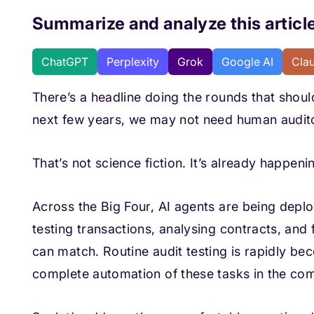
Summarize and analyze this article
ChatGPT
Perplexity
Grok
Google AI
Cla
There’s a headline doing the rounds that shoul
next few years, we may not need human auditor
That’s not science fiction. It’s already happeni
Across the Big Four, AI agents are being depl
testing transactions, analysing contracts, and
can match. Routine audit testing is rapidly b
complete automation of these tasks in the com