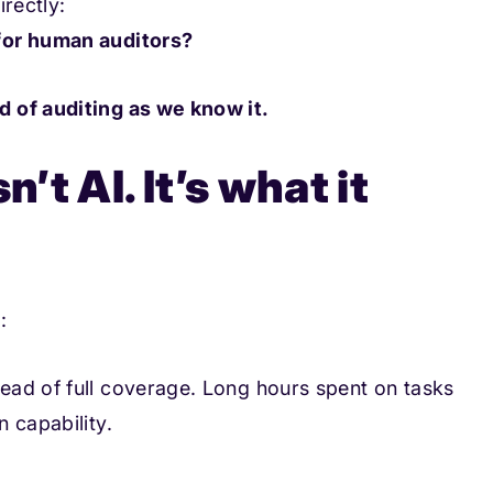
rectly:
for human auditors?
d of auditing as we know it.
n’t AI. It’s what it
:
ead of full coverage. Long hours spent on tasks
 capability.
.