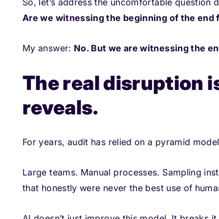
So, let’s address the uncomfortable question di
Are we witnessing the beginning of the end 
My answer:
No. But we are witnessing the en
The real disruption is
reveals.
For years, audit has relied on a pyramid model
Large teams. Manual processes. Sampling inst
that honestly were never the best use of human
AI doesn’t just improve this model. It breaks it