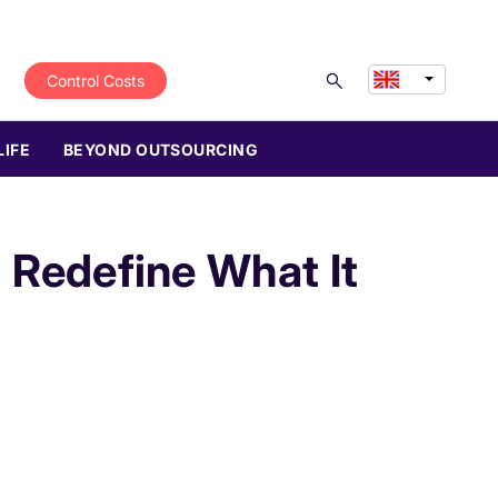
Control Costs
LIFE
BEYOND OUTSOURCING
l Redefine What It