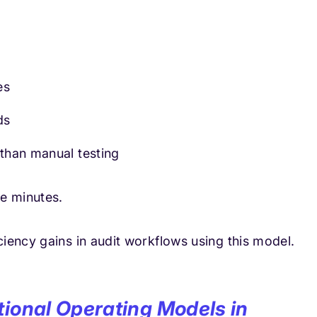
es
ds
 than manual testing
e minutes.
iency gains in audit workflows using this model.
tional Operating Models in