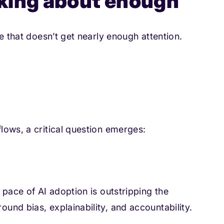
alking about enough
e that doesn’t get nearly enough attention.
lows, a critical question emerges:
 pace of AI adoption is outstripping the
nd bias, explainability, and accountability.