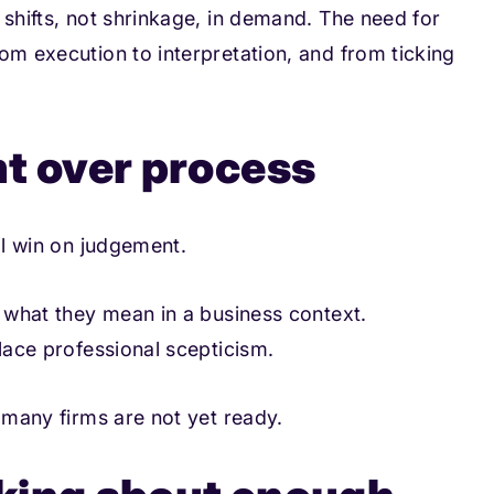
 shifts, not shrinkage, in demand. The need for
om execution to interpretation, and from ticking
nt over process
ll win on judgement.
e what they mean in a business context.
place professional scepticism.
e many firms are not yet ready.