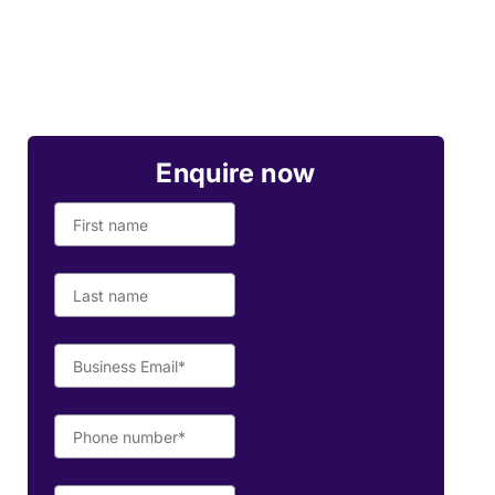
Enquire now