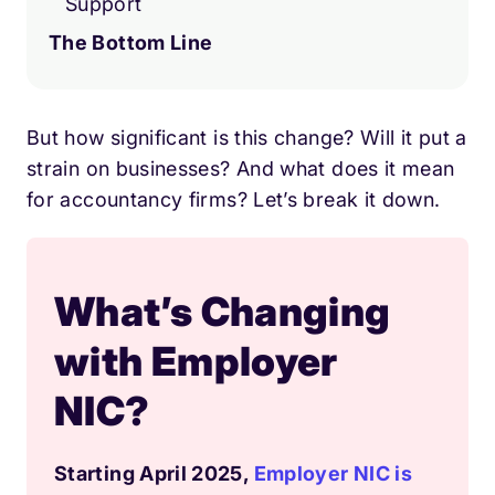
Support
The Bottom Line
But how significant is this change? Will it put a
strain on businesses? And what does it mean
for accountancy firms? Let’s break it down.
What’s Changing
with Employer
NIC?
Starting April 2025,
Employer NIC is