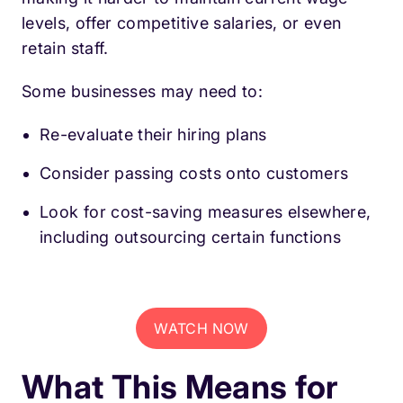
levels, offer competitive salaries, or even
retain staff.
Some businesses may need to:
Re-evaluate their hiring plans
Consider passing costs onto customers
Look for cost-saving measures elsewhere,
including outsourcing certain functions
WATCH NOW
What This Means for