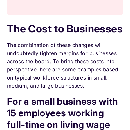
The Cost to Businesses
The combination of these changes will
undoubtedly tighten margins for businesses
across the board. To bring these costs into
perspective, here are some examples based
on typical workforce structures in small,
medium, and large businesses.
For a small business with
15 employees working
full-time on living wage