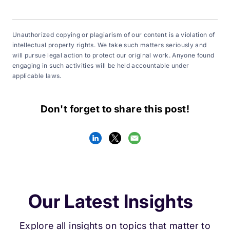
Unauthorized copying or plagiarism of our content is a violation of
intellectual property rights. We take such matters seriously and
will pursue legal action to protect our original work. Anyone found
engaging in such activities will be held accountable under
applicable laws.
Don't forget to share this post!
Our Latest Insights
Explore all insights on topics that matter to