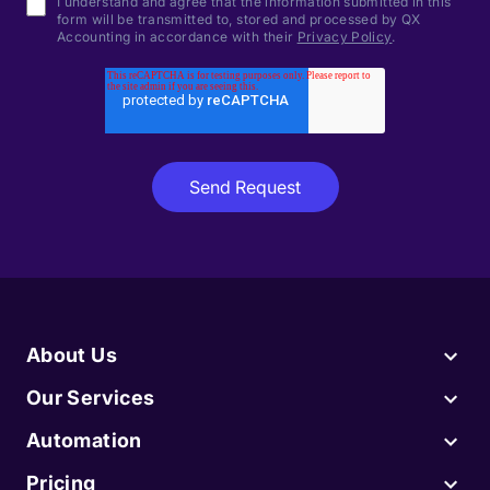
I understand and agree that the information submitted in this
form will be transmitted to, stored and processed by QX
Accounting in accordance with their
Privacy Policy
.
About Us
Our Services
Automation
Pricing