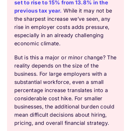
set to rise to 15% from 13.8% in the
previous tax year.
While it may not be
the sharpest increase we’ve seen, any
rise in employer costs adds pressure,
especially in an already challenging
economic climate.
But is this a major or minor change? The
reality depends on the size of the
business. For large employers with a
substantial workforce, even a small
percentage increase translates into a
considerable cost hike. For smaller
businesses, the additional burden could
mean difficult decisions about hiring,
pricing, and overall financial strategy.