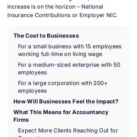
increase is on the horizon – National
Insurance Contributions or Employer NIC.
The Cost to Businesses
For a small business with 15 employees
working full-time on living wage
For a medium-sized enterprise with 50
employees
For a large corporation with 200+
employees
How Will Businesses Feel the Impact?
What This Means for Accountancy
Firms
Expect More Clients Reaching Out for