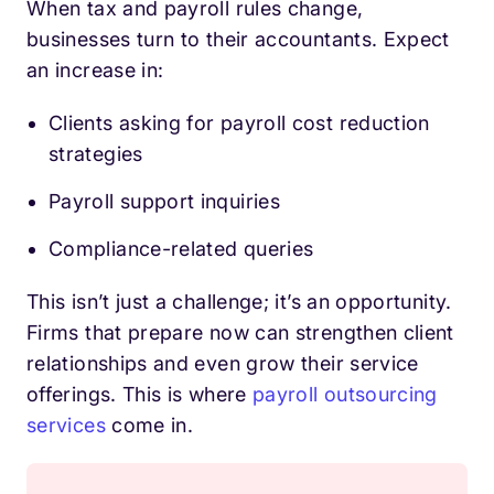
When tax and payroll rules change,
businesses turn to their accountants. Expect
an increase in:
Clients asking for payroll cost reduction
strategies
Payroll support inquiries
Compliance-related queries
This isn’t just a challenge; it’s an opportunity.
Firms that prepare now can strengthen client
relationships and even grow their service
offerings. This is where
payroll outsourcing
services
come in.