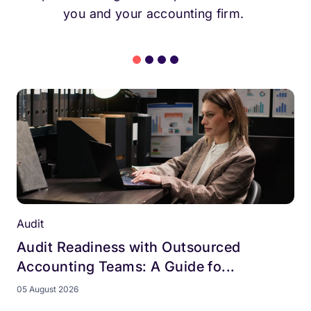
you and your accounting firm.
Audit
Audit Readiness with Outsourced
Accounting Teams: A Guide fo...
05 August 2026