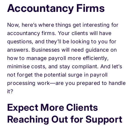
Accountancy Firms
Now, here’s where things get interesting for
accountancy firms. Your clients will have
questions, and they’ll be looking to you for
answers. Businesses will need guidance on
how to manage payroll more efficiently,
minimise costs, and stay compliant. And let’s
not forget the potential surge in payroll
processing work—are you prepared to handle
it?
Expect More Clients
Reaching Out for Support