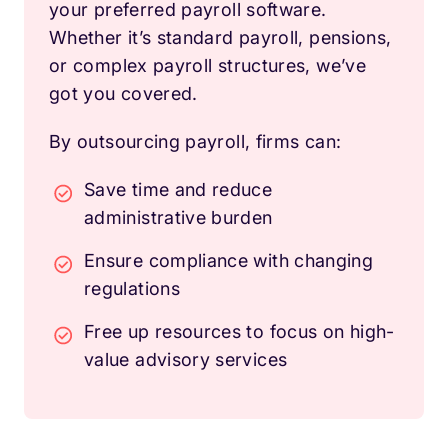
your preferred payroll software.
Whether it’s standard payroll, pensions,
or complex payroll structures, we’ve
got you covered.
By outsourcing payroll, firms can:
Save time and reduce
administrative burden
Ensure compliance with changing
regulations
Free up resources to focus on high-
value advisory services