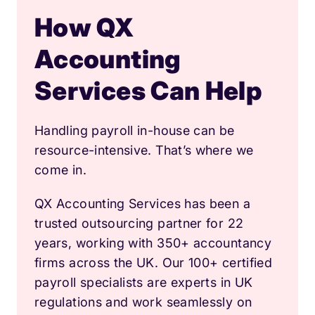
How QX
Accounting
Services Can Help
Handling payroll in-house can be
resource-intensive. That’s where we
come in.
QX Accounting Services has been a
trusted outsourcing partner for 22
years, working with 350+ accountancy
firms across the UK. Our 100+ certified
payroll specialists are experts in UK
regulations and work seamlessly on