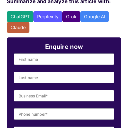
Summarize and analyze this article with:
ChatGPT
Perplexity
Grok
Google AI
Claude
Enquire now