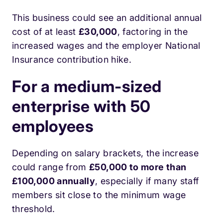
This business could see an additional annual
cost of at least
£30,000
, factoring in the
increased wages and the employer National
Insurance contribution hike.
For a medium-sized
enterprise with 50
employees
Depending on salary brackets, the increase
could range from
£50,000 to more than
£100,000 annually
, especially if many staff
members sit close to the minimum wage
threshold.