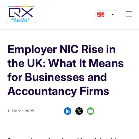
Employer NIC Rise in
the UK: What It Means
for Businesses and
Accountancy Firms
11 March 2025