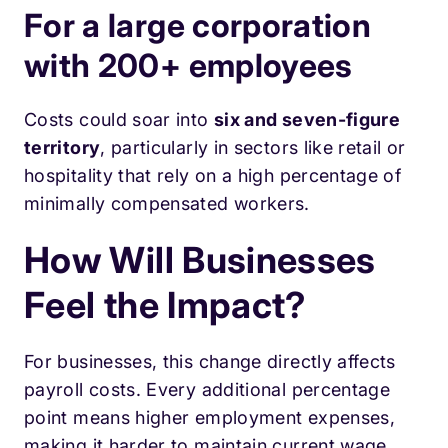
For a large corporation
with 200+ employees
Costs could soar into
six and seven-figure
territory
, particularly in sectors like retail or
hospitality that rely on a high percentage of
minimally compensated workers.
How Will Businesses
Feel the Impact?
For businesses, this change directly affects
payroll costs. Every additional percentage
point means higher employment expenses,
making it harder to maintain current wage