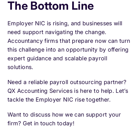
The Bottom Line
Employer NIC is rising, and businesses will
need support navigating the change.
Accountancy firms that prepare now can turn
this challenge into an opportunity by offering
expert guidance and scalable payroll
solutions.
Need a reliable payroll outsourcing partner?
QX Accounting Services is here to help. Let’s
tackle the Employer NIC rise together.
Want to discuss how we can support your
firm? Get in touch today!