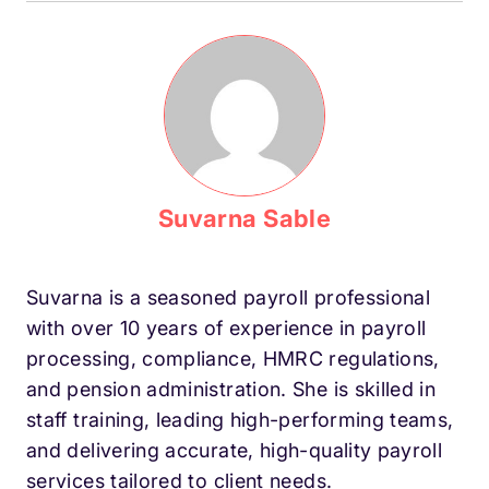
Suvarna Sable
Suvarna is a seasoned payroll professional
with over 10 years of experience in payroll
processing, compliance, HMRC regulations,
and pension administration. She is skilled in
staff training, leading high-performing teams,
and delivering accurate, high-quality payroll
services tailored to client needs.