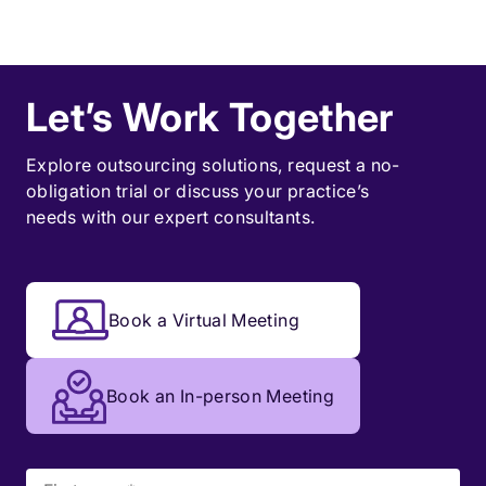
Let’s Work Together
Explore outsourcing solutions, request a
no-
obligation trial
or discuss your practice’s
needs with our expert consultants.
Book a Virtual Meeting
Book an In-person Meeting