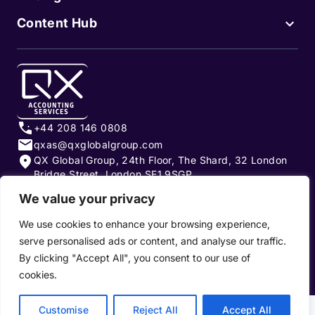
Content Hub
+44 208 146 0808
qxas@qxglobalgroup.com
QX Global Group, 24th Floor, The Shard, 32 London
Bridge Street, London SE1 9SGP
We value your privacy
Subscribe to our newsletter
We use cookies to enhance your browsing experience,
serve personalised ads or content, and analyse our traffic.
By clicking "Accept All", you consent to our use of
cookies.
Privacy Policy
|
Terms of Use
|
Cookie Policy
Customise
Reject All
Accept All