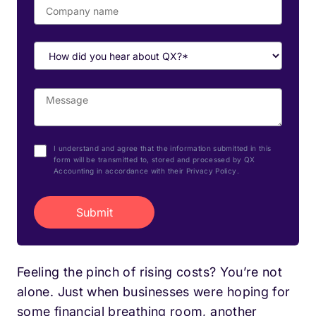
I understand and agree that the information submitted in this
form will be transmitted to, stored and processed by QX
Accounting in accordance with their Privacy Policy.
Feeling the pinch of rising costs? You’re not
alone. Just when businesses were hoping for
some financial breathing room, another