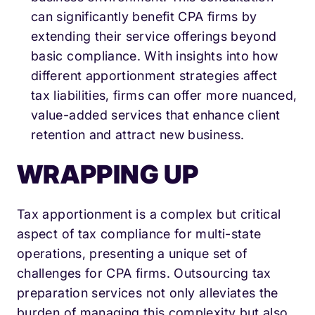
can significantly benefit CPA firms by
extending their service offerings beyond
basic compliance. With insights into how
different apportionment strategies affect
tax liabilities, firms can offer more nuanced,
value-added services that enhance client
retention and attract new business.
WRAPPING UP
Tax apportionment is a complex but critical
aspect of tax compliance for multi-state
operations, presenting a unique set of
challenges for CPA firms. Outsourcing tax
preparation services not only alleviates the
burden of managing this complexity but also