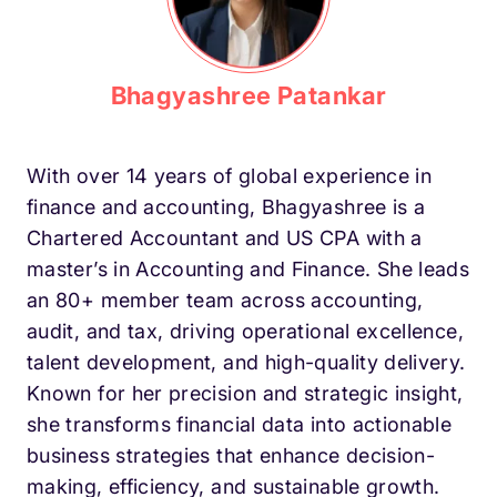
Bhagyashree Patankar
With over 14 years of global experience in
finance and accounting, Bhagyashree is a
Chartered Accountant and US CPA with a
master’s in Accounting and Finance. She leads
an 80+ member team across accounting,
audit, and tax, driving operational excellence,
talent development, and high-quality delivery.
Known for her precision and strategic insight,
she transforms financial data into actionable
business strategies that enhance decision-
making, efficiency, and sustainable growth.