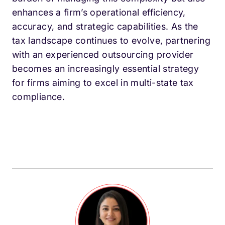
enhances a firm’s operational efficiency,
accuracy, and strategic capabilities. As the
tax landscape continues to evolve, partnering
with an experienced outsourcing provider
becomes an increasingly essential strategy
for firms aiming to excel in multi-state tax
compliance.