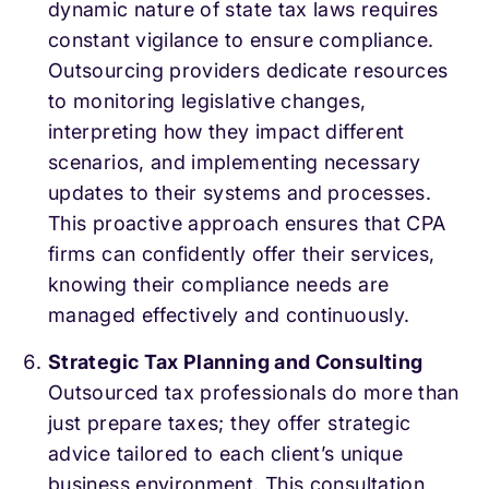
dynamic nature of state tax laws requires
constant vigilance to ensure compliance.
Outsourcing providers dedicate resources
to monitoring legislative changes,
interpreting how they impact different
scenarios, and implementing necessary
updates to their systems and processes.
This proactive approach ensures that CPA
firms can confidently offer their services,
knowing their compliance needs are
managed effectively and continuously.
Strategic Tax Planning and Consulting
Outsourced tax professionals do more than
just prepare taxes; they offer strategic
advice tailored to each client’s unique
business environment. This consultation