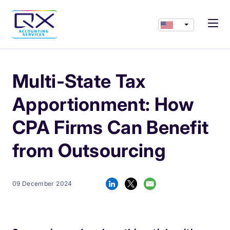
Multi-State Tax
Apportionment: How
CPA Firms Can Benefit
from Outsourcing
09 December 2024