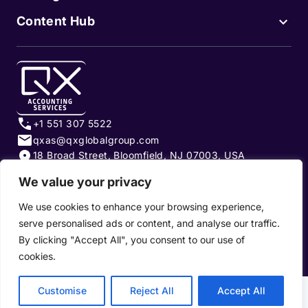
Content Hub
+1 551 307 5522
qxas@qxglobalgroup.com
18 Broad Street, Bloomfield, NJ 07003, USA
We value your privacy
Subscribe to our newsletter
We use cookies to enhance your browsing experience,
serve personalised ads or content, and analyse our traffic.
By clicking "Accept All", you consent to our use of
cookies.
Privacy Policy
|
Terms of Use
|
Cookie Policy
Customise
Reject All
Accept All
Copyright 2026, QX Global Group Ltd. All rights reserved