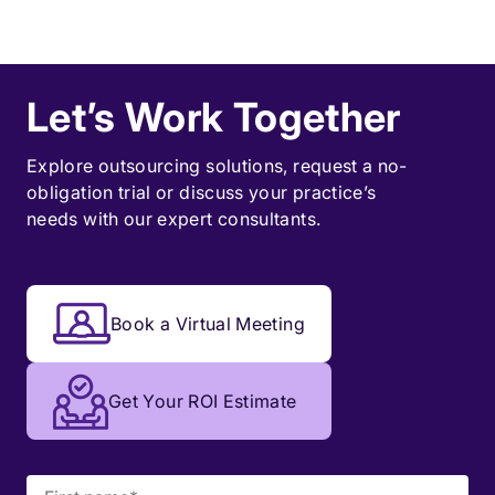
Let’s Work Together
Explore outsourcing solutions, request a
no-
obligation trial
or discuss your practice’s
needs with our expert consultants.
Book a Virtual Meeting
Get Your ROI Estimate