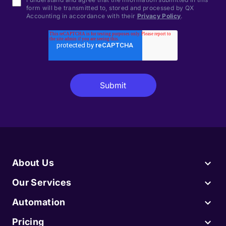
form will be transmitted to, stored and processed by QX
Accounting in accordance with their
Privacy Policy
.
About Us
Our Services
Automation
Pricing