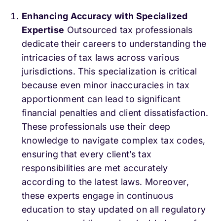
Enhancing Accuracy with Specialized
Expertise
Outsourced tax professionals
dedicate their careers to understanding the
intricacies of tax laws across various
jurisdictions. This specialization is critical
because even minor inaccuracies in tax
apportionment can lead to significant
financial penalties and client dissatisfaction.
These professionals use their deep
knowledge to navigate complex tax codes,
ensuring that every client’s tax
responsibilities are met accurately
according to the latest laws. Moreover,
these experts engage in continuous
education to stay updated on all regulatory