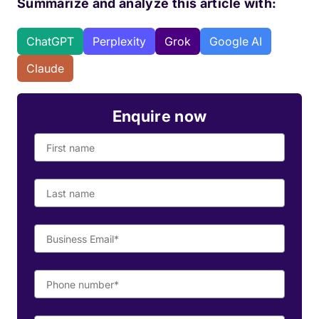
Summarize and analyze this article with:
ChatGPT
Perplexity
Grok
Google AI
Claude
Enquire now