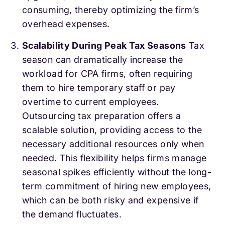
consuming, thereby optimizing the firm’s
overhead expenses.
Scalability During Peak Tax Seasons
Tax
season can dramatically increase the
workload for CPA firms, often requiring
them to hire temporary staff or pay
overtime to current employees.
Outsourcing tax preparation offers a
scalable solution, providing access to the
necessary additional resources only when
needed. This flexibility helps firms manage
seasonal spikes efficiently without the long-
term commitment of hiring new employees,
which can be both risky and expensive if
the demand fluctuates.