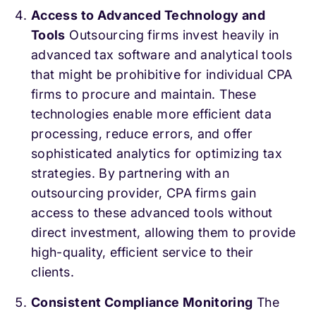
Access to Advanced Technology and
Tools
Outsourcing firms invest heavily in
advanced tax software and analytical tools
that might be prohibitive for individual CPA
firms to procure and maintain. These
technologies enable more efficient data
processing, reduce errors, and offer
sophisticated analytics for optimizing tax
strategies. By partnering with an
outsourcing provider, CPA firms gain
access to these advanced tools without
direct investment, allowing them to provide
high-quality, efficient service to their
clients.
Consistent Compliance Monitoring
The