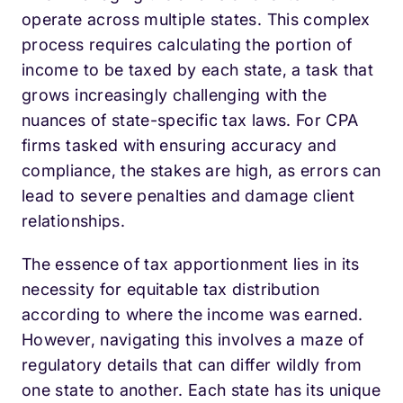
operate across multiple states. This complex
process requires calculating the portion of
income to be taxed by each state, a task that
grows increasingly challenging with the
nuances of state-specific tax laws. For CPA
firms tasked with ensuring accuracy and
compliance, the stakes are high, as errors can
lead to severe penalties and damage client
relationships.
The essence of tax apportionment lies in its
necessity for equitable tax distribution
according to where the income was earned.
However, navigating this involves a maze of
regulatory details that can differ wildly from
one state to another. Each state has its unique