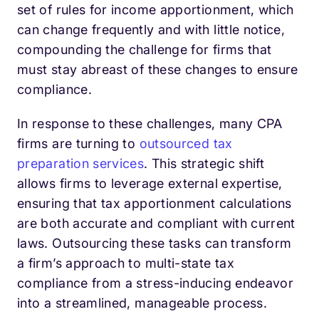
set of rules for income apportionment, which
can change frequently and with little notice,
compounding the challenge for firms that
must stay abreast of these changes to ensure
compliance.
In response to these challenges, many CPA
firms are turning to
outsourced tax
preparation services
. This strategic shift
allows firms to leverage external expertise,
ensuring that tax apportionment calculations
are both accurate and compliant with current
laws. Outsourcing these tasks can transform
a firm’s approach to multi-state tax
compliance from a stress-inducing endeavor
into a streamlined, manageable process.