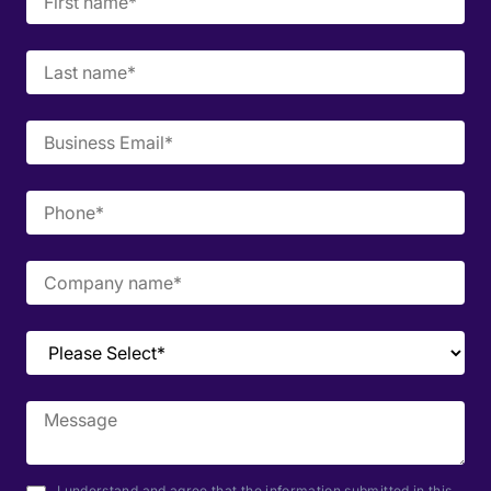
I understand and agree that the information submitted in this