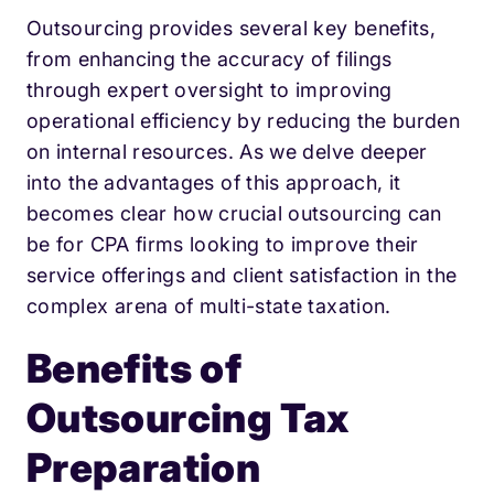
Outsourcing provides several key benefits,
from enhancing the accuracy of filings
through expert oversight to improving
operational efficiency by reducing the burden
on internal resources. As we delve deeper
into the advantages of this approach, it
becomes clear how crucial outsourcing can
be for CPA firms looking to improve their
service offerings and client satisfaction in the
complex arena of multi-state taxation.
Benefits of
Outsourcing Tax
Preparation