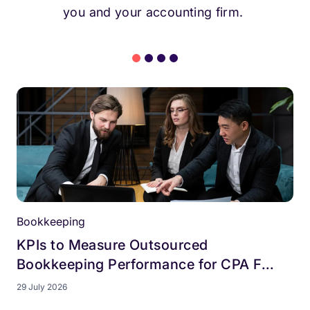
you and your accounting firm.
Bookkeeping
KPIs to Measure Outsourced
Bookkeeping Performance for CPA F...
29 July 2026