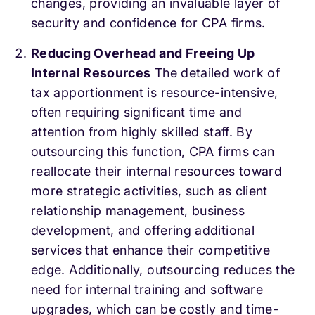
changes, providing an invaluable layer of
security and confidence for CPA firms.
Reducing Overhead and Freeing Up
Internal Resources
The detailed work of
tax apportionment is resource-intensive,
often requiring significant time and
attention from highly skilled staff. By
outsourcing this function, CPA firms can
reallocate their internal resources toward
more strategic activities, such as client
relationship management, business
development, and offering additional
services that enhance their competitive
edge. Additionally, outsourcing reduces the
need for internal training and software
upgrades, which can be costly and time-