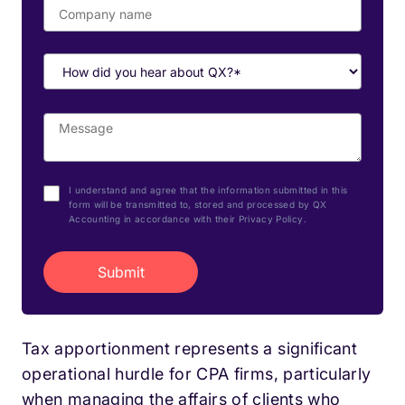
I understand and agree that the information submitted in this
form will be transmitted to, stored and processed by QX
Accounting in accordance with their Privacy Policy.
Tax apportionment represents a significant
operational hurdle for CPA firms, particularly
when managing the affairs of clients who