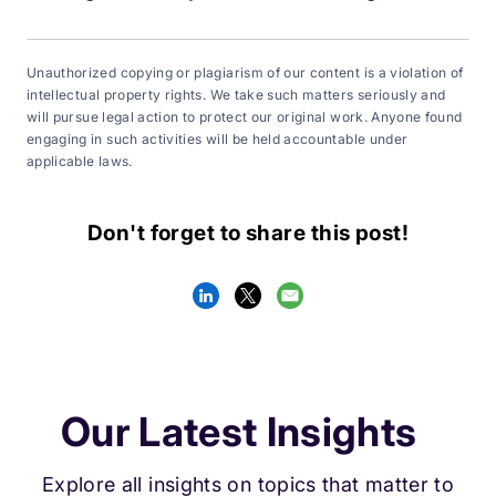
Unauthorized copying or plagiarism of our content is a violation of
intellectual property rights. We take such matters seriously and
will pursue legal action to protect our original work. Anyone found
engaging in such activities will be held accountable under
applicable laws.
Don't forget to share this post!
Our Latest Insights
Explore all insights on topics that matter to