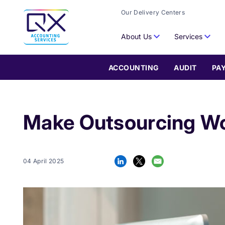
Our Delivery Centers
About Us
Services
ACCOUNTING
AUDIT
PA
Make Outsourcing Wor
04 April 2025