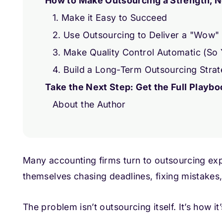
How to Make Outsourcing a Strength, N
1. Make it Easy to Succeed
2. Use Outsourcing to Deliver a "Wow" 
3. Make Quality Control Automatic (So
4. Build a Long-Term Outsourcing Stra
Take the Next Step: Get the Full Playbo
About the Author
Many accounting firms turn to outsourcing expe
themselves chasing deadlines, fixing mistake
The problem isn’t outsourcing itself. It’s how it’