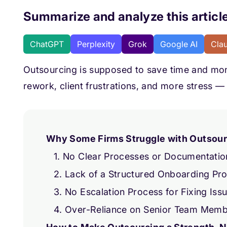
Summarize and analyze this article
ChatGPT
Perplexity
Grok
Google AI
Cla
Outsourcing is supposed to save time and mone
rework, client frustrations, and more stress — 
Why Some Firms Struggle with Outsourc
1. No Clear Processes or Documentatio
2. Lack of a Structured Onboarding Pr
3. No Escalation Process for Fixing Iss
4. Over-Reliance on Senior Team Mem