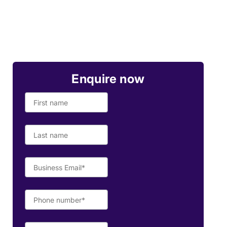
Enquire now