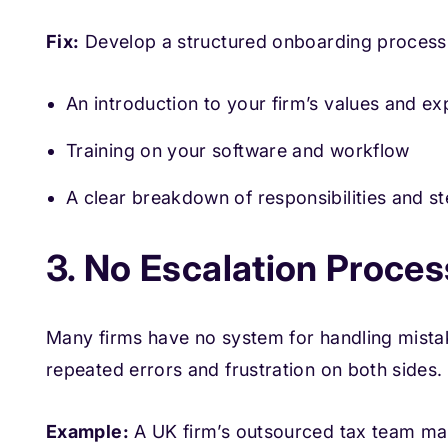
Fix:
Develop a structured onboarding process 
An introduction to your firm’s values and ex
Training on your software and workflow
A clear breakdown of responsibilities and st
3. No Escalation Process
Many firms have no system for handling mista
repeated errors and frustration on both sides.
Example:
A UK firm’s outsourced tax team mak