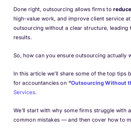
Done right, outsourcing allows firms to
reduce
high-value work, and improve client service at
outsourcing without a clear structure, leading 
results.
So, how can you ensure outsourcing actually w
In this article we’ll share some of the top ti
for accountancies on
“
Outsourcing Without t
Services
.
We’ll start with why some firms struggle with
common mistakes — and then cover how to ma