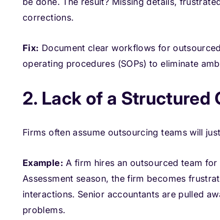
be done. The result? Missing details, frustrat
corrections.
Fix:
Document clear workflows for outsourced 
operating procedures (SOPs) to eliminate ambi
2. Lack of a Structure
Firms often assume outsourcing teams will just 
Example:
A firm hires an outsourced team for 
Assessment season, the firm becomes frustrat
interactions. Senior accountants are pulled aw
problems.