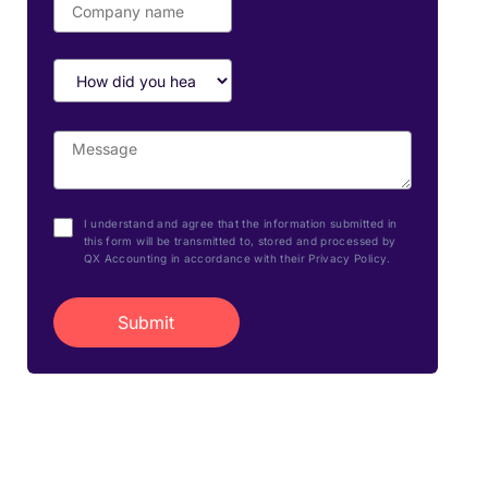
I understand and agree that the information submitted in
this form will be transmitted to, stored and processed by
QX Accounting in accordance with their Privacy Policy.