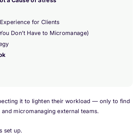
ot a Cause of Stress
Experience for Clients
 You Don’t Have to Micromanage)
tegy
ok
cting it to lighten their workload — only to find
s, and micromanaging external teams.
s set up.