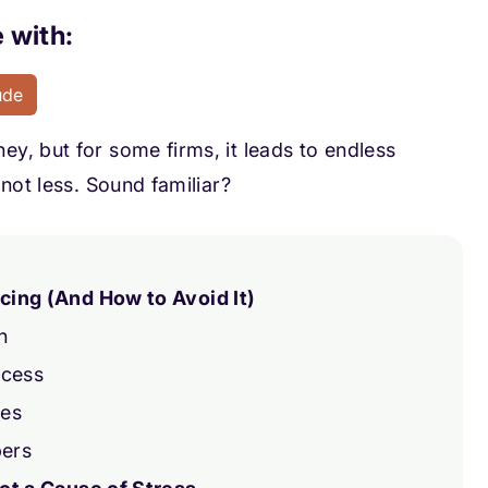
 with:
ude
y, but for some firms, it leads to endless
not less. Sound familiar?
ing (And How to Avoid It)
n
ocess
ues
bers