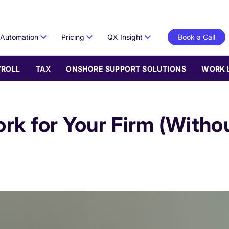
Automation
Pricing
QX Insight
Book a Call
YROLL
TAX
ONSHORE SUPPORT SOLUTIONS
WORK 
k for Your Firm (Withou