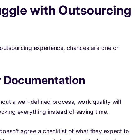
ggle with Outsourcing
 outsourcing experience, chances are one or
or Documentation
ut a well-defined process, work quality will
cking everything instead of saving time.
oesn’t agree a checklist of what they expect to