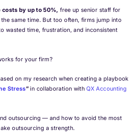
 costs by up to 50%,
free up senior staff for
 the same time. But too often, firms jump into
to wasted time, frustration, and inconsistent
orks for your firm?
ps based on my research when creating a playbook
he Stress
”
in collaboration with
QX Accounting
 and outsourcing — and how to avoid the most
ke outsourcing a strength.