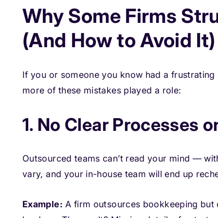
Why Some Firms Stru
(And How to Avoid It)
If you or someone you know had a frustrating
more of these mistakes played a role:
1. No Clear Processes 
Outsourced teams can’t read your mind — witho
vary, and your in-house team will end up reche
Example:
A firm outsources bookkeeping but d