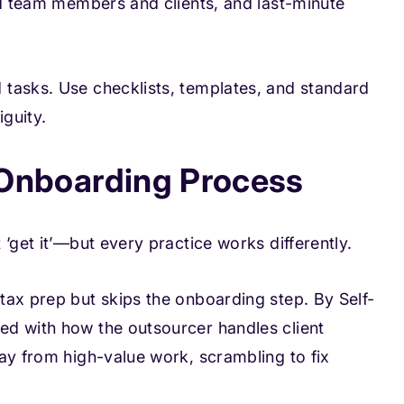
ed team members and clients, and last-minute
tasks. Use checklists, templates, and standard
guity.
d Onboarding Process
‘get it’—but every practice works differently.
tax prep but skips the onboarding step. By Self-
ed with how the outsourcer handles client
ay from high-value work, scrambling to fix