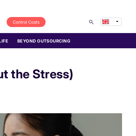
Control Costs
LIFE
BEYOND OUTSOURCING
t the Stress)