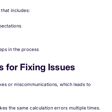
that includes:
pectations
eps in the process
 for Fixing Issues
kes or miscommunications, which leads to
es the same calculation errors multiple times.