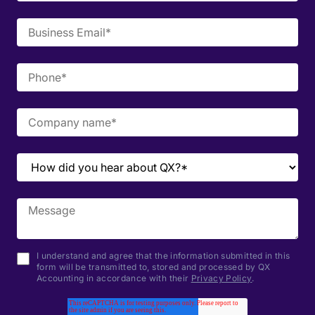
I understand and agree that the information submitted in this
form will be transmitted to, stored and processed by QX
Accounting in accordance with their
Privacy Policy
.