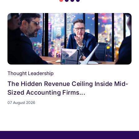
Thought Leadership
The Hidden Revenue Ceiling Inside Mid-
Sized Accounting Firms...
07 August 2026