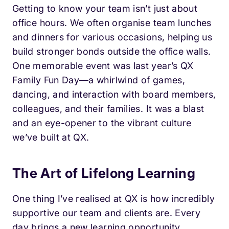
Getting to know your team isn’t just about
office hours. We often organise team lunches
and dinners for various occasions, helping us
build stronger bonds outside the office walls.
One memorable event was last year’s QX
Family Fun Day—a whirlwind of games,
dancing, and interaction with board members,
colleagues, and their families. It was a blast
and an eye-opener to the vibrant culture
we’ve built at QX.
The Art of Lifelong Learning
One thing I’ve realised at QX is how incredibly
supportive our team and clients are. Every
day brings a new learning opportunity,