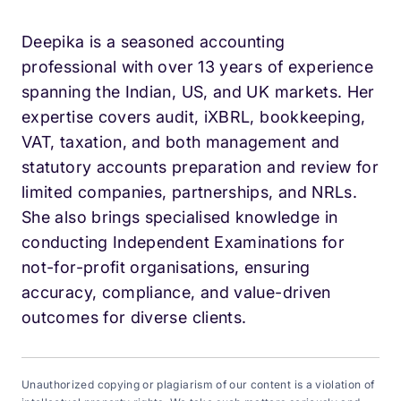
Deepika is a seasoned accounting
professional with over 13 years of experience
spanning the Indian, US, and UK markets. Her
expertise covers audit, iXBRL, bookkeeping,
VAT, taxation, and both management and
statutory accounts preparation and review for
limited companies, partnerships, and NRLs.
She also brings specialised knowledge in
conducting Independent Examinations for
not-for-profit organisations, ensuring
accuracy, compliance, and value-driven
outcomes for diverse clients.
Unauthorized copying or plagiarism of our content is a violation of