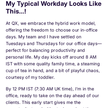
My Typical Workday Looks Like
This…!
At QX, we embrace the hybrid work model,
offering the freedom to choose our in-office
days. My team and I have settled on
Tuesdays and Thursdays for our office days—
perfect for balancing productivity and
personal life. My day kicks off around 8 AM
IST with some quality family time, a steaming
cup of tea in hand, and a bit of playful chaos,
courtesy of my toddler.
By 12 PM IST (7:30 AM UK time), I’m in the
office, ready to take on the day ahead of our
clients. This early start gives me the