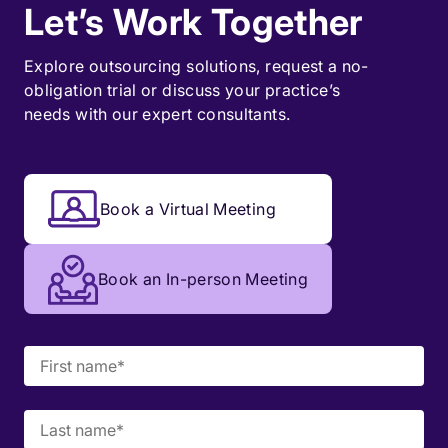
Let’s Work Together
Explore outsourcing solutions, request a
no-
obligation trial
or discuss your practice’s
needs with our expert consultants.
Book a Virtual Meeting
Book an In-person Meeting