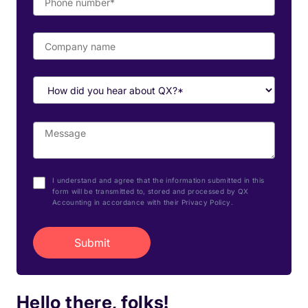
I understand and agree that the information submitted in this
form will be transmitted to, stored and processed by QX
Accounting in accordance with their Privacy Policy.
Hello there, folks!