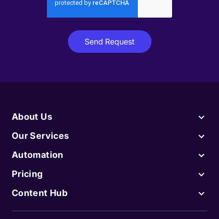
About Us
Our Services
Automation
Pricing
Content Hub