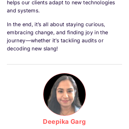
helps our clients adapt to new technologies
and systems.
In the end, it’s all about staying curious,
embracing change, and finding joy in the
journey—whether it’s tackling audits or
decoding new slang!
Deepika Garg