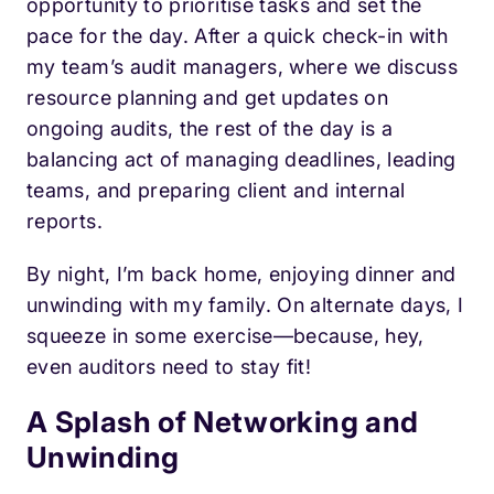
opportunity to prioritise tasks and set the
pace for the day. After a quick check-in with
my team’s audit managers, where we discuss
resource planning and get updates on
ongoing audits, the rest of the day is a
balancing act of managing deadlines, leading
teams, and preparing client and internal
reports.
By night, I’m back home, enjoying dinner and
unwinding with my family. On alternate days, I
squeeze in some exercise—because, hey,
even auditors need to stay fit!
A Splash of Networking and
Unwinding