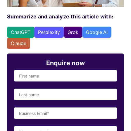
Summarize and analyze this article with:
ChatGPT
Perplexity
Grok
Google AI
Claude
Enquire now