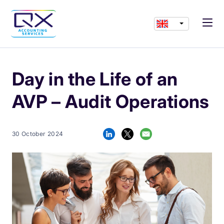
Day in the Life of an
AVP – Audit Operations
30 October 2024