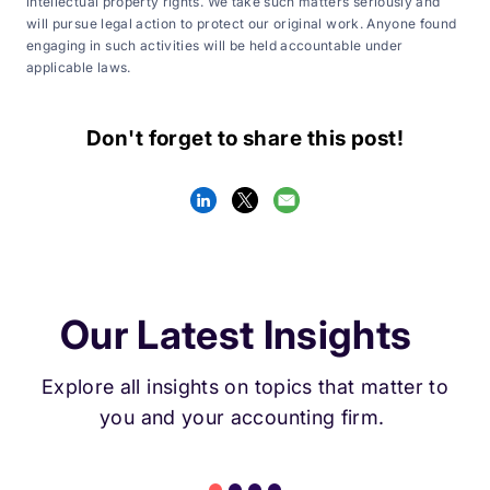
intellectual property rights. We take such matters seriously and
will pursue legal action to protect our original work. Anyone found
engaging in such activities will be held accountable under
applicable laws.
Don't forget to share this post!
Our Latest Insights
Explore all insights on topics that matter to
you and your accounting firm.