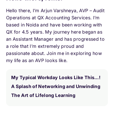
Hello there, I’m Arjun Varshneya, AVP – Audit
Operations at QX Accounting Services. I’m
based in Noida and have been working with
QX for 4.5 years. My journey here began as
an Assistant Manager and has progressed to
a role that I’m extremely proud and
passionate about. Join me in exploring how
my life as an AVP looks like.
My Typical Workday Looks Like This…!
A Splash of Networking and Unwinding
The Art of Lifelong Learning