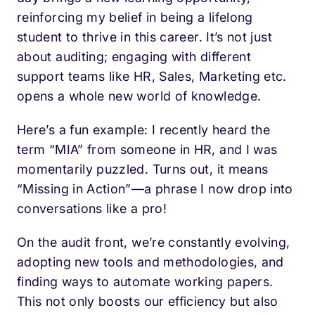
reinforcing my belief in being a lifelong
student to thrive in this career. It’s not just
about auditing; engaging with different
support teams like HR, Sales, Marketing etc.
opens a whole new world of knowledge.
Here’s a fun example: I recently heard the
term “MIA” from someone in HR, and I was
momentarily puzzled. Turns out, it means
“Missing in Action”—a phrase I now drop into
conversations like a pro!
On the audit front, we’re constantly evolving,
adopting new tools and methodologies, and
finding ways to automate working papers.
This not only boosts our efficiency but also