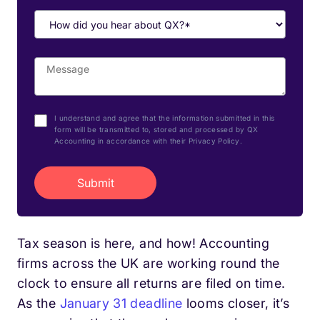
I understand and agree that the information submitted in this
form will be transmitted to, stored and processed by QX
Accounting in accordance with their Privacy Policy.
Tax season is here, and how! Accounting
firms across the UK are working round the
clock to ensure all returns are filed on time.
As the
January 31 deadline
looms closer, it’s