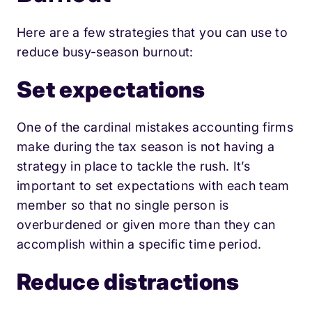
Here are a few strategies that you can use to
reduce busy-season burnout:
Set expectations
One of the cardinal mistakes accounting firms
make during the tax season is not having a
strategy in place to tackle the rush. It’s
important to set expectations with each team
member so that no single person is
overburdened or given more than they can
accomplish within a specific time period.
Reduce distractio
ns