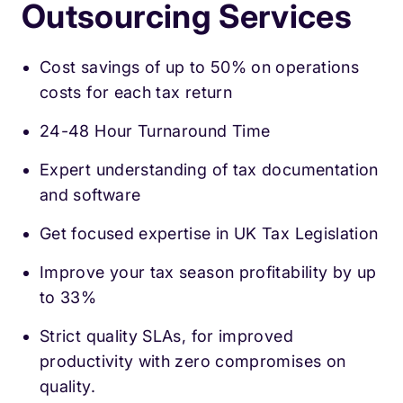
Outsourcing Services
Cost savings of up to 50% on operations
costs for each tax return
24-48 Hour Turnaround Time
Expert understanding of tax documentation
and software
Get focused expertise in UK Tax Legislation
Improve your tax season profitability by up
to 33%
Strict quality SLAs, for improved
productivity with zero compromises on
quality.