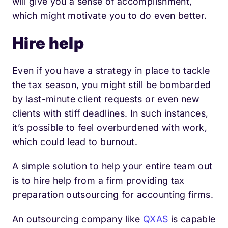
will give you a sense of accomplishment,
which might motivate you to do even better.
Hire help
Even if you have a strategy in place to tackle
the tax season, you might still be bombarded
by last-minute client requests or even new
clients with stiff deadlines. In such instances,
it’s possible to feel overburdened with work,
which could lead to burnout.
A simple solution to help your entire team out
is to hire help from a firm providing tax
preparation outsourcing for accounting firms.
An outsourcing company like
QXAS
is capable