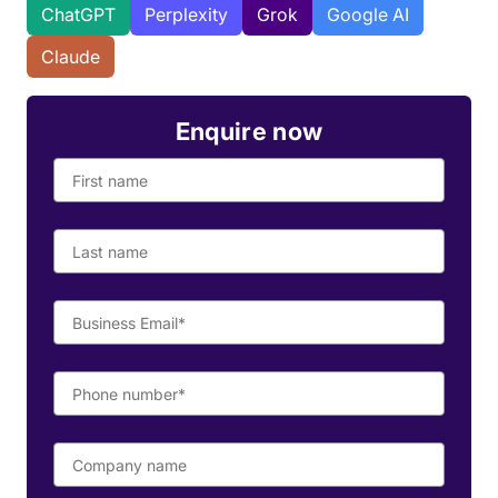
ChatGPT
Perplexity
Grok
Google AI
Claude
Enquire now