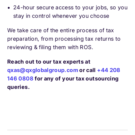
24-hour secure access to your jobs, so you
stay in control whenever you choose
We take care of the entire process of tax
preparation, from processing tax returns to
reviewing & filing them with ROS.
Reach out to our tax experts at
qxas@qxglobalgroup.com
or call
+44 208
146 0808
for any of your tax outsourcing
queries.