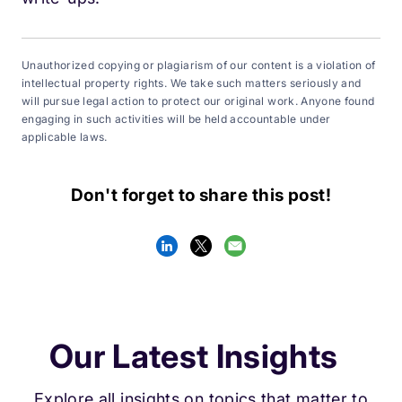
Unauthorized copying or plagiarism of our content is a violation of
intellectual property rights. We take such matters seriously and
will pursue legal action to protect our original work. Anyone found
engaging in such activities will be held accountable under
applicable laws.
Don't forget to share this post!
Our Latest Insights
Explore all insights on topics that matter to