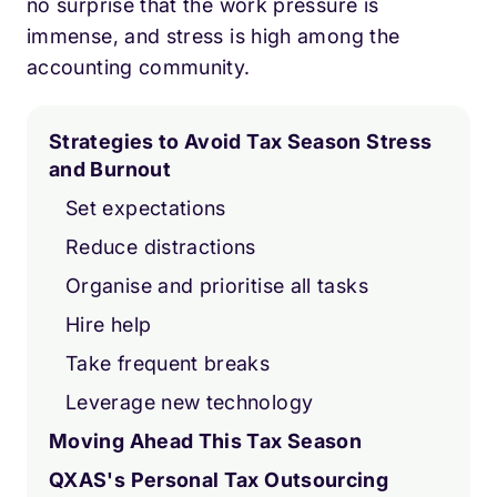
no surprise that the work pressure is
immense, and stress is high among the
accounting community.
Strategies to Avoid Tax Season Stress
and Burnout
Set expectations
Reduce distractions
Organise and prioritise all tasks
Hire help
Take frequent breaks
Leverage new technology
Moving Ahead This Tax Season
QXAS's Personal Tax Outsourcing