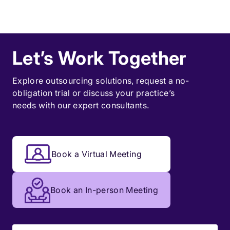
Let’s Work Together
Explore outsourcing solutions, request a
no-
obligation trial
or discuss your practice’s
needs with our expert consultants.
Book a Virtual Meeting
Book an In-person Meeting