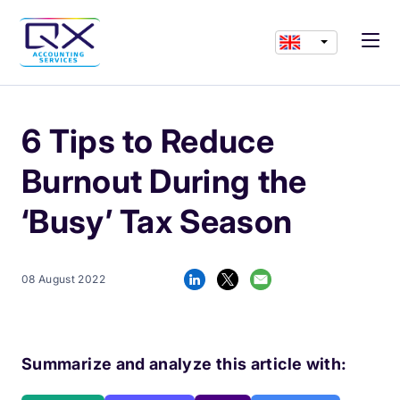
6 Tips to Reduce
Burnout During the
‘Busy’ Tax Season
08 August 2022
Summarize and analyze this article with: