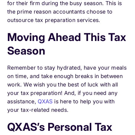
for their firm during the busy season. This is
the prime reason accountants choose to
outsource tax preparation services.
Moving Ahead This Tax
Season
Remember to stay hydrated, have your meals
on time, and take enough breaks in between
work. We wish you the best of luck with all
your tax preparation! And, if you need any
assistance,
QXAS
is here to help you with
your tax-related needs.
QXAS’s Personal Tax