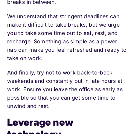
breaks in between.
We understand that stringent deadlines can
make it difficult to take breaks, but we urge
you to take some time out to eat, rest, and
recharge. Something as simple as a power
nap can make you feel refreshed and ready to
take on work.
And finally, try not to work back-to-back
weekends and constantly put in late hours at
work. Ensure you leave the office as early as
possible so that you can get some time to
unwind and rest.
Leverage new