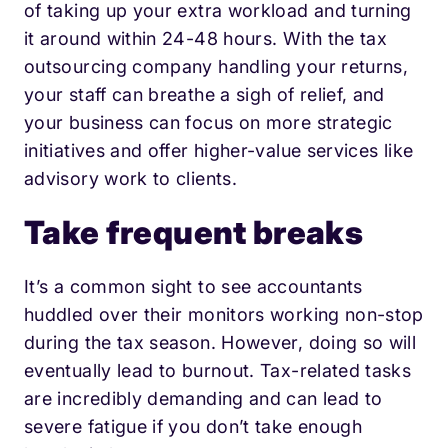
of taking up your extra workload and turning
it around within 24-48 hours. With the tax
outsourcing company handling your returns,
your staff can breathe a sigh of relief, and
your business can focus on more strategic
initiatives and offer higher-value services like
advisory work to clients.
Take frequent breaks
It’s a common sight to see accountants
huddled over their monitors working non-stop
during the tax season. However, doing so will
eventually lead to burnout. Tax-related tasks
are incredibly demanding and can lead to
severe fatigue if you don’t take enough