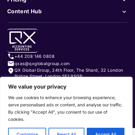
Content Hub
+44 208 146 0808
qxas@qxglobalgroup.com
QX Global Group, 24th Floor, The Shard, 32 London
Bridge Street, London SE1 9SGP
We value your privacy
Subscribe to our newsletter
We use cookies to enhance your browsing experience,
serve personalised ads or content, and analyse our traffic.
By clicking "Accept All", you consent to our use of
cookies.
Privacy Policy
|
Terms of Use
|
Cookie Policy
Customise
Reject All
Accept All