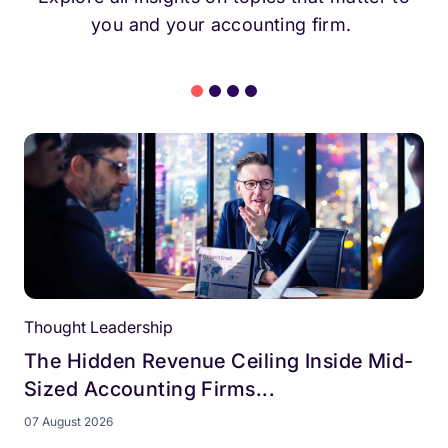
you and your accounting firm.
Thought Leadership
The Hidden Revenue Ceiling Inside Mid-
Sized Accounting Firms...
07 August 2026