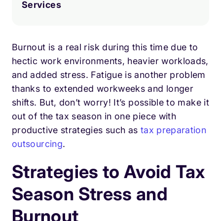
Services
Burnout is a real risk during this time due to
hectic work environments, heavier workloads,
and added stress. Fatigue is another problem
thanks to extended workweeks and longer
shifts. But, don’t worry! It’s possible to make it
out of the tax season in one piece with
productive strategies such as
tax preparation
outsourcing
.
Strategies to Avoid Tax
Season Stress and
Burnout