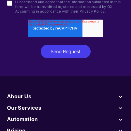
I understand and agree that the information submitted in this
form will be transmitted to, stored and processed by QX
Accounting in accordance with their
Privacy Policy
.
About Us
Our Services
Automation
Pricing