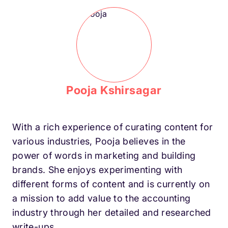
Pooja Kshirsagar
With a rich experience of curating content for
various industries, Pooja believes in the
power of words in marketing and building
brands. She enjoys experimenting with
different forms of content and is currently on
a mission to add value to the accounting
industry through her detailed and researched
write-ups.