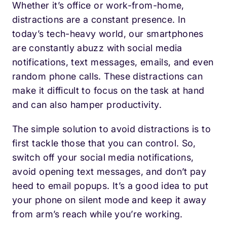
Whether it’s office or work-from-home,
distractions are a constant presence. In
today’s tech-heavy world, our smartphones
are constantly abuzz with social media
notifications, text messages, emails, and even
random phone calls. These distractions can
make it difficult to focus on the task at hand
and can also hamper productivity.
The simple solution to avoid distractions is to
first tackle those that you can control. So,
switch off your social media notifications,
avoid opening text messages, and don’t pay
heed to email popups. It’s a good idea to put
your phone on silent mode and keep it away
from arm’s reach while you’re working.