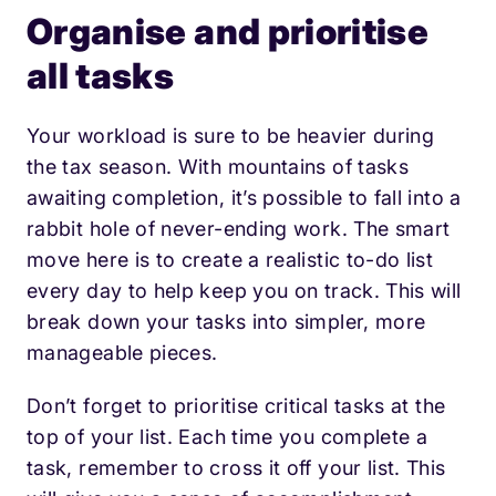
Organise and prioritise
all tasks
Your workload is sure to be heavier during
the tax season. With mountains of tasks
awaiting completion, it’s possible to fall into a
rabbit hole of never-ending work. The smart
move here is to create a realistic to-do list
every day to help keep you on track. This will
break down your tasks into simpler, more
manageable pieces.
Don’t forget to prioritise critical tasks at the
top of your list. Each time you complete a
task, remember to cross it off your list. This