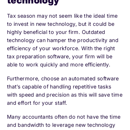
technology
Tax season may not seem like the ideal time
to invest in new technology, but it could be
highly beneficial to your firm. Outdated
technology can hamper the productivity and
efficiency of your workforce. With the right
tax preparation software, your firm will be
able to work quickly and more efficiently.
Furthermore, choose an automated software
that’s capable of handling repetitive tasks
with speed and precision as this will save time
and effort for your staff.
Many accountants often do not have the time
and bandwidth to leverage new technology