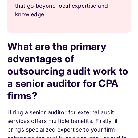
that go beyond local expertise and
knowledge.
What are the primary
advantages of
outsourcing audit work to
a senior auditor for CPA
firms?
Hiring a senior auditor for external audit
services offers multiple benefits. Firstly, it
brings specialized expertise to your firm,