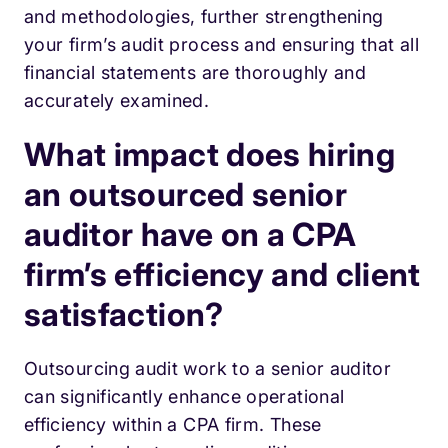
and methodologies, further strengthening
your firm’s audit process and ensuring that all
financial statements are thoroughly and
accurately examined.
What impact does hiring
an outsourced senior
auditor have on a CPA
firm’s efficiency and client
satisfaction?
Outsourcing audit work to a senior auditor
can significantly enhance operational
efficiency within a CPA firm. These