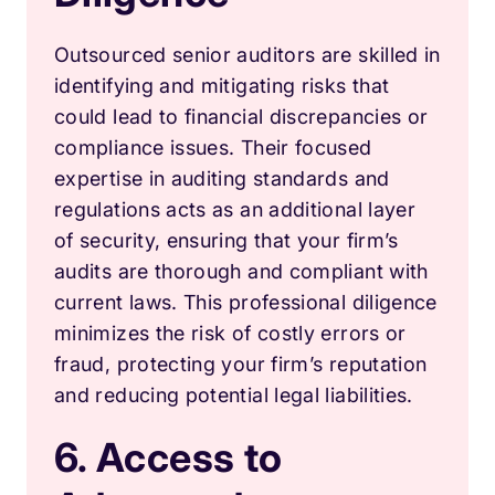
Outsourced senior auditors are skilled in
identifying and mitigating risks that
could lead to financial discrepancies or
compliance issues. Their focused
expertise in auditing standards and
regulations acts as an additional layer
of security, ensuring that your firm’s
audits are thorough and compliant with
current laws. This professional diligence
minimizes the risk of costly errors or
fraud, protecting your firm’s reputation
and reducing potential legal liabilities.
6. Access to