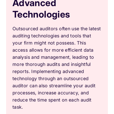
Advanced
Technologies
Outsourced auditors often use the latest
auditing technologies and tools that
your firm might not possess. This
access allows for more efficient data
analysis and management, leading to
more thorough audits and insightful
reports. Implementing advanced
technology through an outsourced
auditor can also streamline your audit
processes, increase accuracy, and
reduce the time spent on each audit
task.