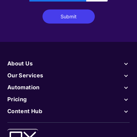
About Us
Our Services
Automation
Pricing
Content Hub