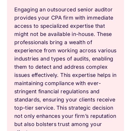
Engaging an outsourced senior auditor
provides your CPA firm with immediate
access to specialized expertise that
might not be available in-house. These
professionals bring a wealth of
experience from working across various
industries and types of audits, enabling
them to detect and address complex
issues effectively. This expertise helps in
maintaining compliance with ever-
stringent financial regulations and
standards, ensuring your clients receive
top-tier service. This strategic decision
not only enhances your firm’s reputation
but also bolsters trust among your