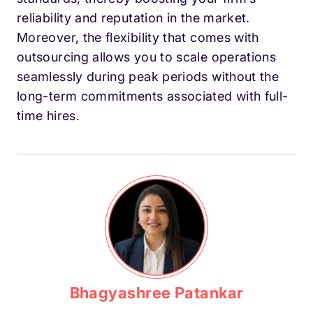
reliability and reputation in the market.
Moreover, the flexibility that comes with
outsourcing allows you to scale operations
seamlessly during peak periods without the
long-term commitments associated with full-
time hires.
Bhagyashree Patankar