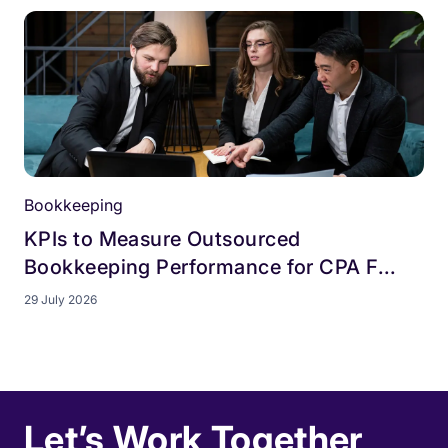
Bookkeeping
KPIs to Measure Outsourced
Bookkeeping Performance for CPA F...
29 July 2026
Let’s Work Together