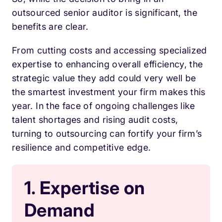
outsourced senior auditor is significant, the
benefits are clear.
From cutting costs and accessing specialized
expertise to enhancing overall efficiency, the
strategic value they add could very well be
the smartest investment your firm makes this
year. In the face of ongoing challenges like
talent shortages and rising audit costs,
turning to outsourcing can fortify your firm’s
resilience and competitive edge.
1. Expertise on
Demand