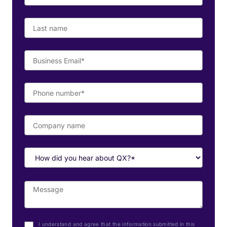
I understand and agree that the information submitted in this