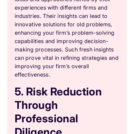
experiences with different firms and
industries. Their insights can lead to
innovative solutions for old problems,
enhancing your firm’s problem-solving
capabilities and improving decision-
making processes. Such fresh insights
can prove vital in refining strategies and
improving your firm’s overall
effectiveness.
5. Risk Reduction
Through
Professional
Diligence