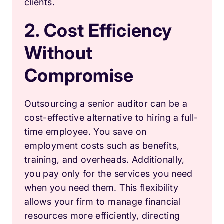
clients.
2. Cost Efficiency
Without
Compromise
Outsourcing a senior auditor can be a
cost-effective alternative to hiring a full-
time employee. You save on
employment costs such as benefits,
training, and overheads. Additionally,
you pay only for the services you need
when you need them. This flexibility
allows your firm to manage financial
resources more efficiently, directing