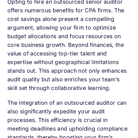
Opting to hire an outsourced senior auditor
offers numerous benefits for CPA firms. The
cost savings alone present a compelling
argument, allowing your firm to optimize
budget allocations and focus resources on
core business growth. Beyond finances, the
value of accessing top-tier talent and
expertise without geographical limitations
stands out. This approach not only enhances
audit quality but also enriches your team’s
skill set through collaborative learning.
The integration of an outsourced auditor can
also significantly expedite your audit
processes. This efficiency is crucial in
meeting deadlines and upholding compliance
standards, thereby boosting your firm’s