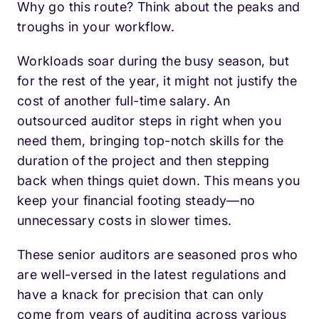
Why go this route? Think about the peaks and
troughs in your workflow.
Workloads soar during the busy season, but
for the rest of the year, it might not justify the
cost of another full-time salary. An
outsourced auditor steps in right when you
need them, bringing top-notch skills for the
duration of the project and then stepping
back when things quiet down. This means you
keep your financial footing steady—no
unnecessary costs in slower times.
These senior auditors are seasoned pros who
are well-versed in the latest regulations and
have a knack for precision that can only
come from years of auditing across various