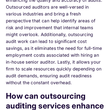
enhancing the quality and accuracy of audits.
Outsourced auditors are well-versed in
various industries and bring a fresh
perspective that can help identify areas of
risk and improvement that internal teams
might overlook. Additionally, outsourcing
audit work can lead to significant cost
savings, as it eliminates the need for full-time
employment costs associated with hiring an
in-house senior auditor. Lastly, it allows your
firm to scale resources quickly depending on
audit demands, ensuring audit readiness
without the constant overhead.
How can outsourcing
auditing services enhance