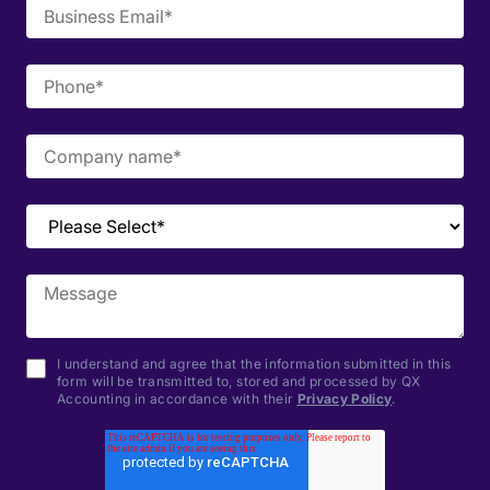
I understand and agree that the information submitted in this
form will be transmitted to, stored and processed by QX
Accounting in accordance with their
Privacy Policy
.