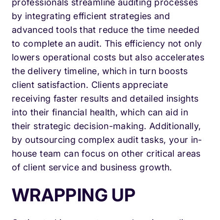
professionals streamline auditing processes
by integrating efficient strategies and
advanced tools that reduce the time needed
to complete an audit. This efficiency not only
lowers operational costs but also accelerates
the delivery timeline, which in turn boosts
client satisfaction. Clients appreciate
receiving faster results and detailed insights
into their financial health, which can aid in
their strategic decision-making. Additionally,
by outsourcing complex audit tasks, your in-
house team can focus on other critical areas
of client service and business growth.
WRAPPING UP