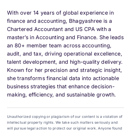
With over 14 years of global experience in
finance and accounting, Bhagyashree is a
Chartered Accountant and US CPA with a
master’s in Accounting and Finance. She leads
an 80+ member team across accounting,
audit, and tax, driving operational excellence,
talent development, and high-quality delivery.
Known for her precision and strategic insight,
she transforms financial data into actionable
business strategies that enhance decision-
making, efficiency, and sustainable growth.
Unauthorized copying or plagiarism of our content is a violation of
intellectual property rights. We take such matters seriously and
will pursue legal action to protect our original work. Anyone found