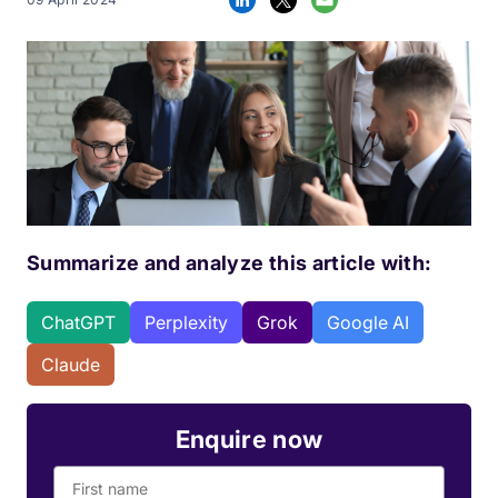
Summarize and analyze this article with:
ChatGPT
Perplexity
Grok
Google AI
Claude
Enquire now