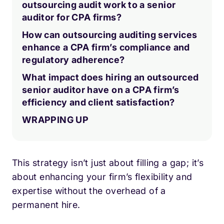
outsourcing audit work to a senior
auditor for CPA firms?
How can outsourcing auditing services
enhance a CPA firm’s compliance and
regulatory adherence?
What impact does hiring an outsourced
senior auditor have on a CPA firm’s
efficiency and client satisfaction?
WRAPPING UP
This strategy isn’t just about filling a gap; it’s
about enhancing your firm’s flexibility and
expertise without the overhead of a
permanent hire.