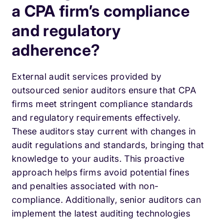
a CPA firm’s compliance
and regulatory
adherence?
External audit services provided by
outsourced senior auditors ensure that CPA
firms meet stringent compliance standards
and regulatory requirements effectively.
These auditors stay current with changes in
audit regulations and standards, bringing that
knowledge to your audits. This proactive
approach helps firms avoid potential fines
and penalties associated with non-
compliance. Additionally, senior auditors can
implement the latest auditing technologies