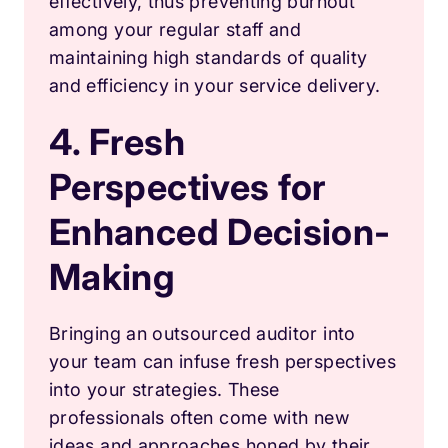
effectively, thus preventing burnout
among your regular staff and
maintaining high standards of quality
and efficiency in your service delivery.
4. Fresh
Perspectives for
Enhanced Decision-
Making
Bringing an outsourced auditor into
your team can infuse fresh perspectives
into your strategies. These
professionals often come with new
ideas and approaches honed by their