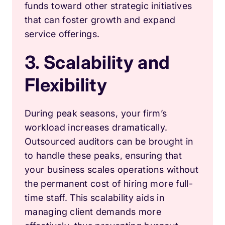
funds toward other strategic initiatives
that can foster growth and expand
service offerings.
3. Scalability and
Flexibility
During peak seasons, your firm’s
workload increases dramatically.
Outsourced auditors can be brought in
to handle these peaks, ensuring that
your business scales operations without
the permanent cost of hiring more full-
time staff. This scalability aids in
managing client demands more