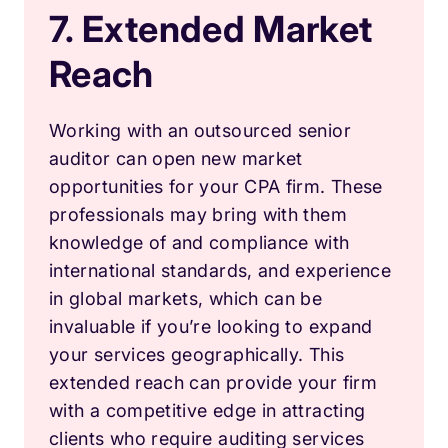
7. Extended Market
Reach
Working with an outsourced senior
auditor can open new market
opportunities for your CPA firm. These
professionals may bring with them
knowledge of and compliance with
international standards, and experience
in global markets, which can be
invaluable if you’re looking to expand
your services geographically. This
extended reach can provide your firm
with a competitive edge in attracting
clients who require auditing services