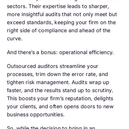
sectors. Their expertise leads to sharper,
more insightful audits that not only meet but
exceed standards, keeping your firm on the
right side of compliance and ahead of the
curve.
And there’s a bonus: operational efficiency.
Outsourced auditors streamline your
processes, trim down the error rate, and
tighten risk management. Audits wrap up
faster, and the results stand up to scrutiny.
This boosts your firm’s reputation, delights
your clients, and often opens doors to new
business opportunities.
So, while the decision to bring in an