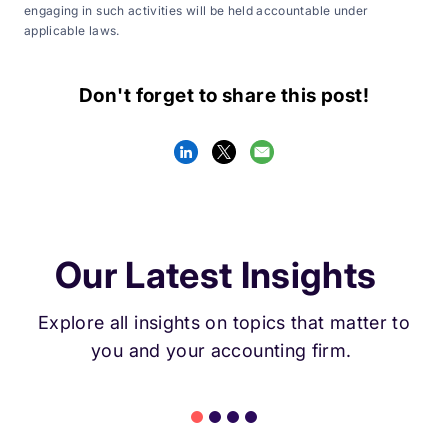
engaging in such activities will be held accountable under
applicable laws.
Don't forget to share this post!
Our Latest Insights
Explore all insights on topics that matter to
you and your accounting firm.