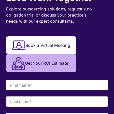
Explore outsourcing solutions, request a
no-
obligation trial
or discuss your practice’s
needs with our expert consultants.
Book a Virtual Meeting
Get Your ROI Estimate