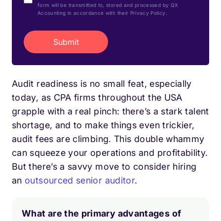
form will be transmitted to, stored and processed by QX
Accounting in accordance with their Privacy Policy.
Audit readiness is no small feat, especially
today, as CPA firms throughout the USA
grapple with a real pinch: there’s a stark talent
shortage, and to make things even trickier,
audit fees are climbing. This double whammy
can squeeze your operations and profitability.
But there’s a savvy move to consider hiring
an
outsourced senior auditor
.
What are the primary advantages of