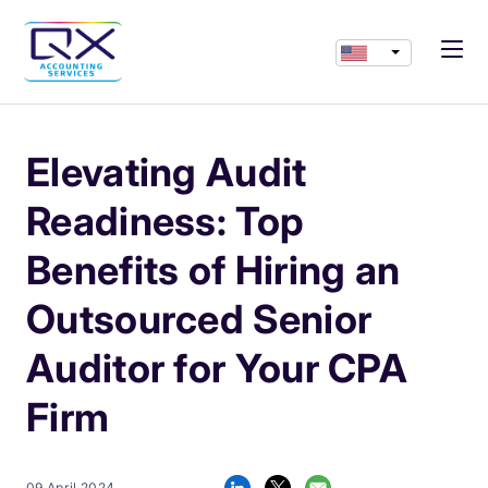
Elevating Audit
Readiness: Top
Benefits of Hiring an
Outsourced Senior
Auditor for Your CPA
Firm
09 April 2024