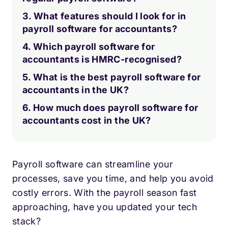
3. What features should I look for in
payroll software for accountants?
4. Which payroll software for
accountants is HMRC-recognised?
5. What is the best payroll software for
accountants in the UK?
6. How much does payroll software for
accountants cost in the UK?
Payroll software can streamline your
processes, save you time, and help you avoid
costly errors. With the payroll season fast
approaching, have you updated your tech
stack?