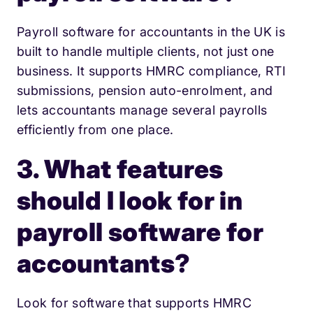
Payroll software for accountants in the UK is
built to handle multiple clients, not just one
business. It supports HMRC compliance, RTI
submissions, pension auto-enrolment, and
lets accountants manage several payrolls
efficiently from one place.
3. What features
should I look for in
payroll software for
accountants?
Look for software that supports HMRC