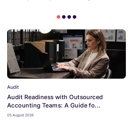
Audit
Audit Readiness with Outsourced
Accounting Teams: A Guide fo...
05 August 2026