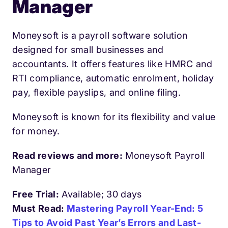
Manager
Moneysoft is a payroll software solution
designed for small businesses and
accountants. It offers features like HMRC and
RTI compliance, automatic enrolment, holiday
pay, flexible payslips, and online filing.
Moneysoft is known for its flexibility and value
for money.
Read reviews and more:
Moneysoft Payroll
Manager
Free Trial:
Available; 30 days
Must Read:
Mastering Payroll Year-End: 5
Tips to Avoid Past Year’s Errors and Last-