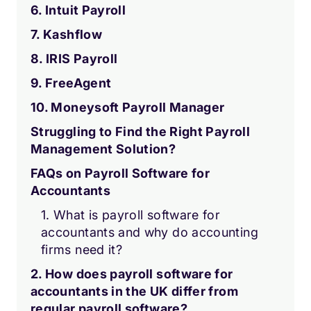
6. Intuit Payroll
7. Kashflow
8. IRIS Payroll
9. FreeAgent
10. Moneysoft Payroll Manager
Struggling to Find the Right Payroll
Management Solution?
FAQs on Payroll Software for
Accountants
1. What is payroll software for
accountants and why do accounting
firms need it?
2. How does payroll software for
accountants in the UK differ from
regular payroll software?