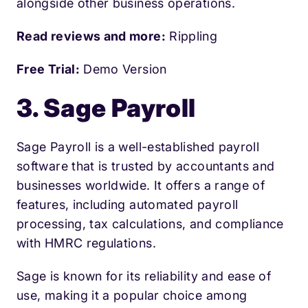
alongside other business operations.
Read reviews and more:
Rippling
Free Trial:
Demo Version
3. Sage Payroll
Sage Payroll is a well-established payroll
software that is trusted by accountants and
businesses worldwide. It offers a range of
features, including automated payroll
processing, tax calculations, and compliance
with HMRC regulations.
Sage is known for its reliability and ease of
use, making it a popular choice among