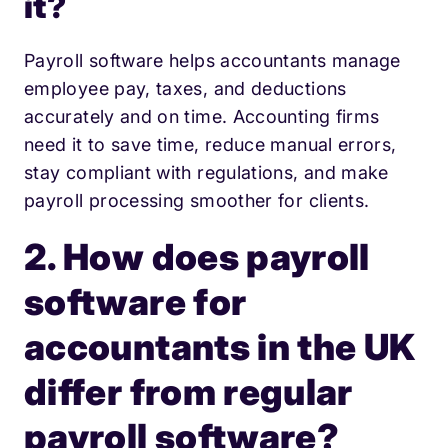
it?
Payroll software helps accountants manage
employee pay, taxes, and deductions
accurately and on time. Accounting firms
need it to save time, reduce manual errors,
stay compliant with regulations, and make
payroll processing smoother for clients.
2. How does payroll
software for
accountants in the UK
differ from regular
payroll software?