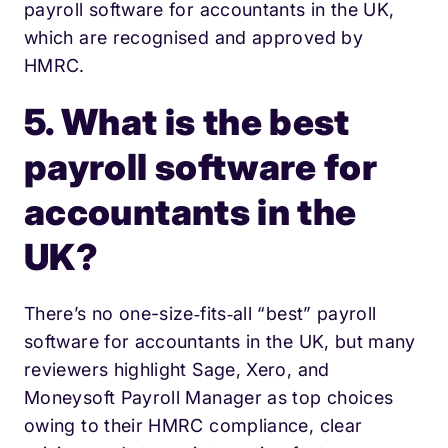
payroll software for accountants in the UK,
which are recognised and approved by
HMRC.
5. What is the best
payroll software for
accountants in the
UK?
There’s no one-size‐fits‐all “best” payroll
software for accountants in the UK, but many
reviewers highlight Sage, Xero, and
Moneysoft Payroll Manager as top choices
owing to their HMRC compliance, clear