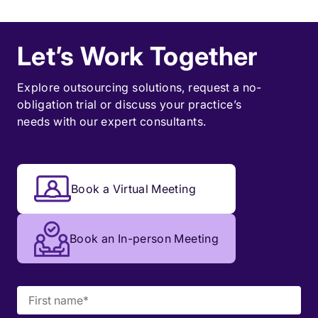
Let’s Work Together
Explore outsourcing solutions, request a
no-
obligation trial
or discuss your practice’s
needs with our expert consultants.
Book a Virtual Meeting
Book an In-person Meeting