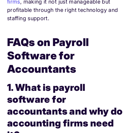
firms
, making it not just manageable but
profitable through the right technology and
staffing support.
FAQs on Payroll
Software for
Accountants
1. What is payroll
software for
accountants and why do
accounting firms need