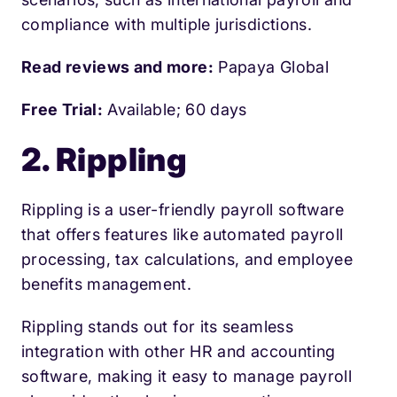
compliance with multiple jurisdictions.
Read reviews and more:
Papaya Global
Free Trial:
Available; 60 days
2. Rippling
Rippling is a user-friendly payroll software
that offers features like automated payroll
processing, tax calculations, and employee
benefits management.
Rippling stands out for its seamless
integration with other HR and accounting
software, making it easy to manage payroll