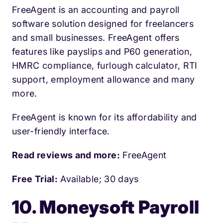
FreeAgent is an accounting and payroll
software solution designed for freelancers
and small businesses. FreeAgent offers
features like payslips and P60 generation,
HMRC compliance, furlough calculator, RTI
support, employment allowance and many
more.
FreeAgent is known for its affordability and
user-friendly interface.
Read reviews and more:
FreeAgent
Free Trial:
Available; 30 days
10. Moneysoft Payroll