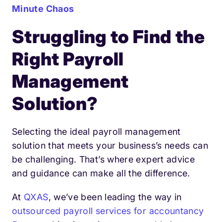
Minute Chaos
Struggling to Find the
Right Payroll
Management
Solution?
Selecting the ideal payroll management
solution that meets your business’s needs can
be challenging. That’s where expert advice
and guidance can make all the difference.
At
QXAS
, we’ve been leading the way in
outsourced payroll services for accountancy