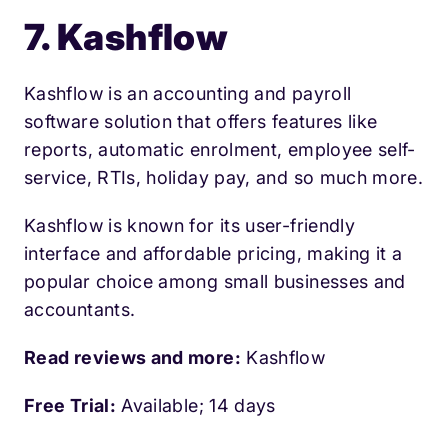
7. Kashflow
Kashflow is an accounting and payroll
software solution that offers features like
reports, automatic enrolment, employee self-
service, RTIs, holiday pay, and so much more.
Kashflow is known for its user-friendly
interface and affordable pricing, making it a
popular choice among small businesses and
accountants.
Read reviews and more:
Kashflow
Free Trial:
Available; 14 days