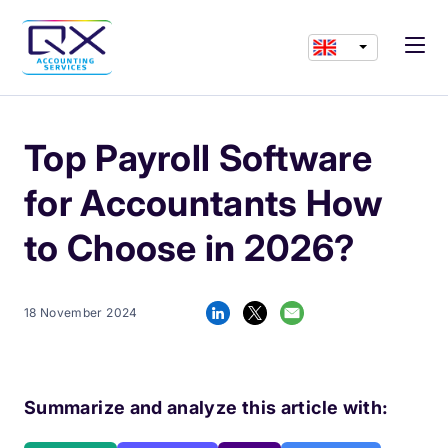
Top Payroll Software
for Accountants How
to Choose in 2026?
18 November 2024
Summarize and analyze this article with: