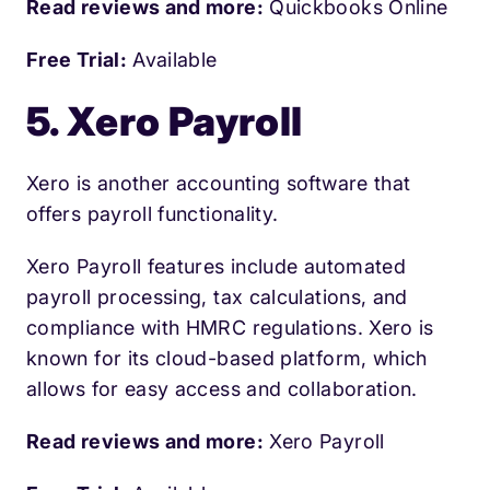
Read reviews and more:
Quickbooks Online
Free Trial:
Available
5. Xero Payroll
Xero is another accounting software that
offers payroll functionality.
Xero Payroll features include automated
payroll processing, tax calculations, and
compliance with HMRC regulations. Xero is
known for its cloud-based platform, which
allows for easy access and collaboration.
Read reviews and more:
Xero Payroll