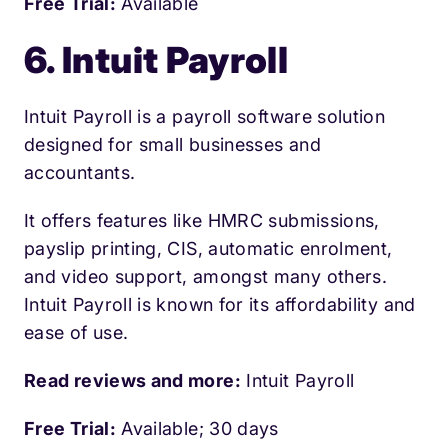
Free Trial:
Available
6. Intuit Payroll
Intuit Payroll is a payroll software solution
designed for small businesses and
accountants.
It offers features like HMRC submissions,
payslip printing, CIS, automatic enrolment,
and video support, amongst many others.
Intuit Payroll is known for its affordability and
ease of use.
Read reviews and more:
Intuit Payroll
Free Trial:
Available; 30 days