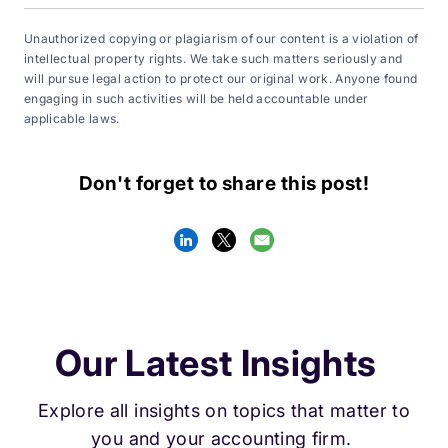
Unauthorized copying or plagiarism of our content is a violation of
intellectual property rights. We take such matters seriously and
will pursue legal action to protect our original work. Anyone found
engaging in such activities will be held accountable under
applicable laws.
Don't forget to share this post!
Our Latest Insights
Explore all insights on topics that matter to
you and your accounting firm.