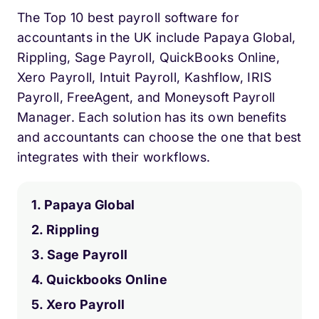
The Top 10 best payroll software for
accountants in the UK include Papaya Global,
Rippling, Sage Payroll, QuickBooks Online,
Xero Payroll, Intuit Payroll, Kashflow, IRIS
Payroll, FreeAgent, and Moneysoft Payroll
Manager. Each solution has its own benefits
and accountants can choose the one that best
integrates with their workflows.
1. Papaya Global
2. Rippling
3. Sage Payroll
4. Quickbooks Online
5. Xero Payroll