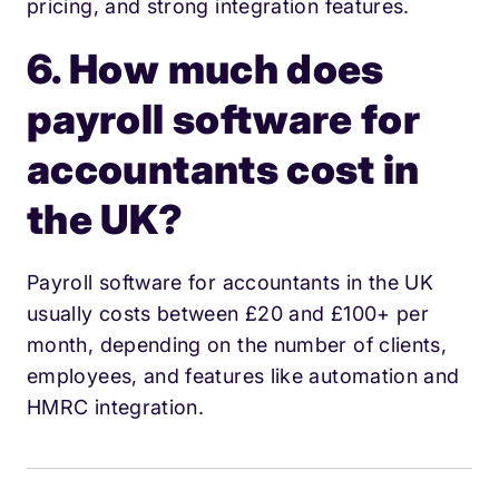
pricing, and strong integration features.
6. How much does
payroll software for
accountants cost in
the UK?
Payroll software for accountants in the UK
usually costs between £20 and £100+ per
month, depending on the number of clients,
employees, and features like automation and
HMRC integration.