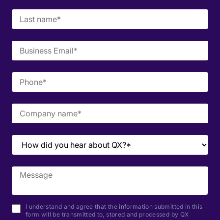
I understand and agree that the information submitted in this
form will be transmitted to, stored and processed by QX