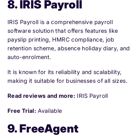
8. IRIS Payroll
IRIS Payroll is a comprehensive payroll
software solution that offers features like
payslip printing, HMRC compliance, job
retention scheme, absence holiday diary, and
auto-enrolment.
It is known for its reliability and scalability,
making it suitable for businesses of all sizes.
Read reviews and more:
IRIS Payroll
Free Trial:
Available
9. FreeAgent