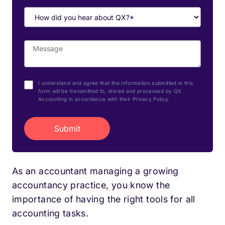
I understand and agree that the information submitted in this
form will be transmitted to, stored and processed by QX
Accounting in accordance with their Privacy Policy.
As an accountant managing a growing
accountancy practice, you know the
importance of having the right tools for all
accounting tasks.