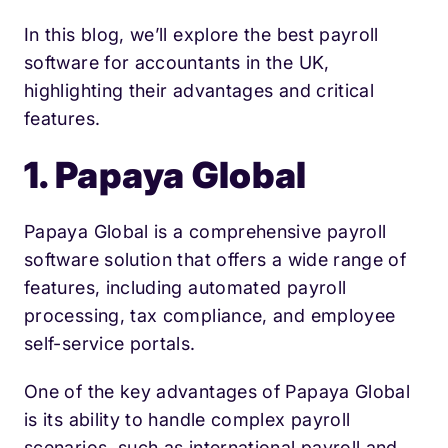
In this blog, we’ll explore the best payroll
software for accountants in the UK,
highlighting their advantages and critical
features.
1. Papaya Global
Papaya Global is a comprehensive payroll
software solution that offers a wide range of
features, including automated payroll
processing, tax compliance, and employee
self-service portals.
One of the key advantages of Papaya Global
is its ability to handle complex payroll
scenarios, such as international payroll and