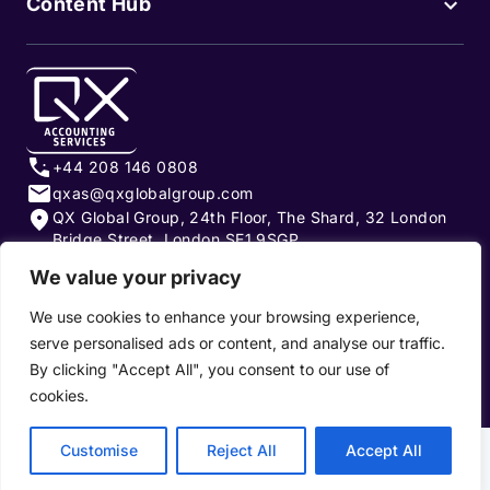
Content Hub
+44 208 146 0808
qxas@qxglobalgroup.com
QX Global Group, 24th Floor, The Shard, 32 London
Bridge Street, London SE1 9SGP
We value your privacy
Subscribe to our newsletter
We use cookies to enhance your browsing experience,
serve personalised ads or content, and analyse our traffic.
By clicking "Accept All", you consent to our use of
cookies.
Privacy Policy
|
Terms of Use
|
Cookie Policy
Customise
Reject All
Accept All
Copyright 2026, QX Global Group Ltd. All rights reserved