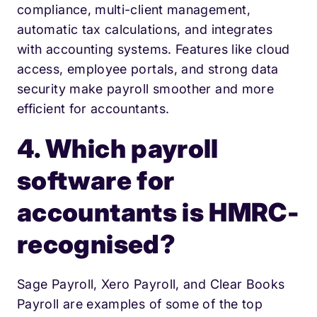
compliance, multi-client management,
automatic tax calculations, and integrates
with accounting systems. Features like cloud
access, employee portals, and strong data
security make payroll smoother and more
efficient for accountants.
4. Which payroll
software for
accountants is HMRC-
recognised?
Sage Payroll, Xero Payroll, and Clear Books
Payroll are examples of some of the top