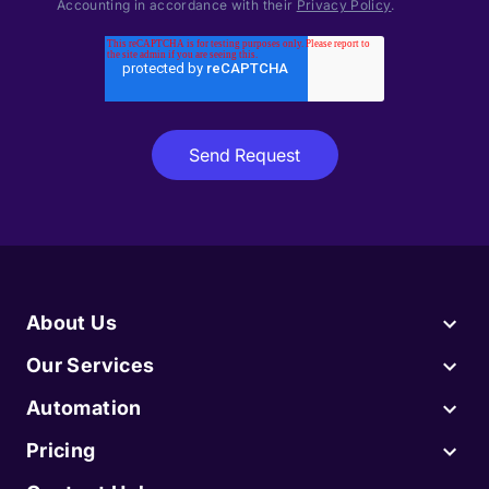
Accounting in accordance with their
Privacy Policy
.
About Us
Our Services
Automation
Pricing