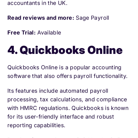
accountants in the UK.
Read reviews and more:
Sage Payroll
Free Trial:
Available
4. Quickbooks Online
Quickbooks Online is a popular accounting
software that also offers payroll functionality.
Its features include automated payroll
processing, tax calculations, and compliance
with HMRC regulations. Quickbooks is known
for its user-friendly interface and robust
reporting capabilities.