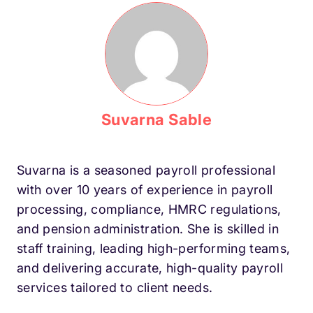
Suvarna Sable
Suvarna is a seasoned payroll professional
with over 10 years of experience in payroll
processing, compliance, HMRC regulations,
and pension administration. She is skilled in
staff training, leading high-performing teams,
and delivering accurate, high-quality payroll
services tailored to client needs.