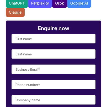
ChatGPT
Perplexity
Grok
Google AI
Claude
Enquire now