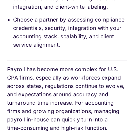
integration, and client‑white labeling.
Choose a partner by assessing compliance
credentials, security, integration with your
accounting stack, scalability, and client
service alignment.
Payroll has become more complex for U.S.
CPA firms, especially as workforces expand
across states, regulations continue to evolve,
and expectations around accuracy and
turnaround time increase. For accounting
firms and growing organizations, managing
payroll in-house can quickly turn into a
time‑consuming and high‑risk function.