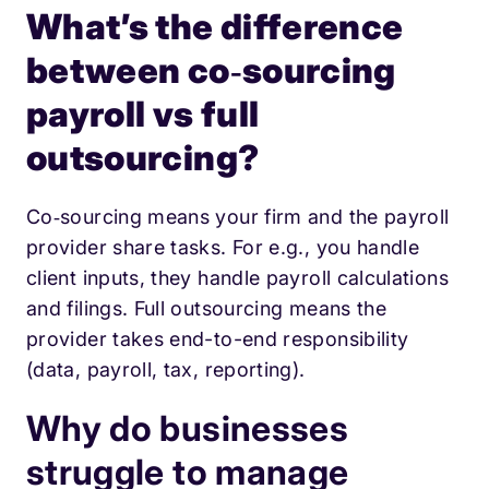
What’s the difference
between co‑sourcing
payroll vs full
outsourcing?
Co‑sourcing means your firm and the payroll
provider share tasks. For e.g., you handle
client inputs, they handle payroll calculations
and filings. Full outsourcing means the
provider takes end-to-end responsibility
(data, payroll, tax, reporting).
Why do businesses
struggle to manage