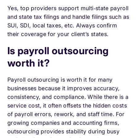
Yes, top providers support multi‑state payroll
and state tax filings and handle filings such as
SUI, SDI, local taxes, etc. Always confirm
their coverage for your client’s states.
Is payroll outsourcing
worth it?
Payroll outsourcing is worth it for many
businesses because it improves accuracy,
consistency, and compliance. While there is a
service cost, it often offsets the hidden costs
of payroll errors, rework, and staff time. For
growing companies and accounting firms,
outsourcing provides stability during busy