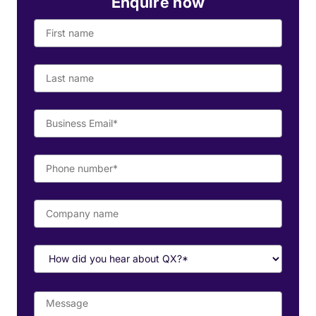
Enquire now