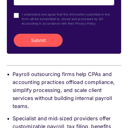
I understand and agree that the information submitted in this
form will be transmitted to, stored and processed by QX
Accounting in accordance with their Privacy Policy.
Payroll outsourcing firms help CPAs and
accounting practices offload compliance,
simplify processing, and scale client
services without building internal payroll
teams.
Specialist and mid‑sized providers offer
customizable payroll, tax filing, benefits