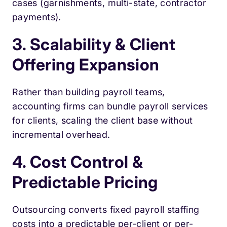
cases (garnishments, multi-state, contractor
payments).
3. Scalability & Client
Offering Expansion
Rather than building payroll teams,
accounting firms can bundle payroll services
for clients, scaling the client base without
incremental overhead.
4. Cost Control &
Predictable Pricing
Outsourcing converts fixed payroll staffing
costs into a predictable per-client or per-