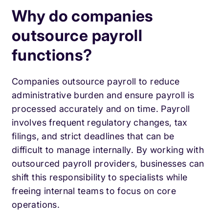
Why do companies
outsource payroll
functions?
Companies outsource payroll to reduce
administrative burden and ensure payroll is
processed accurately and on time. Payroll
involves frequent regulatory changes, tax
filings, and strict deadlines that can be
difficult to manage internally. By working with
outsourced payroll providers, businesses can
shift this responsibility to specialists while
freeing internal teams to focus on core
operations.