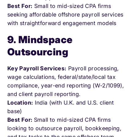
Best For:
Small to mid-sized CPA firms
seeking affordable offshore payroll services
with straightforward engagement models
9. Mindspace
Outsourcing
Key Payroll Services:
Payroll processing,
wage calculations, federal/state/local tax
compliance, year-end reporting (W-2/1099),
and client payroll reporting.
Location:
India (with U.K. and U.S. client
base)
Best For:
Small to mid-sized CPA firms
looking to outsource payroll, bookkeeping,
and tax tasks to the same offshore team.