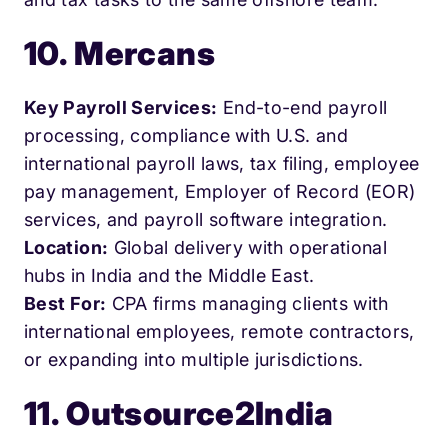
10. Mercans
Key Payroll Services:
End-to-end payroll
processing, compliance with U.S. and
international payroll laws, tax filing, employee
pay management, Employer of Record (EOR)
services, and payroll software integration.
Location:
Global delivery with operational
hubs in India and the Middle East.
Best For:
CPA firms managing clients with
international employees, remote contractors,
or expanding into multiple jurisdictions.
11. Outsource2India