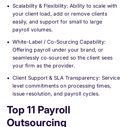
Scalability & Flexibility: Ability to scale with
your client load, add or remove clients
easily, and support for small to large
payroll volumes.
White-Label / Co-Sourcing Capability:
Offering payroll under your brand, or
seamlessly co‑sourced so the client sees
your firm as the provider.
Client Support & SLA Transparency: Service
level commitments on processing times,
issue resolution, and payroll cycles.
Top 11 Payroll
Outsourcing