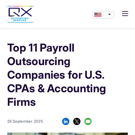
Top 11 Payroll
Outsourcing
Companies for U.S.
CPAs & Accounting
Firms
29 September 2025