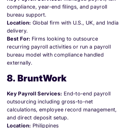
compliance, year-end filings, and payroll
bureau support.
Location:
Global firm with U.S., UK, and India
delivery.
Best For:
Firms looking to outsource
recurring payroll activities or run a payroll
bureau model with compliance handled
externally.
8. BruntWork
Key Payroll Services:
End-to-end payroll
outsourcing including gross-to-net
calculations, employee record management,
and direct deposit setup.
Location:
Philippines