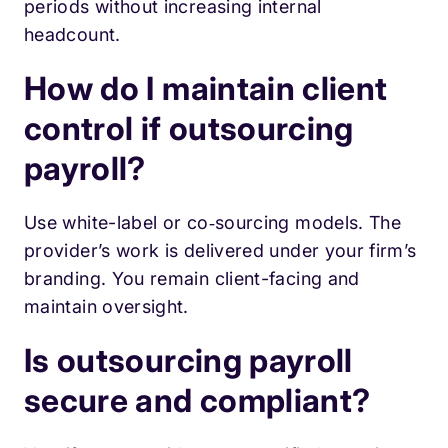
periods without increasing internal
headcount.
How do I maintain client
control if outsourcing
payroll?
Use white-label or co‑sourcing models. The
provider’s work is delivered under your firm’s
branding. You remain client-facing and
maintain oversight.
Is outsourcing payroll
secure and compliant?