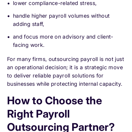
lower compliance-related stress,
handle higher payroll volumes without
adding staff,
and focus more on advisory and client-
facing work.
For many firms, outsourcing payroll is not just
an operational decision; it is a strategic move
to deliver reliable payroll solutions for
businesses while protecting internal capacity.
How to Choose the
Right Payroll
Outsourcing Partner?