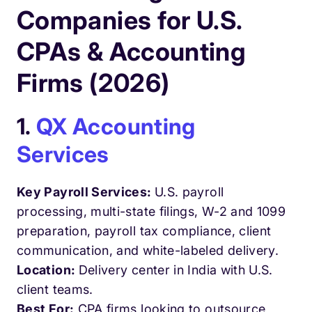
Companies for U.S.
CPAs & Accounting
Firms (2026)
1.
QX Accounting
Services
Key Payroll Services:
U.S. payroll
processing, multi-state filings, W-2 and 1099
preparation, payroll tax compliance, client
communication, and white-labeled delivery.
Location:
Delivery center in India with U.S.
client teams.
Best For:
CPA firms looking to outsource