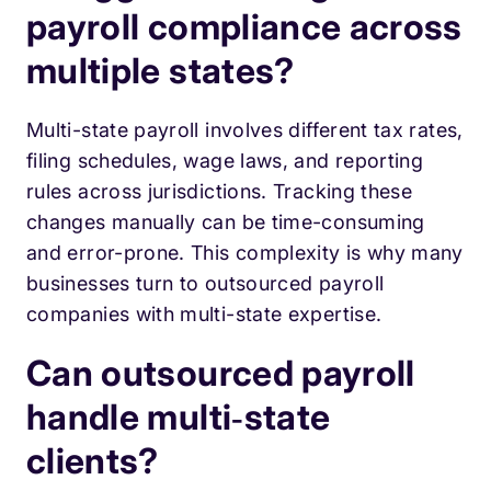
payroll compliance across
multiple states?
Multi-state payroll involves different tax rates,
filing schedules, wage laws, and reporting
rules across jurisdictions. Tracking these
changes manually can be time-consuming
and error-prone. This complexity is why many
businesses turn to outsourced payroll
companies with multi-state expertise.
Can outsourced payroll
handle multi‑state
clients?