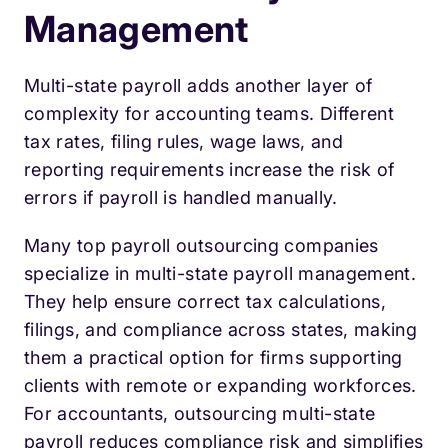
Management
Multi-state payroll adds another layer of
complexity for accounting teams. Different
tax rates, filing rules, wage laws, and
reporting requirements increase the risk of
errors if payroll is handled manually.
Many top payroll outsourcing companies
specialize in multi-state payroll management.
They help ensure correct tax calculations,
filings, and compliance across states, making
them a practical option for firms supporting
clients with remote or expanding workforces.
For accountants, outsourcing multi-state
payroll reduces compliance risk and simplifies