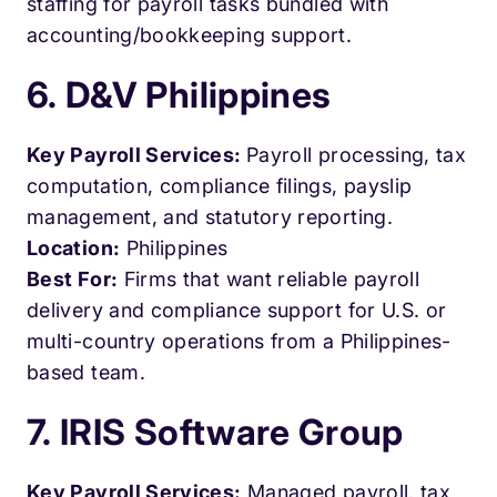
staffing for payroll tasks bundled with
accounting/bookkeeping support.
6. D&V Philippines
Key Payroll Services:
Payroll processing, tax
computation, compliance filings, payslip
management, and statutory reporting.
Location:
Philippines
Best For:
Firms that want reliable payroll
delivery and compliance support for U.S. or
multi-country operations from a Philippines-
based team.
7. IRIS Software Group
Key Payroll Services:
Managed payroll, tax