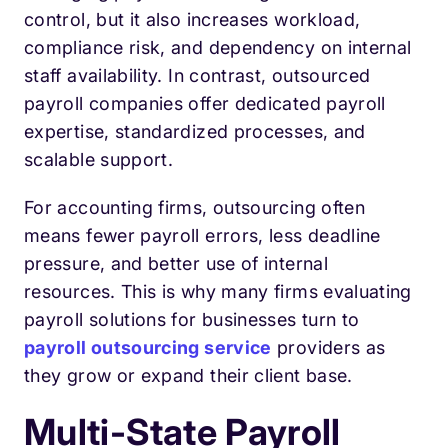
control, but it also increases workload,
compliance risk, and dependency on internal
staff availability. In contrast, outsourced
payroll companies offer dedicated payroll
expertise, standardized processes, and
scalable support.
For accounting firms, outsourcing often
means fewer payroll errors, less deadline
pressure, and better use of internal
resources. This is why many firms evaluating
payroll solutions for businesses turn to
payroll outsourcing service
providers as
they grow or expand their client base.
Multi-State Payroll