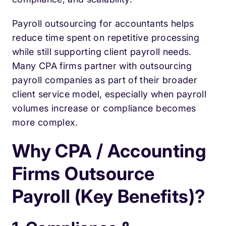
Payroll outsourcing for accountants helps
reduce time spent on repetitive processing
while still supporting client payroll needs.
Many CPA firms partner with outsourcing
payroll companies as part of their broader
client service model, especially when payroll
volumes increase or compliance becomes
more complex.
Why CPA / Accounting
Firms Outsource
Payroll (Key Benefits)?