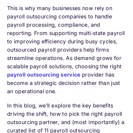
This is why many businesses now rely on
payroll outsourcing companies to handle
payroll processing, compliance, and
reporting. From supporting multi‑state payroll
to improving efficiency during busy cycles,
outsourced payroll providers help firms
streamline operations. As demand grows for
scalable payroll solutions, choosing the right
payroll outsourcing service
provider has
become a strategic decision rather than just
an operational one.
In this blog, we’ll explore the key benefits
driving the shift, how to pick the right payroll
outsourcing partner, and (most importantly) a
curated list of 11 payroll outsourcing