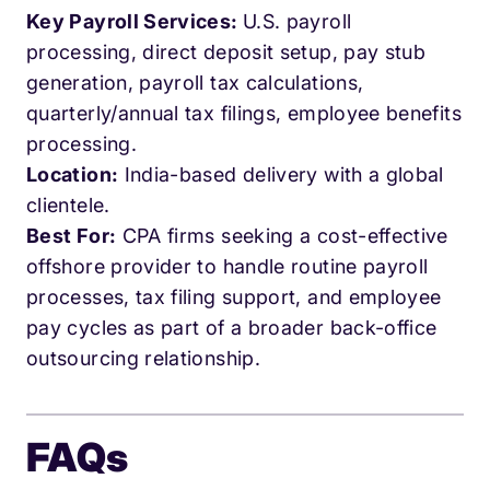
Key Payroll Services:
U.S. payroll
processing, direct deposit setup, pay stub
generation, payroll tax calculations,
quarterly/annual tax filings, employee benefits
processing.
Location:
India-based delivery with a global
clientele.
Best For:
CPA firms seeking a cost-effective
offshore provider to handle routine payroll
processes, tax filing support, and employee
pay cycles as part of a broader back-office
outsourcing relationship.
FAQs