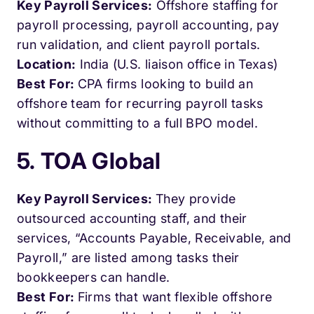
Key Payroll Services:
Offshore staffing for
payroll processing, payroll accounting, pay
run validation, and client payroll portals.
Location:
India (U.S. liaison office in Texas)
Best For:
CPA firms looking to build an
offshore team for recurring payroll tasks
without committing to a full BPO model.
5. TOA Global
Key Payroll Services:
They provide
outsourced accounting staff, and their
services, “Accounts Payable, Receivable, and
Payroll,” are listed among tasks their
bookkeepers can handle.
Best For:
Firms that want flexible offshore