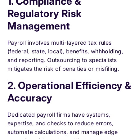
1. Compliance &
Regulatory Risk
Management
Payroll involves multi-layered tax rules
(federal, state, local), benefits, withholding,
and reporting. Outsourcing to specialists
mitigates the risk of penalties or misfiling.
2. Operational Efficiency &
Accuracy
Dedicated payroll firms have systems,
expertise, and checks to reduce errors,
automate calculations, and manage edge