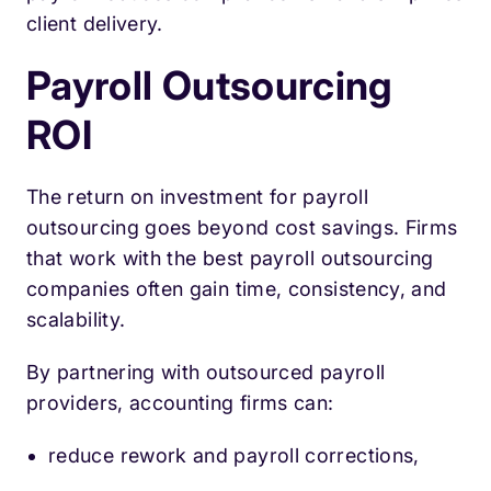
client delivery.
Payroll Outsourcing
ROI
The return on investment for payroll
outsourcing goes beyond cost savings. Firms
that work with the best payroll outsourcing
companies often gain time, consistency, and
scalability.
By partnering with outsourced payroll
providers, accounting firms can:
reduce rework and payroll corrections,