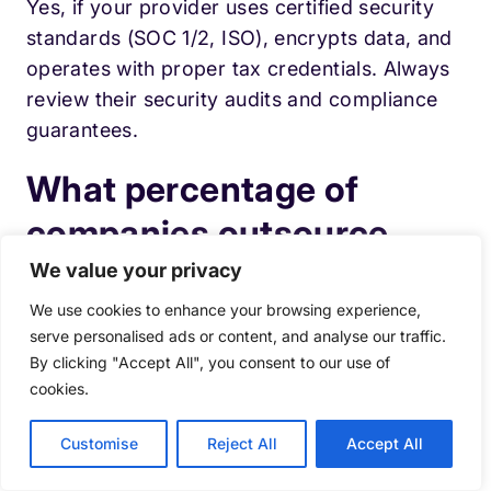
Yes, if your provider uses certified security
standards (SOC 1/2, ISO), encrypts data, and
operates with proper tax credentials. Always
review their security audits and compliance
guarantees.
What percentage of
companies outsource
payroll?
We value your privacy
We use cookies to enhance your browsing experience,
Payroll is one of the most commonly
serve personalised ads or content, and analyse our traffic.
By clicking "Accept All", you consent to our use of
outsourced back-office functions, especially
cookies.
among small and mid-sized businesses. Many
organizations choose outsourcing because
Customise
Reject All
Accept All
payroll compliance and reporting
requirements continue to grow more