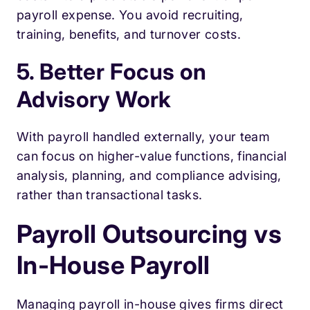
payroll expense. You avoid recruiting,
training, benefits, and turnover costs.
5. Better Focus on
Advisory Work
With payroll handled externally, your team
can focus on higher-value functions, financial
analysis, planning, and compliance advising,
rather than transactional tasks.
Payroll Outsourcing vs
In-House Payroll
Managing payroll in-house gives firms direct