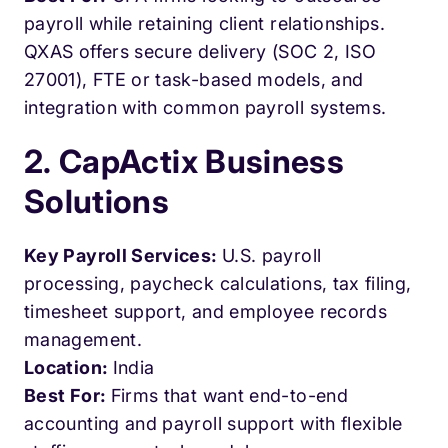
payroll while retaining client relationships.
QXAS offers secure delivery (SOC 2, ISO
27001), FTE or task-based models, and
integration with common payroll systems.
2. CapActix Business
Solutions
Key Payroll Services:
U.S. payroll
processing, paycheck calculations, tax filing,
timesheet support, and employee records
management.
Location:
India
Best For:
Firms that want end-to-end
accounting and payroll support with flexible