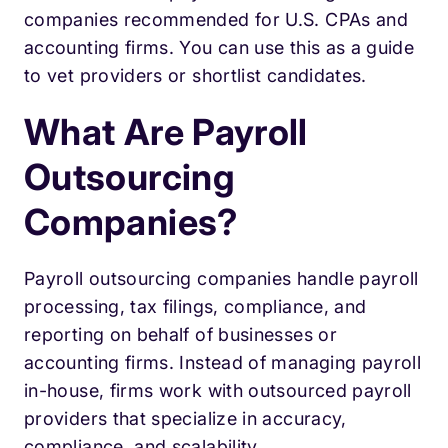
companies recommended for U.S. CPAs and
accounting firms. You can use this as a guide
to vet providers or shortlist candidates.
What Are Payroll
Outsourcing
Companies?
Payroll outsourcing companies handle payroll
processing, tax filings, compliance, and
reporting on behalf of businesses or
accounting firms. Instead of managing payroll
in-house, firms work with outsourced payroll
providers that specialize in accuracy,
compliance, and scalability.