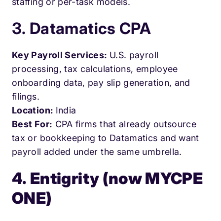
staffing or per-task models.
3. Datamatics CPA
Key Payroll Services:
U.S. payroll
processing, tax calculations, employee
onboarding data, pay slip generation, and
filings.
Location:
India
Best For:
CPA firms that already outsource
tax or bookkeeping to Datamatics and want
payroll added under the same umbrella.
4. Entigrity (now MYCPE
ONE)