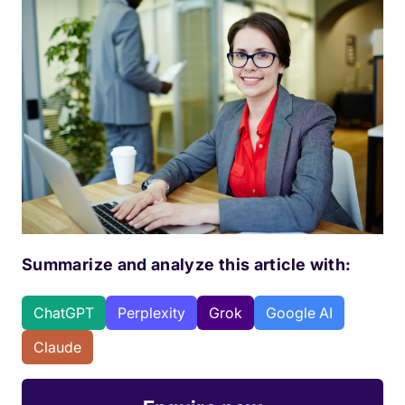
Summarize and analyze this article with:
ChatGPT
Perplexity
Grok
Google AI
Claude