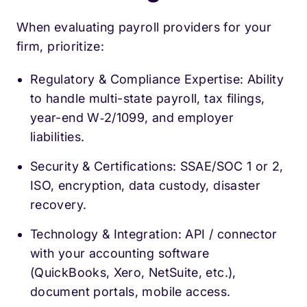
When evaluating payroll providers for your
firm, prioritize:
Regulatory & Compliance Expertise: Ability
to handle multi-state payroll, tax filings,
year-end W‑2/1099, and employer
liabilities.
Security & Certifications: SSAE/SOC 1 or 2,
ISO, encryption, data custody, disaster
recovery.
Technology & Integration: API / connector
with your accounting software
(QuickBooks, Xero, NetSuite, etc.),
document portals, mobile access.