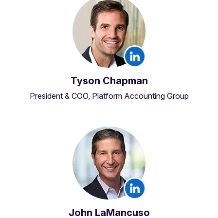
Tyson Chapman
President & COO, Platform Accounting Group
John LaMancuso