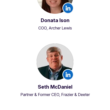
Donata Ison
COO, Archer Lewis
Seth McDaniel
Partner & Former CEO, Frazier & Deeter