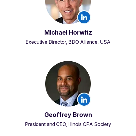
Michael Horwitz
Executive Director, BDO Alliance, USA
Geoffrey Brown
President and CEO, Illinois CPA Society