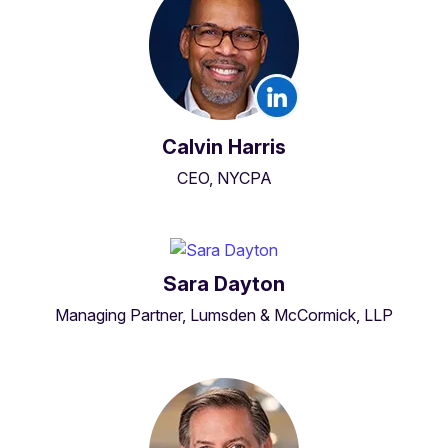
Calvin Harris
CEO, NYCPA
Sara Dayton
Managing Partner, Lumsden & McCormick, LLP