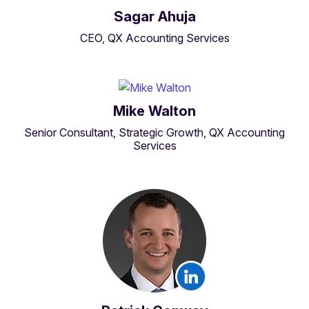
Sagar Ahuja
CEO, QX Accounting Services
Mike Walton
Senior Consultant, Strategic Growth, QX Accounting
Services