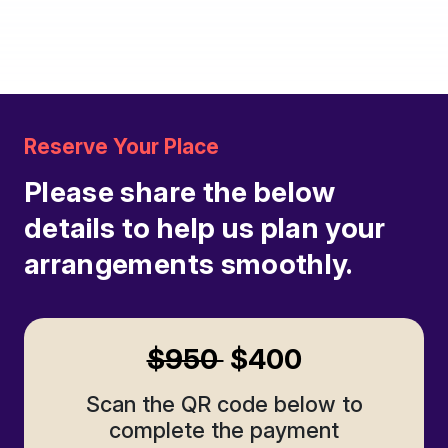
in.
Reserve Your Place
Please share the below
details to help us plan your
arrangements smoothly.
$950
$400
Scan the QR code below to
complete the payment