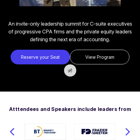
An invite-only leadership summit for C-suite executives
of progressive CPA firms and the private equity leaders
defining the next era of accounting.
Reserve your Seat
View Program
Atttendees and Speakers include leaders from