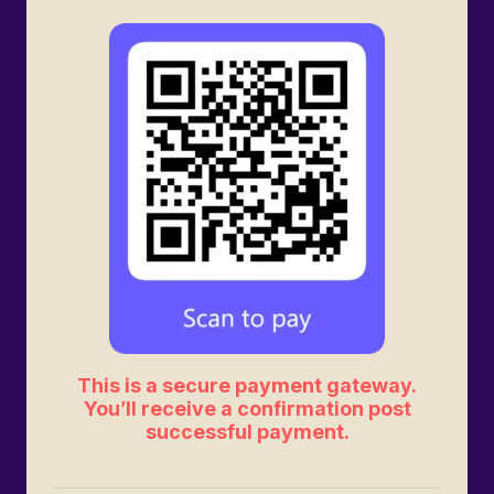
This is a secure payment gateway.
You’ll receive a confirmation post
successful payment.