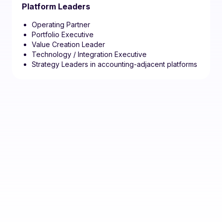
Platform Leaders
Operating Partner
Portfolio Executive
Value Creation Leader
Technology / Integration Executive
Strategy Leaders in accounting-adjacent platforms
If your role sits at the
intersection of firm value,
operating leverage,
technology, and growth,
this is a room worth being