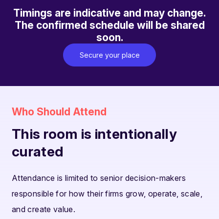
Timings are indicative and may change.
The confirmed schedule will be shared
soon.
Secure your place
Who Should Attend
This room is intentionally
curated
Attendance is limited to senior decision-makers
responsible for how their firms grow, operate, scale,
and create value.