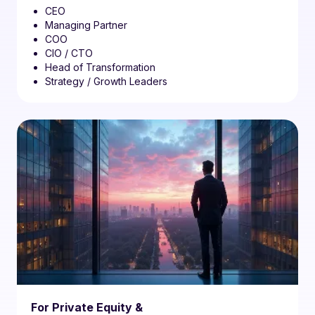
CEO
Managing Partner
COO
CIO / CTO
Head of Transformation
Strategy / Growth Leaders
For Private Equity &