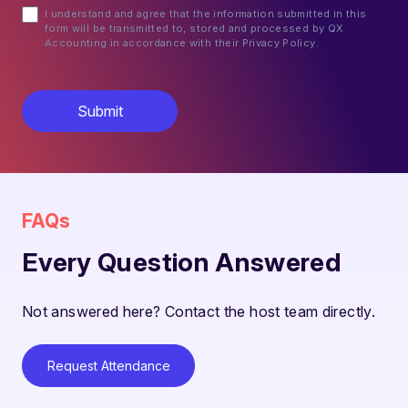
I understand and agree that the information submitted in this
form will be transmitted to, stored and processed by QX
Accounting in accordance with their Privacy Policy.
FAQs
Every Question Answered
Not answered here? Contact the host team directly.
Request Attendance