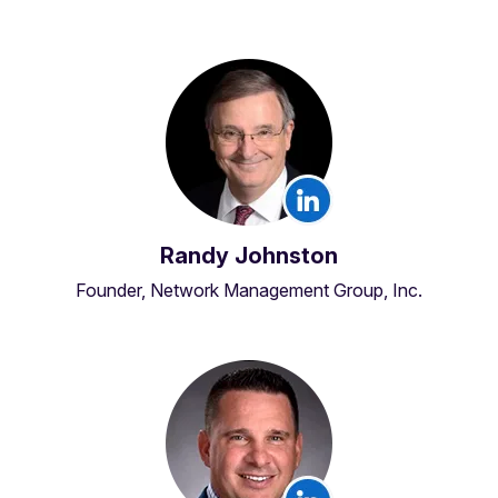
Randy Johnston
Founder, Network Management Group, Inc.