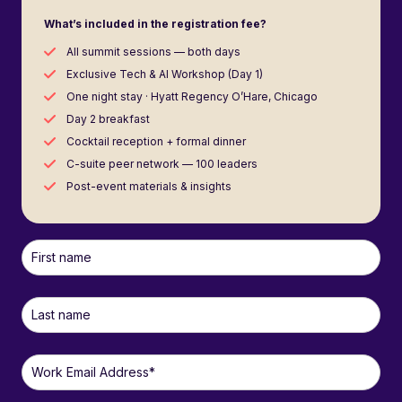
What’s included in the registration fee?
All summit sessions — both days
Exclusive Tech & AI Workshop (Day 1)
One night stay · Hyatt Regency O’Hare, Chicago
Day 2 breakfast
Cocktail reception + formal dinner
C-suite peer network — 100 leaders
Post-event materials & insights