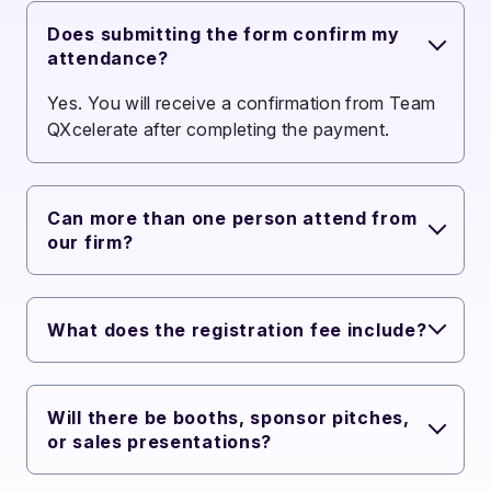
Does submitting the form confirm my
attendance?
Yes. You will receive a confirmation from Team
QXcelerate after completing the payment.
Can more than one person attend from
our firm?
What does the registration fee include?
Will there be booths, sponsor pitches,
or sales presentations?