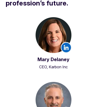
profession’s future.
Mary Delaney
CEO, Karbon Inc