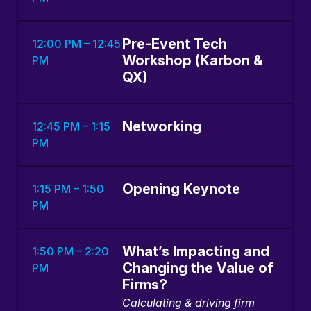
Pre-Event Tech
12:00 PM – 12:45
Workshop (Karbon &
PM
QX)
Networking
12:45 PM – 1:15
PM
Opening Keynote
1:15 PM – 1:50
PM
What’s Impacting and
1:50 PM – 2:20
Changing the Value of
PM
Firms?
Calculating & driving firm