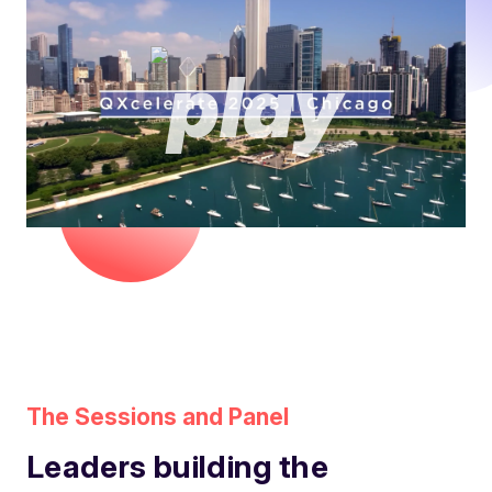
The Sessions and Panel
Leaders building the