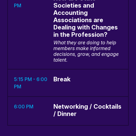
Societies and
PM
Accounting
Associations are
Dealing with Changes
in the Profession?
What they are doing to help
members make informed
decisions, grow, and engage
talent.
Break
5:15 PM - 6:00
PM
Networking / Cocktails
6:00 PM
/ Dinner