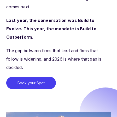
comes next.
Last year, the conversation was Build to
Evolve. This year, the mandate is Build to
Outperform.
The gap between firms that lead and firms that
follow is widening, and 2026 is where that gap is
decided.
Book your Spot