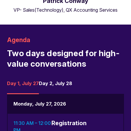
Patrick Conway
VP- Sales(Technology), QX Accounting Services
Agenda
Two days designed for high-
value conversations
Day 1, July 27
Day 2, July 28
Monday, July 27, 2026
Registration
11:30 AM – 12:00
PM