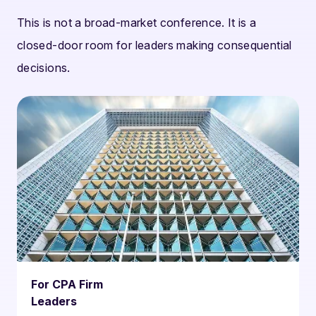
This is not a broad-market conference. It is a
closed-door room for leaders making consequential
decisions.
For CPA Firm
Leaders