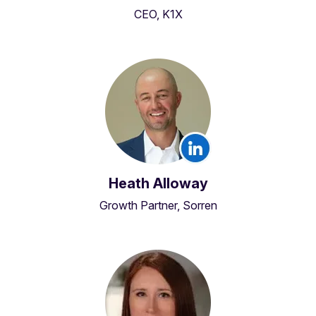
CEO, K1X
Heath Alloway
Growth Partner, Sorren