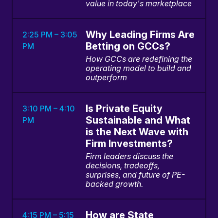
value in today's marketplace
Why Leading Firms Are
2:25 PM – 3:05
Betting on GCCs?
PM
How GCCs are redefining the
operating model to build and
outperform
Is Private Equity
3:10 PM – 4:10
Sustainable and What
PM
is the Next Wave with
Firm Investments?
Firm leaders discuss the
decisions, tradeoffs,
surprises, and future of PE-
backed growth.
How are State
4:15 PM – 5:15