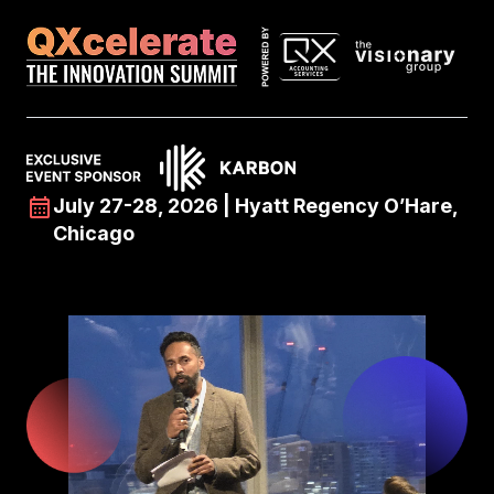
July 27-28, 2026 | Hyatt Regency O’Hare,
Chicago