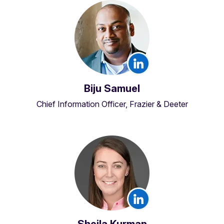
Biju Samuel
Chief Information Officer, Frazier & Deeter
Sheila Kurman