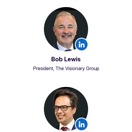
Bob Lewis
President, The Visionary Group