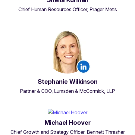
Chief Human Resources Officer, Prager Metis
Stephanie Wilkinson
Partner & COO, Lumsden & McCormick, LLP
Michael Hoover
Chief Growth and Strategy Officer, Bennett Thrasher