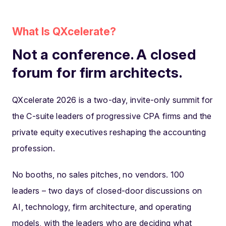
What Is QXcelerate?
Not a conference. A closed
forum for firm architects.
QXcelerate 2026 is a two-day, invite-only summit for
the C-suite leaders of progressive CPA firms and the
private equity executives reshaping the accounting
profession.
No booths, no sales pitches, no vendors. 100
leaders – two days of closed-door discussions on
AI, technology, firm architecture, and operating
models, with the leaders who are deciding what