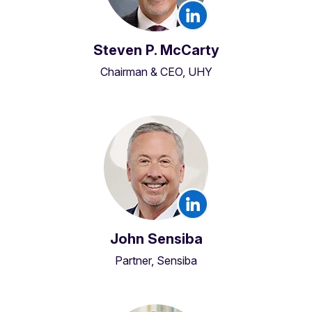
Steven P. McCarty
Chairman & CEO, UHY
John Sensiba
Partner, Sensiba