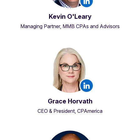
Kevin O'Leary
Managing Partner, MMB CPAs and Advisors
Grace Horvath
CEO & President, CPAmerica